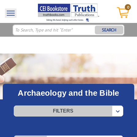
0
SEARCH
Archaeology and the Bible
FILTERS