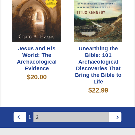
Jesus and His
Unearthing the
World: The
Bible: 101
Archaeological
Archaeological
Evidence
Discoveries That
Bring the Bible to
$20.00
Life
$22.99
1
2