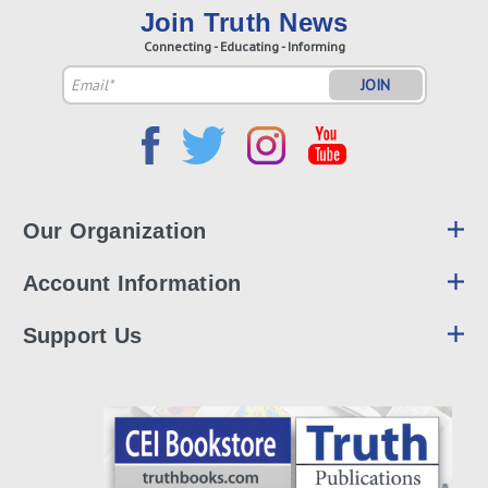
Join Truth News
Connecting - Educating - Informing
Email
Address
Our Organization
Account Information
Support Us