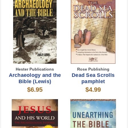
Hester Publications
Rose Publishing
Archaeology and the
Dead Sea Scrolls
Bible (Lewis)
pamphlet
$6.95
$4.99