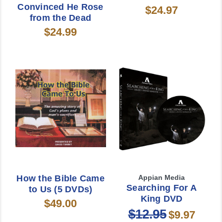
Convinced He Rose
$24.97
from the Dead
$24.99
How the Bible Came
Appian Media
Searching For A
to Us (5 DVDs)
King DVD
$49.00
$12.95
$9.97