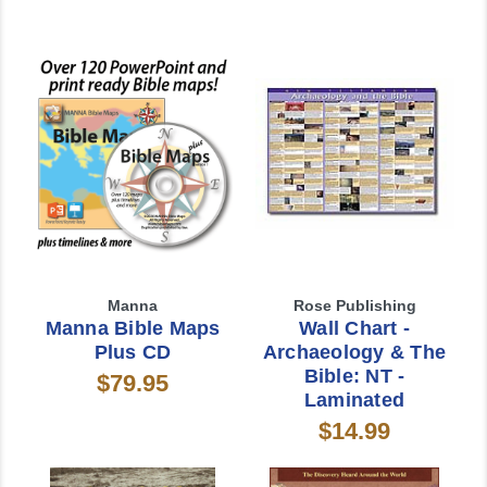
Manna
Rose Publishing
Manna Bible Maps
Wall Chart -
Plus CD
Archaeology & The
Bible: NT -
$79.95
Laminated
$14.99