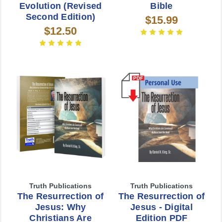
Evolution (Revised
Bible
Second Edition)
$15.99
$12.50
Truth Publications
Truth Publications
The Resurrection of
The Resurrection of
Jesus: Why
Jesus - Digital
Christians Are
Edition PDF