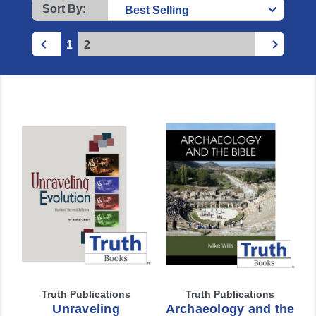
Sort By:
1
2
Truth Publications
Truth Publications
Unraveling
Archaeology and the