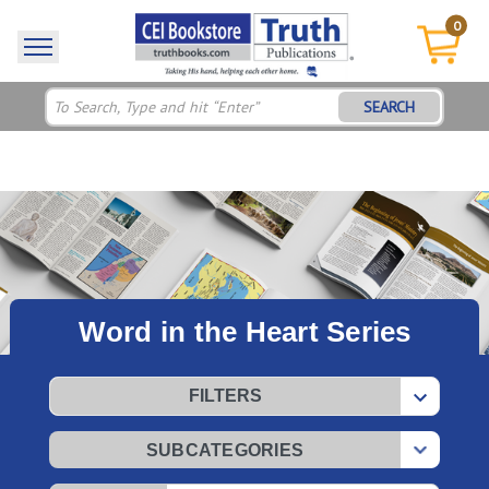
0
SEARCH
Word in the Heart Series
FILTERS
SUBCATEGORIES