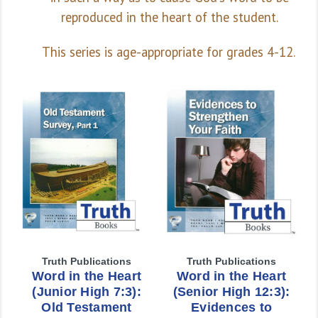
reproduced in the heart of the student.
This series is age-appropriate for grades 4-12.
Truth Publications
Truth Publications
Word in the Heart
Word in the Heart
(Junior High 7:3):
(Senior High 12:3):
Old Testament
Evidences to