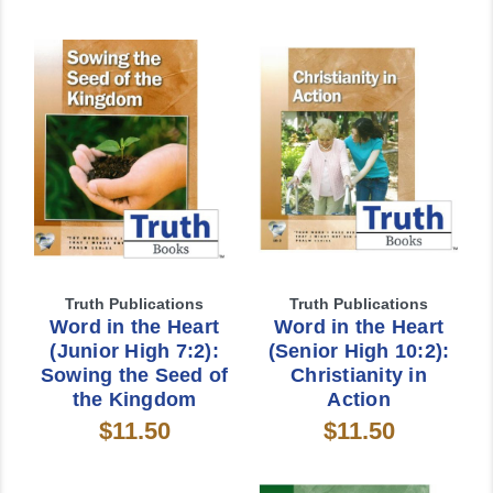
Truth Publications
Truth Publications
Word in the Heart
Word in the Heart
(Junior High 7:2):
(Senior High 10:2):
Sowing the Seed of
Christianity in
the Kingdom
Action
$11.50
$11.50