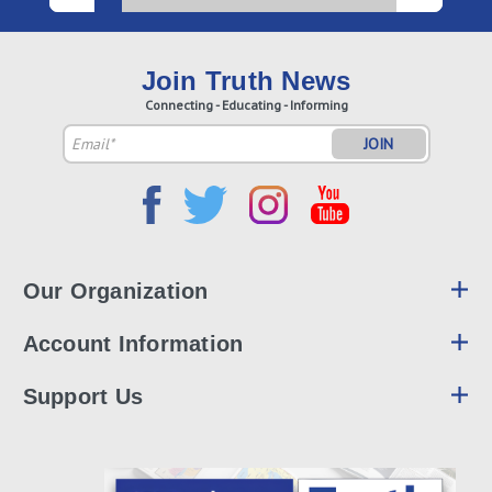
Join Truth News
Connecting - Educating - Informing
Email
Address
Our Organization
Account Information
Support Us