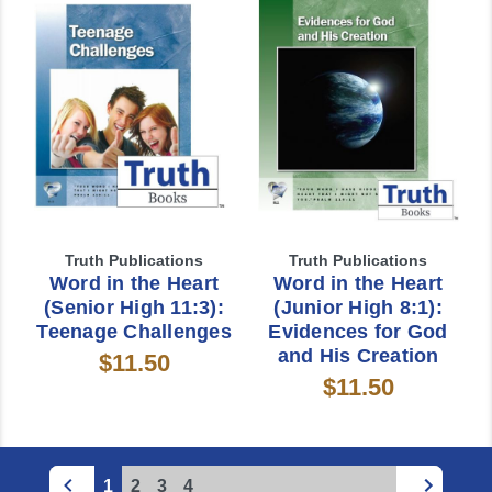
Truth Publications
Truth Publications
Word in the Heart
Word in the Heart
(Senior High 11:3):
(Junior High 8:1):
Teenage Challenges
Evidences for God
and His Creation
$11.50
$11.50
1
2
3
4