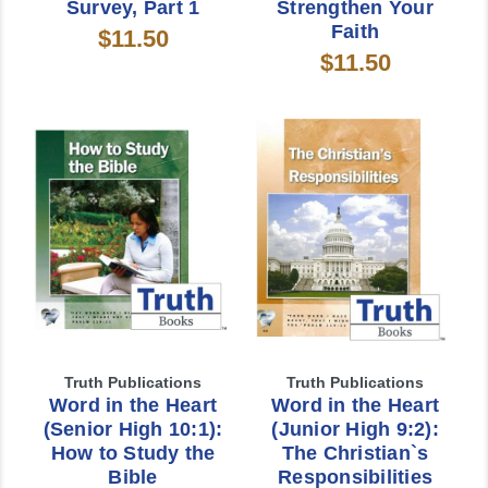
Survey, Part 1
Strengthen Your
Faith
$11.50
$11.50
Truth Publications
Truth Publications
Word in the Heart
Word in the Heart
(Senior High 10:1):
(Junior High 9:2):
How to Study the
The Christian`s
Bible
Responsibilities