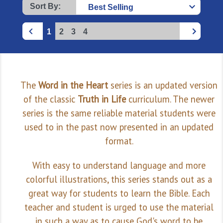
Sort By:
1
2
3
4
The
Word in the Heart
series is an updated version
of the classic
Truth in Life
curriculum. The newer
series is the same reliable material students were
used to in the past now presented in an updated
format.
With easy to understand language and more
colorful illustrations, this series stands out as a
great way for students to learn the Bible. Each
teacher and student is urged to use the material
in such a way as to cause God's word to be