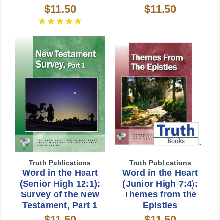
$11.50
$11.50
Truth Publications
Truth Publications
Word in the Heart
Word in the Heart
(Senior High 12:1):
(Junior High 7:4):
Survey of the New
Themes from the
Testament, Part 1
Epistles
$11.50
$11.50