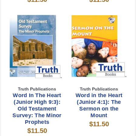
Truth Publications
Truth Publications
Word In The Heart
Word in the Heart
(Junior High 9:3):
(Junior 4:1): The
Old Testament
Sermon on the
Survey: The Minor
Mount
Prophets
$11.50
$11.50