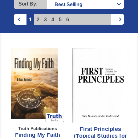
Sort By:
1
2
3
4
5
6
Truth Publications
First Principles
Finding My Faith
(Topical Studies for