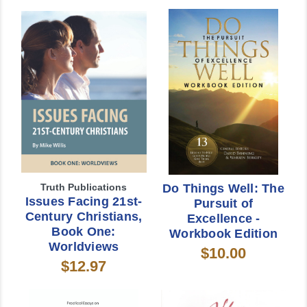
Truth Publications
Do Things Well: The
Issues Facing 21st-
Pursuit of
Century Christians,
Excellence -
Book One:
Workbook Edition
Worldviews
$10.00
$12.97