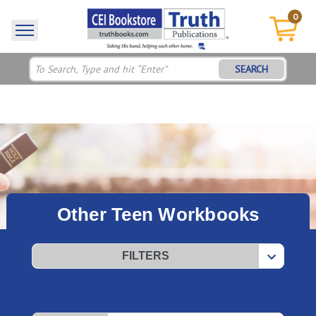
0
SEARCH
Other Teen Workbooks
FILTERS