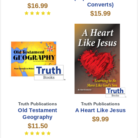
Converts)
$16.99
$15.99
Truth Publications
Truth Publications
Old Testament
A Heart Like Jesus
Geography
$9.99
$11.50