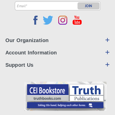
Email
Address
Our Organization
Account Information
Support Us