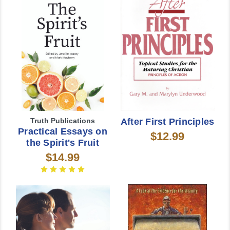
Truth Publications
After First Principles
Practical Essays on
$12.99
the Spirit's Fruit
$14.99