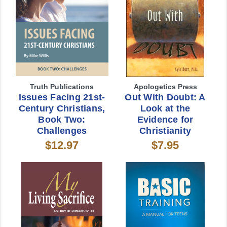
Truth Publications
Apologetics Press
Issues Facing 21st-
Out With Doubt: A
Century Christians,
Look at the
Book Two:
Evidence for
Challenges
Christianity
$12.97
$7.95