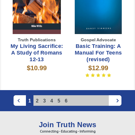
Truth Publications
Gospel Advocate
My Living Sacrifice:
Basic Training: A
A Study of Romans
Manual For Teens
12-13
(revised)
$10.99
$12.99
1
2
3
4
5
6
Join Truth News
Connecting - Educating - Informing