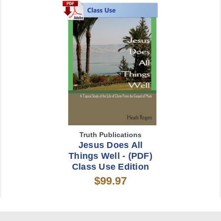
Truth Publications
Jesus Does All
Things Well - (PDF)
Class Use Edition
$99.97