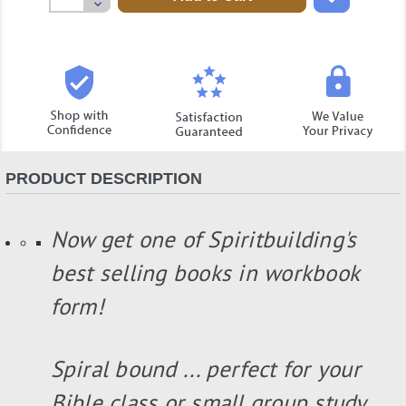
Decrease
Quantity:
PRODUCT DESCRIPTION
Now get one of Spiritbuilding's
best selling books in workbook
form!
Spiral bound ... perfect for your
Bible class or small group study...