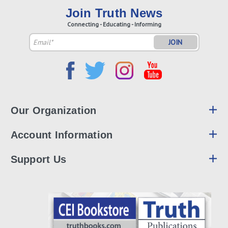
Join Truth News
Connecting - Educating - Informing
Email
Address
Our Organization
Account Information
Support Us