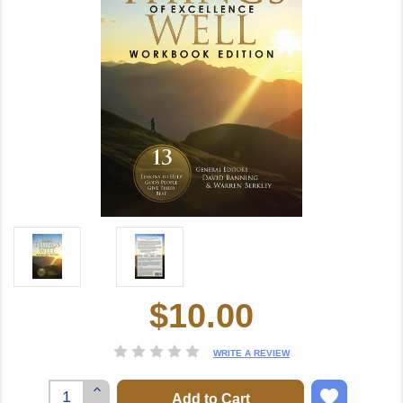
$10.00
Current
Stock:
WRITE A REVIEW
Increase
Quantity: