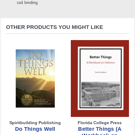
coil binding
OTHER PRODUCTS YOU MIGHT LIKE
Spiritbuilding Publishing
Florida College Press
Do Things Well
Better Things (A