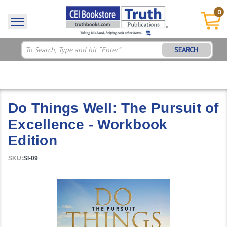
0
SEARCH
Do Things Well: The Pursuit of
Excellence - Workbook
Edition
SKU:
SI-09