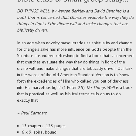
DO THINGS WELL by Warren Berkley and David Banning is a
book that is concerned that churches evaluate the way they do
things in light of the divine will and make changes that are
biblically driven.
In an age when novelty masquerades as spirituality and change
for change’s sake has more influence on God’s people than the
Scripture it is indeed refreshing to find a book that is concerned
that churches evaluate the way they do things in light of the
divine will and make changes that are biblically driven. Our task
in the words of the old American Standard Version is to “show
forth the excellencies of Him who called you out of darkness
into His marvelous light” (1 Peter 2:9).
Do Things Well
is a book
that in practical as well as biblical terms calls on us to do
exactly that.
–
Paul Earnhart
13 chapters; 123 pages
6 x 9; spiral bound