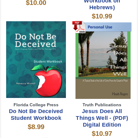
Workbook on
$10.00
Hebrews)
$10.99
Florida College Press
Truth Publications
Do Not Be Deceived
Jesus Does All
Student Workbook
Things Well - (PDF)
Digital Edition
$8.99
$10.97