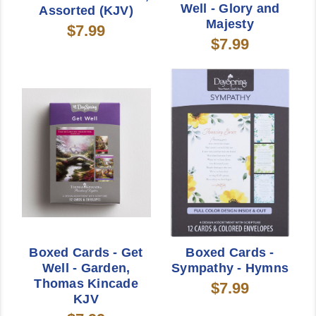
Well - Glory and
Assorted (KJV)
Majesty
$7.99
$7.99
Boxed Cards - Get
Boxed Cards -
Well - Garden,
Sympathy - Hymns
Thomas Kincade
$7.99
KJV