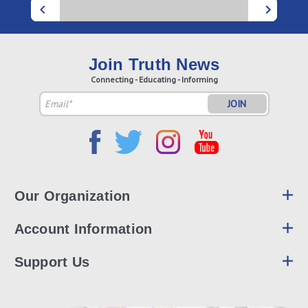
Join Truth News
Connecting - Educating - Informing
Email
Address
Our Organization
Account Information
Support Us