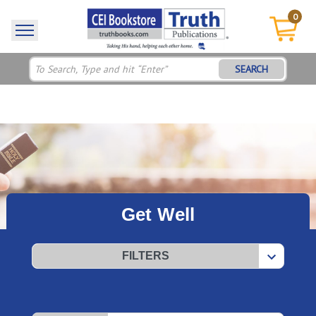
0
SEARCH
Get Well
FILTERS