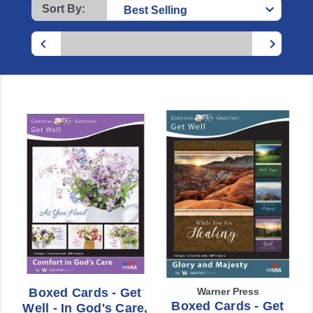
Sort By:
Boxed Cards - Get
Warner Press
Boxed Cards - Get
Well - In God's Care,