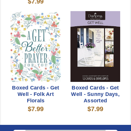
$7.99
Boxed Cards - Get
Boxed Cards - Get
Well - Folk Art
Well - Sunny Days,
Florals
Assorted
$7.99
$7.99