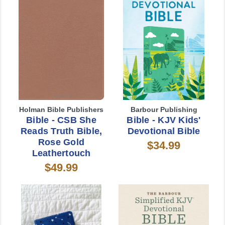
Holman Bible Publishers
Barbour Publishing
Bible - CSB She
Bible - KJV Kids'
Reads Truth Bible,
Devotional Bible
Rose Gold
$34.99
Leathertouch
$49.99