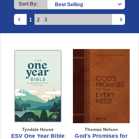
Sort By:
1
2
3
Tyndale House
Thomas Nelson
ESV One Year Bible
God's Promises for