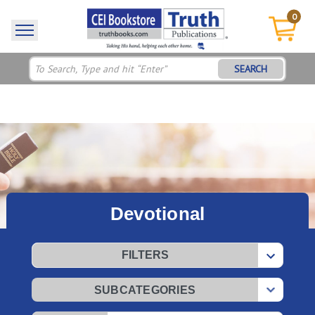
0
SEARCH
Devotional
FILTERS
SUBCATEGORIES