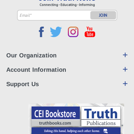
Connecting - Educating - Informing
Email
Address
Our Organization
Account Information
Support Us