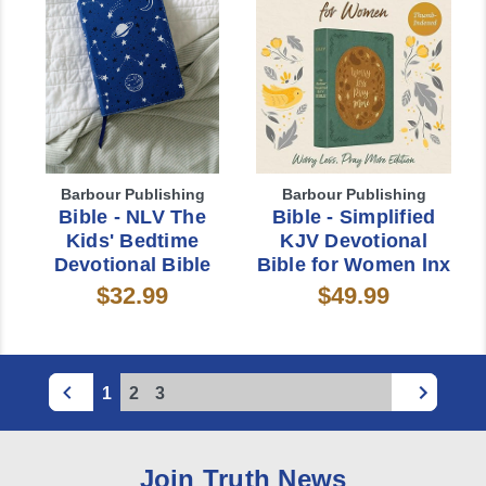
Barbour Publishing
Barbour Publishing
Bible - NLV The
Bible - Simplified
Kids' Bedtime
KJV Devotional
Devotional Bible
Bible for Women Inx
$32.99
$49.99
1
2
3
Join Truth News