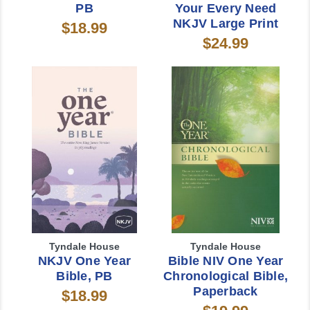
PB
Your Every Need
NKJV Large Print
$18.99
$24.99
Tyndale House
Tyndale House
NKJV One Year
Bible NIV One Year
Bible, PB
Chronological Bible,
Paperback
$18.99