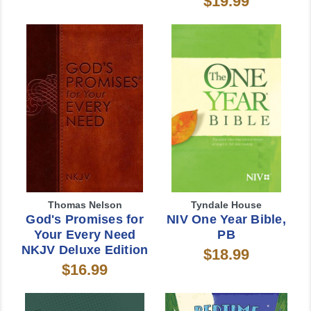
$19.99
Thomas Nelson
Tyndale House
God's Promises for
NIV One Year Bible,
Your Every Need
PB
NKJV Deluxe Edition
$18.99
$16.99