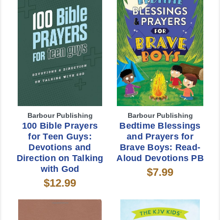
Barbour Publishing
Barbour Publishing
100 Bible Prayers
Bedtime Blessings
for Teen Guys:
and Prayers for
Devotions and
Brave Boys: Read-
Direction on Talking
Aloud Devotions PB
with God
$7.99
$12.99