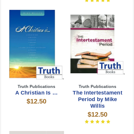
Truth Publications
Truth Publications
A Christian Is …
The Intertestament
Period by Mike
$12.50
Willis
$12.50