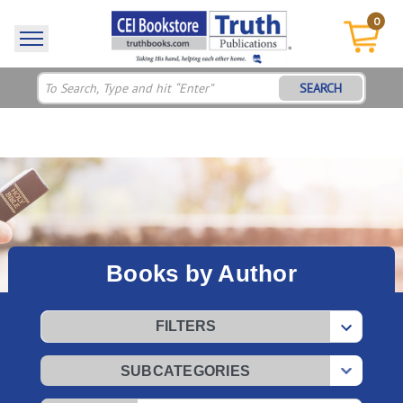
0
SEARCH
Books by Author
FILTERS
SUBCATEGORIES