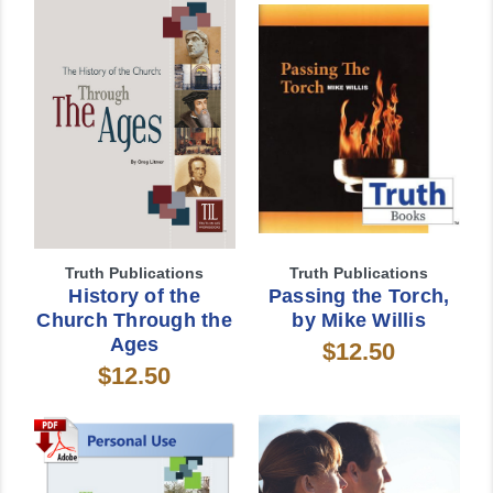
Truth Publications
Truth Publications
History of the
Passing the Torch,
Church Through the
by Mike Willis
Ages
$12.50
$12.50