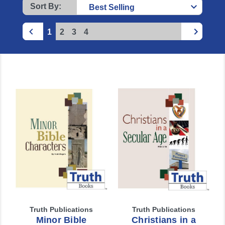
Sort By:
1
2
3
4
Truth Publications
Truth Publications
Minor Bible
Christians in a