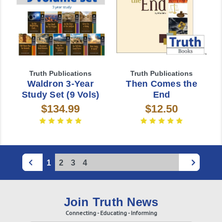
Truth Publications
Truth Publications
Waldron 3-Year
Then Comes the
Study Set (9 Vols)
End
$134.99
$12.50
1
2
3
4
Join Truth News
Connecting - Educating - Informing