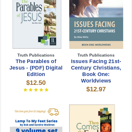
Truth Publications
Truth Publications
The Parables of
Issues Facing 21st-
Jesus - (PDF) Digital
Century Christians,
Edition
Book One:
Worldviews
$12.50
$12.97