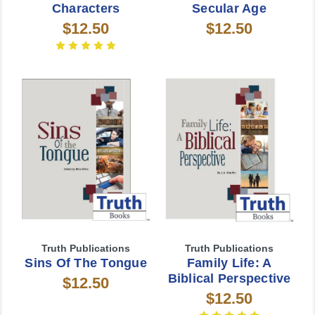
Characters
Secular Age
$12.50
$12.50
Truth Publications
Truth Publications
Sins Of The Tongue
Family Life: A
Biblical Perspective
$12.50
$12.50