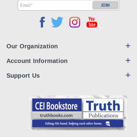
Email
Address
Our Organization
Account Information
Support Us