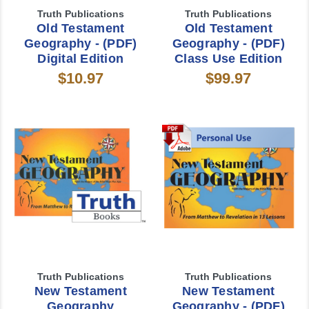
Truth Publications
Truth Publications
Old Testament
Old Testament
Geography - (PDF)
Geography - (PDF)
Digital Edition
Class Use Edition
$10.97
$99.97
Truth Publications
Truth Publications
New Testament
New Testament
Geography
Geography - (PDF)