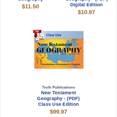
Digital Edition
$11.50
$10.97
Truth Publications
New Testament
Geography - (PDF)
Class Use Edition
$99.97