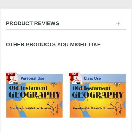
+
PRODUCT REVIEWS
OTHER PRODUCTS YOU MIGHT LIKE