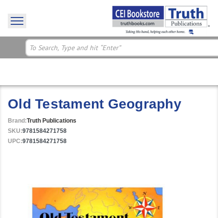
Old Testament Geography
Brand:
Truth Publications
SKU:
9781584271758
UPC:
9781584271758