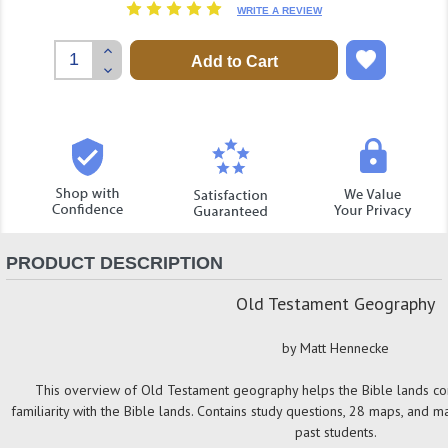
WRITE A REVIEW
Increase
Quantity:
Decrease
Quantity:
PRODUCT DESCRIPTION
Old Testament Geography
by Matt Hennecke
This overview of Old Testament geography helps the Bible lands co
familiarity with the Bible lands. Contains study questions, 28 maps, and man
past students.