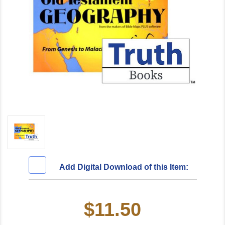
Add Digital Download of this Item:
$11.50
Current
Stock: