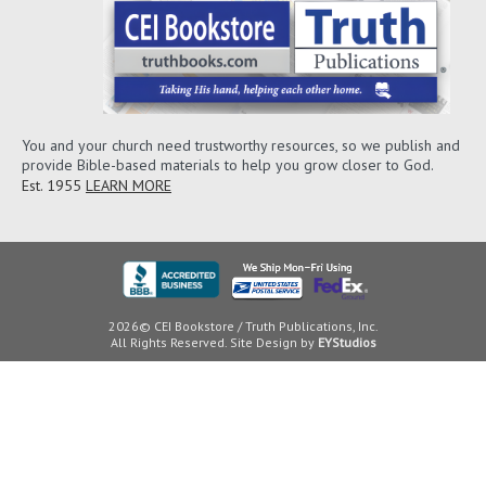
You and your church need trustworthy resources, so we publish and
provide Bible-based materials to help you grow closer to God.
Est. 1955
LEARN MORE
2026© CEI Bookstore / Truth Publications, Inc.
All Rights Reserved. Site Design by
EYStudios