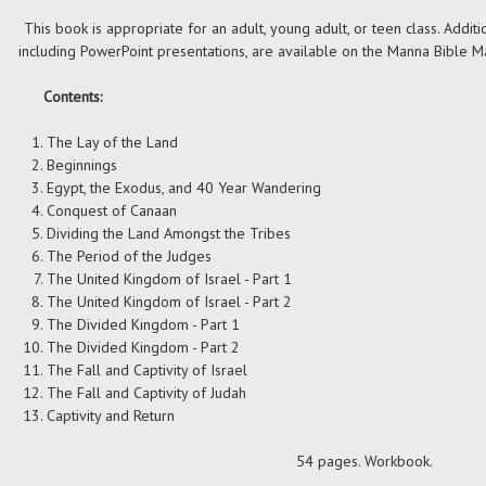
This book is appropriate for an adult, young adult, or teen class. Additi
including PowerPoint presentations, are available on the Manna Bible Ma
Contents:
The Lay of the Land
Beginnings
Egypt, the Exodus, and 40 Year Wandering
Conquest of Canaan
Dividing the Land Amongst the Tribes
The Period of the Judges
The United Kingdom of Israel - Part 1
The United Kingdom of Israel - Part 2
The Divided Kingdom - Part 1
The Divided Kingdom - Part 2
The Fall and Captivity of Israel
The Fall and Captivity of Judah
Captivity and Return
54 pages. Workbook.