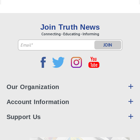
Join Truth News
Connecting - Educating - Informing
Email
Address
Our Organization
Account Information
Support Us