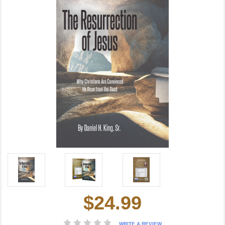
$24.99
Current
Stock:
WRITE A REVIEW