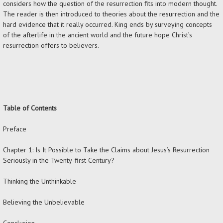
considers how the question of the resurrection fits into modern thought.
The reader is then introduced to theories about the resurrection and the
hard evidence that it really occurred. King ends by surveying concepts
of the afterlife in the ancient world and the future hope Christ’s
resurrection offers to believers.
Table of Contents
Preface
Chapter 1: Is It Possible to Take the Claims about Jesus’s Resurrection
Seriously in the Twenty-first Century?
Thinking the Unthinkable
Believing the Unbelievable
Conclusion