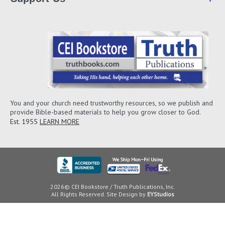
You and your church need trustworthy resources, so we publish and
provide Bible-based materials to help you grow closer to God.
Est. 1955
LEARN MORE
2026© CEI Bookstore / Truth Publications, Inc.
All Rights Reserved. Site Design by
EYStudios