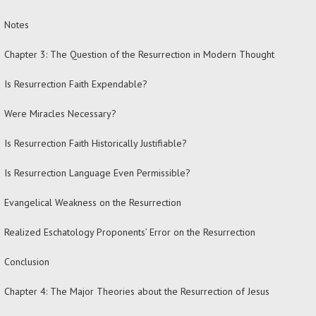
Notes
Chapter 3: The Question of the Resurrection in Modern Thought
Is Resurrection Faith Expendable?
Were Miracles Necessary?
Is Resurrection Faith Historically Justifiable?
Is Resurrection Language Even Permissible?
Evangelical Weakness on the Resurrection
Realized Eschatology Proponents’ Error on the Resurrection
Conclusion
Chapter 4: The Major Theories about the Resurrection of Jesus