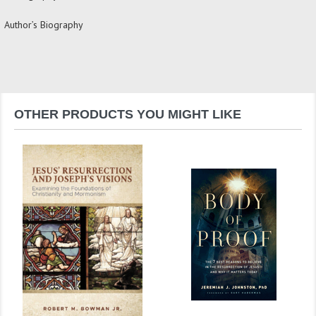
Author’s Biography
OTHER PRODUCTS YOU MIGHT LIKE