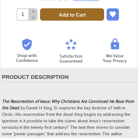
Increase
Quantity:
Decrease
Quantity:
PRODUCT DESCRIPTION
The Resurrection of Jesus: Why Christians Are Convinced He Rose from
the Dead
, by Daniel H. King, Sr. explores the key doctrine of faith in
Christ—His resurrection from the dead. King begins by addressing the
question: is it possible to take the claims about Jesus’s resurrection
seriously in the twenty-first century? The text then moves to consider
some “power passages” that address the resurrection. The author