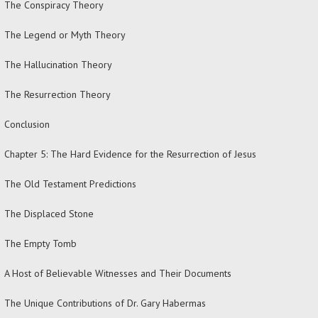
The Conspiracy Theory
The Legend or Myth Theory
The Hallucination Theory
The Resurrection Theory
Conclusion
Chapter 5: The Hard Evidence for the Resurrection of Jesus
The Old Testament Predictions
The Displaced Stone
The Empty Tomb
A Host of Believable Witnesses and Their Documents
The Unique Contributions of Dr. Gary Habermas