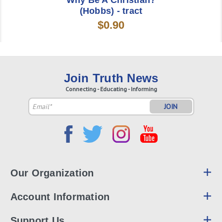
Why Be A Christian?
(Hobbs) - tract
$0.90
Join Truth News
Connecting - Educating - Informing
Email
Address
Our Organization
Account Information
Support Us