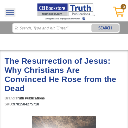
0
SEARCH
The Resurrection of Jesus:
Why Christians Are
Convinced He Rose from the
Dead
Brand:
Truth Publications
SKU:
9781584275718