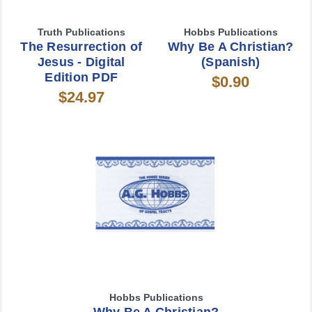
Truth Publications
Hobbs Publications
The Resurrection of
Why Be A Christian?
Jesus - Digital
(Spanish)
Edition PDF
$0.90
$24.97
Hobbs Publications