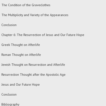
The Condition of the Graveclothes
The Multiplicity and Variety of the Appearances
Conclusion
Chapter 6: The Resurrection of Jesus and Our Future Hope
Greek Thought on Afterlife
Roman Thought on Afterlife
Jewish Thought on Resurrection and Afterlife
Resurrection Thought after the Apostolic Age
Jesus and Our Future Hope
Conclusion
Bibliography