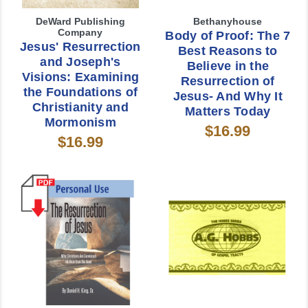
DeWard Publishing
Bethanyhouse
Company
Body of Proof: The 7
Jesus' Resurrection
Best Reasons to
and Joseph's
Believe in the
Visions: Examining
Resurrection of
the Foundations of
Jesus- And Why It
Christianity and
Matters Today
Mormonism
$16.99
$16.99