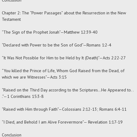
Chapter 2: The “Power Passages” about the Resurrection in the New
Testament
“The Sign of the Prophet Jonah”—Matthew 12:39-40
“Declared with Power to be the Son of God”—Romans 1:2-4
“It Was Not Possible for Him to be Held by It (Death)”—Acts 2:22-27
“You killed the Prince of Life, Whom God Raised from the Dead, of
which we are Witnesses”—Acts 3:15
“Raised on the Third Day according to the Scriptures…He Appeared to. .
.”—1 Corinthians 15:3-8
“Raised with Him through Faith”—Colossians 2:12-13; Romans 6:4-11
“I Died, and Behold I am Alive Forevermore”— Revelation 1:17-19
Conclusion