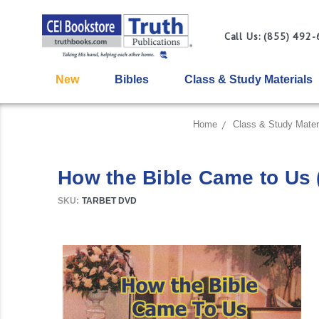
Call Us: (855) 492
New
Bibles
Class & Study Materials
Home
Class & Study Mater
How the Bible Came to Us 
SKU:
TARBET DVD