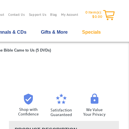
0
Item(s):
out
Contact Us
Support Us
Blog
My Account
$0.00
nals & CDs
Gifts & More
Specials
e Bible Came to Us (5 DVDs)