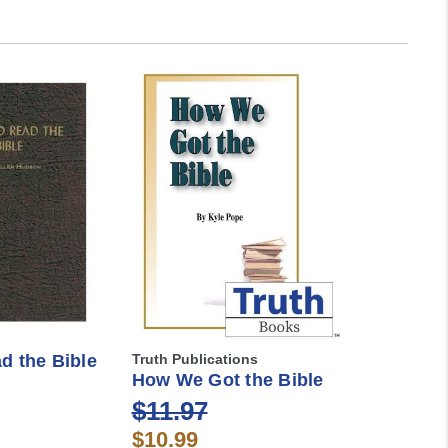
d the Bible
Truth Publications
How We Got the Bible
$11.97
$10.99