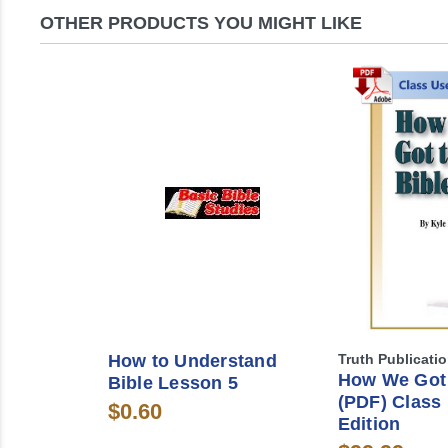
OTHER PRODUCTS YOU MIGHT LIKE
How to Understand
Truth Publicati
How We Got 
Bible Lesson 5
(PDF) Class
$0.60
Edition