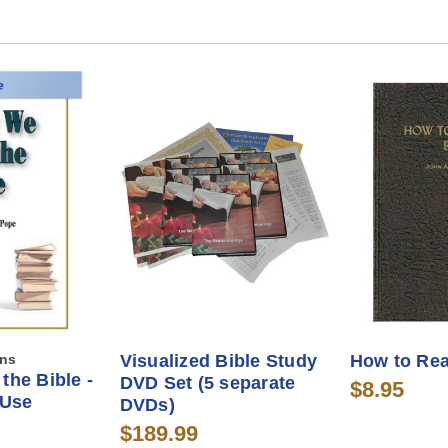
ons
Visualized Bible Study
How to Rea
the Bible -
DVD Set (5 separate
$8.95
 Use
DVDs)
$189.99