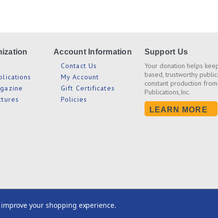
ization
Account Information
Support Us
s
Contact Us
Your donation helps keep
based, trustworthy public
blications
My Account
constant production from
agazine
Gift Certificates
Publications,Inc.
ctures
Policies
LEARN MORE
2026© CEI Bookstore / Truth Publications, Inc.
to improve your shopping experience.
All Rights Reserved. Site Design by
EYStudios