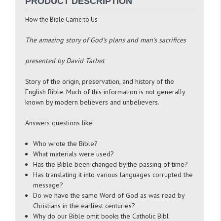
PRODUCT DESCRIPTION
How the Bible Came to Us
The amazing story of God's plans and man's sacrifices
presented by David Tarbet
Story of the origin, preservation, and history of the
English Bible. Much of this information is not generally
known by modern believers and unbelievers.
Answers questions like:
Who wrote the Bible?
What materials were used?
Has the Bible been changed by the passing of time?
Has translating it into various languages corrupted the
message?
Do we have the same Word of God as was read by
Christians in the earliest centuries?
Why do our Bible omit books the Catholic Bibl