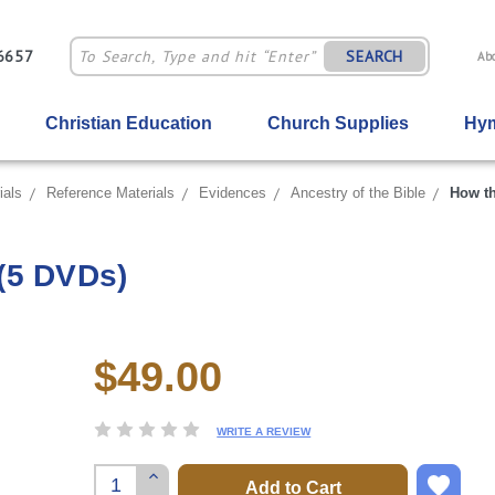
-6657
SEARCH
Ab
Christian Education
Church Supplies
Hym
ials
Reference Materials
Evidences
Ancestry of the Bible
How th
(5 DVDs)
$49.00
Current
Stock:
WRITE A REVIEW
Increase
Quantity: