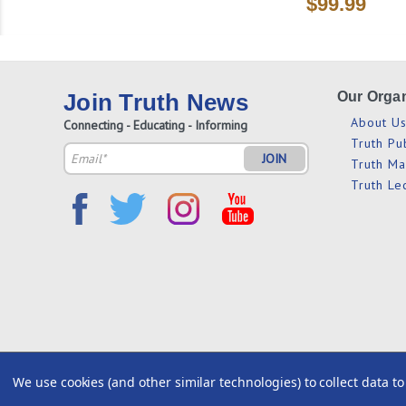
$99.99
Join Truth News
Our Organ
About U
Connecting - Educating - Informing
Truth Pu
Email
Truth M
Address
Truth Le
We use cookies (and other similar technologies) to collect data 