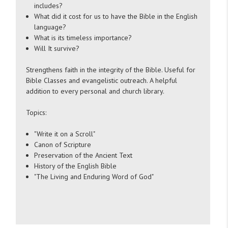
includes?
What did it cost for us to have the Bible in the English
language?
What is its timeless importance?
Will It survive?
Strengthens faith in the integrity of the Bible. Useful for
Bible Classes and evangelistic outreach. A helpful
addition to every personal and church library.
Topics:
"Write it on a Scroll"
Canon of Scripture
Preservation of the Ancient Text
History of the English Bible
"The Living and Enduring Word of God"