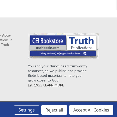
 Bible-
ations in
 Truth
You and your church need trustworthy
resources, so we publish and provide
Bible-based materials to help you
grow closer to God.
Est. 1955
LEARN MORE
Settings
Reject all
Accept All Cookies