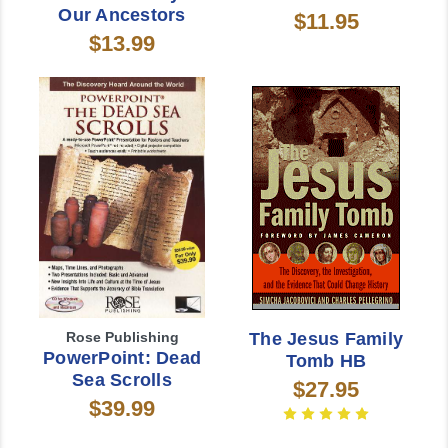
Our Ancestors
$11.95
$13.99
Rose Publishing
The Jesus Family
PowerPoint: Dead
Tomb HB
Sea Scrolls
$27.95
$39.99