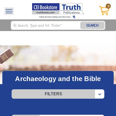
0
SEARCH
Archaeology and the Bible
FILTERS