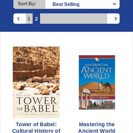
Sort By:
1
2
Tower of Babel:
Mastering the
Cultural History of
Ancient World