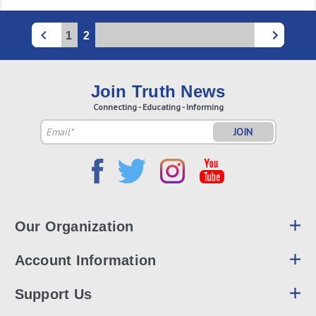
1
2
Join Truth News
Connecting - Educating - Informing
Email
Address
Our Organization
Account Information
Support Us