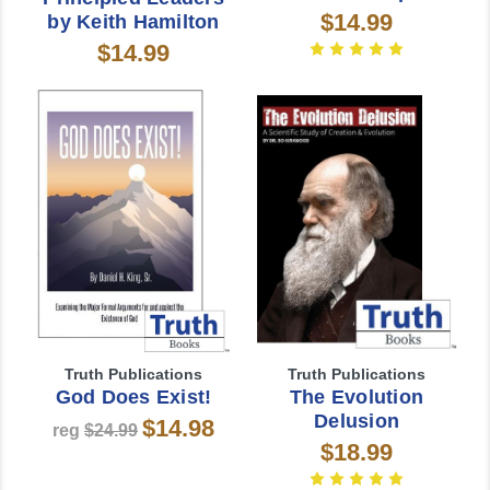
$14.99
by Keith Hamilton
$14.99
Truth Publications
Truth Publications
God Does Exist!
The Evolution
Delusion
$14.98
reg
$24.99
$18.99