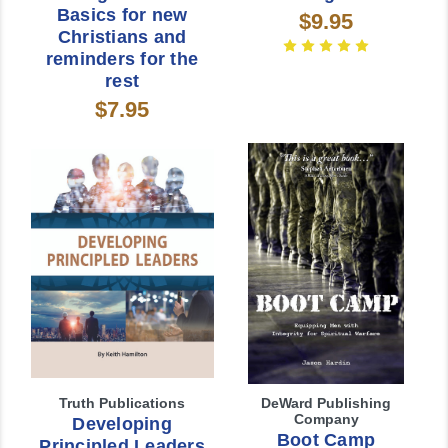
Basics for new
$9.95
Christians and
reminders for the
rest
$7.95
Truth Publications
DeWard Publishing
Company
Developing
Boot Camp
Principled Leaders