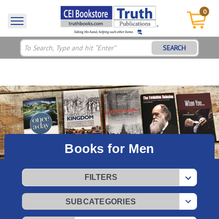
0
SEARCH
Books for Men
FILTERS
SUBCATEGORIES