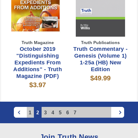
Truth Magazine
Truth Publications
October 2019
Truth Commentary -
"Distinguishing
Genesis (Volume 1)
Expedients From
1-25a (HB) New
Additions" - Truth
Edition
Magazine (PDF)
$49.99
$3.97
1
2
3
4
5
6
7
Join Truth News