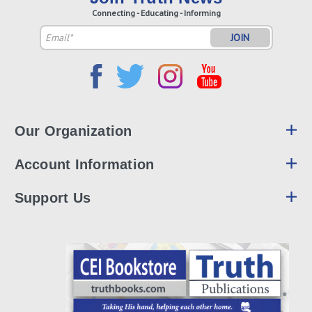
Connecting - Educating - Informing
Email
Address
Our Organization
Account Information
Support Us