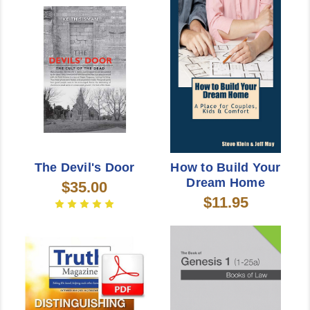
The Devil's Door
How to Build Your
Dream Home
$35.00
$11.95