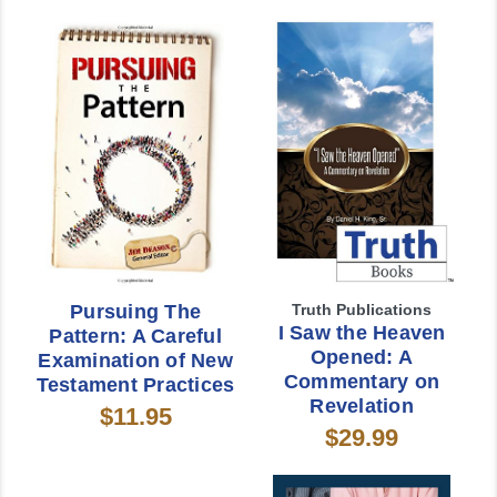
Pursuing The
Truth Publications
I Saw the Heaven
Pattern: A Careful
Opened: A
Examination of New
Commentary on
Testament Practices
Revelation
$11.95
$29.99