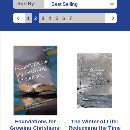
Sort By:
1
2
3
4
5
6
7
Foundations for
The Winter of Life:
Growing Christians:
Redeeming the Time