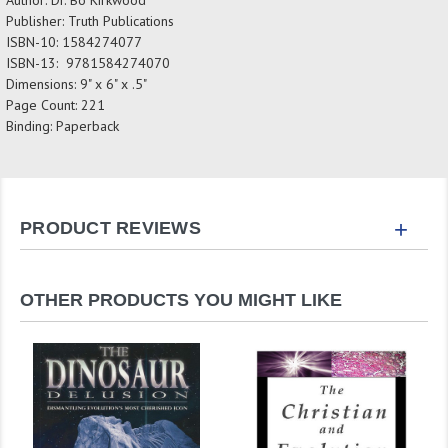
Publisher: Truth Publications
ISBN-10: 1584274077
ISBN-13: 9781584274070
Dimensions: 9" x 6" x .5"
Page Count: 221
Binding: Paperback
+
PRODUCT REVIEWS
OTHER PRODUCTS YOU MIGHT LIKE