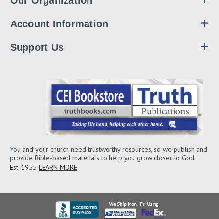
Our Organization
Account Information
Support Us
You and your church need trustworthy resources, so we publish and
provide Bible-based materials to help you grow closer to God.
Est. 1955
LEARN MORE