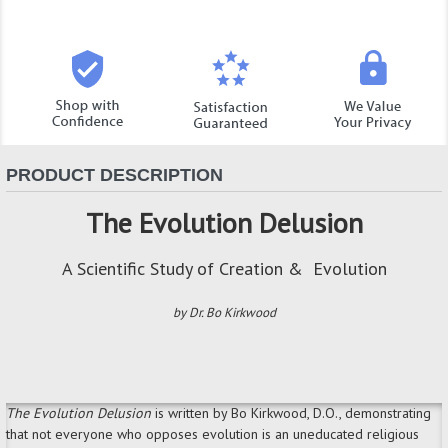
PRODUCT DESCRIPTION
The Evolution Delusion
A Scientific Study of Creation & Evolution
by Dr. Bo Kirkwood
The Evolution Delusion
is
written by Bo Kirkwood, D.O., demonstrating
that not everyone who opposes evolution is an uneducated religious