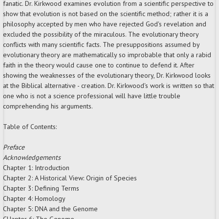
fanatic. Dr. Kirkwood examines evolution from a scientific perspective to
show that evolution is not based on the scientific method; rather it is a
philosophy accepted by men who have rejected God's revelation and
excluded the possibility of the miraculous. The evolutionary theory
conflicts with many scientific facts. The presuppositions assumed by
evolutionary theory are mathematically so improbable that only a rabid
faith in the theory would cause one to continue to defend it. After
showing the weaknesses of the evolutionary theory, Dr. Kirkwood looks
at the Biblical alternative - creation. Dr. Kirkwood's work is written so that
one who is not a science professional will have little trouble
comprehending his arguments.
Table of Contents:
Preface
Acknowledgements
Chapter 1: Introduction
Chapter 2: A Historical View: Origin of Species
Chapter 3: Defining Terms
Chapter 4: Homology
Chapter 5: DNA and the Genome
CHapter 6: The Genome