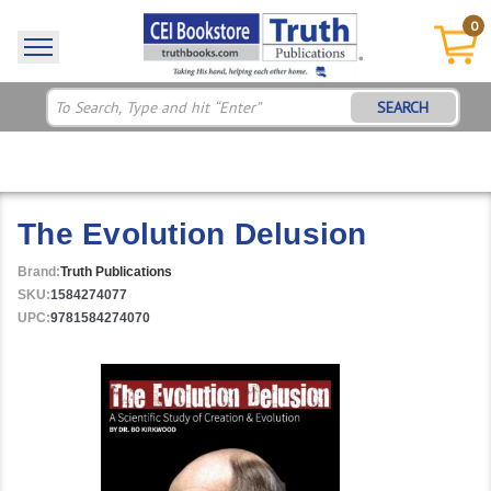
0
SEARCH
The Evolution Delusion
Brand:
Truth Publications
SKU:
1584274077
UPC:
9781584274070