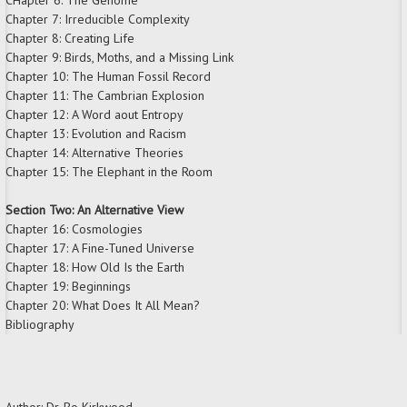
Chapter 7: Irreducible Complexity
Chapter 8: Creating Life
Chapter 9: Birds, Moths, and a Missing Link
Chapter 10: The Human Fossil Record
Chapter 11: The Cambrian Explosion
Chapter 12: A Word aout Entropy
Chapter 13: Evolution and Racism
Chapter 14: Alternative Theories
Chapter 15: The Elephant in the Room
Section Two: An Alternative View
Chapter 16: Cosmologies
Chapter 17: A Fine-Tuned Universe
Chapter 18: How Old Is the Earth
Chapter 19: Beginnings
Chapter 20: What Does It All Mean?
Bibliography
Author: Dr. Bo Kirkwood