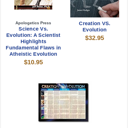
Apologetics Press
Creation VS.
Science Vs.
Evolution
Evolution: A Scientist
$32.95
Highlights
Fundamental Flaws in
Atheistic Evolution
$10.95