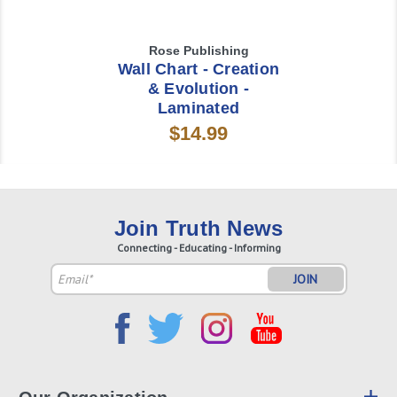
Rose Publishing
Wall Chart - Creation
& Evolution -
Laminated
$14.99
Join Truth News
Connecting - Educating - Informing
Email
Address