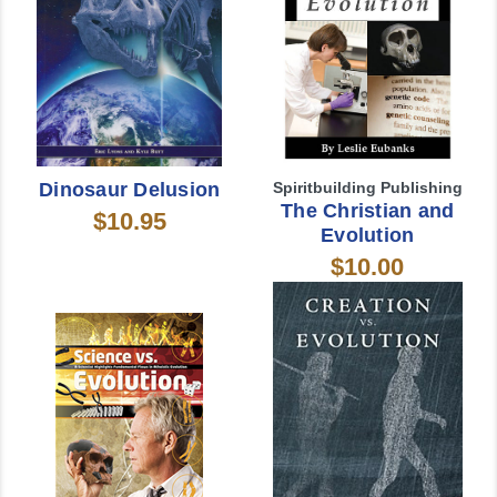
Dinosaur Delusion
Spiritbuilding Publishing
The Christian and
$10.95
Evolution
$10.00