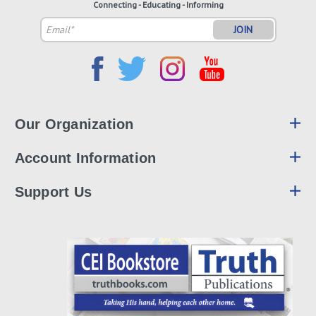
Connecting - Educating - Informing
Email
Address
Our Organization
Account Information
Support Us