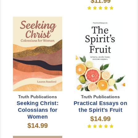
$11.99
Truth Publications
Truth Publications
Seeking Christ:
Practical Essays on
Colossians for
the Spirit's Fruit
Women
$14.99
$14.99