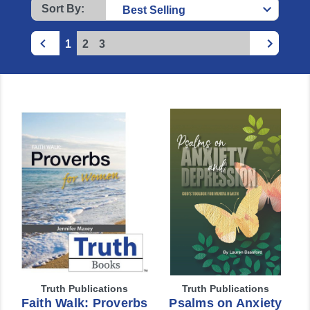
Sort By:
1
2
3
Truth Publications
Truth Publications
Faith Walk: Proverbs
Psalms on Anxiety