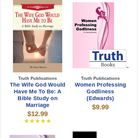
Truth Publications
Truth Publications
The Wife God Would
Women Professing
Have Me To Be: A
Godliness
Bible Study on
(Edwards)
Marriage
$9.99
$12.99