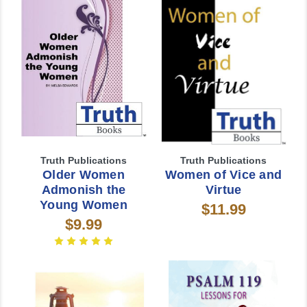
Truth Publications
Truth Publications
Older Women
Women of Vice and
Admonish the
Virtue
Young Women
$11.99
$9.99