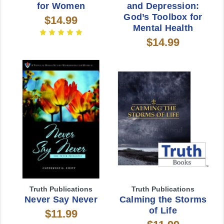
for Women
and Depression:
God’s Toolbox for
$14.99
Mental Health
$14.99
Truth Publications
Truth Publications
Never Say Never
Calming the Storms
of Life
$11.99