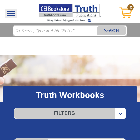
0
SEARCH
Truth Workbooks
FILTERS