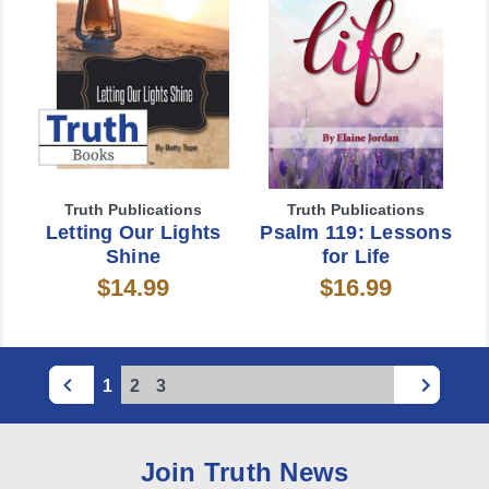
Truth Publications
Truth Publications
Letting Our Lights
Psalm 119: Lessons
Shine
for Life
$14.99
$16.99
1
2
3
Join Truth News