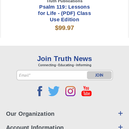
Truth Publications
Psalm 119: Lessons
for Life - (PDF) Class
Use Edition
$99.97
Join Truth News
Connecting - Educating - Informing
Email
Address
Our Organization
Account Information