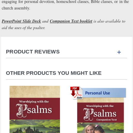
engaging for personal devotion, homeschool classes, Bible classes, or in the
church assembly.
PowerPoint Slide Deck
and
Companion Text booklet
is also available to
aid the uses of the psalter.
+
PRODUCT REVIEWS
OTHER PRODUCTS YOU MIGHT LIKE