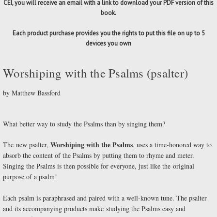
CEI, you will receive an email with a link to download your PDF version of this
book.
Each product purchase provides you the rights to put this file on up to 5
devices you own
Worshiping with the Psalms (psalter)
by Matthew Bassford
What better way to study the Psalms than by singing them?
Worshiping with the Psalms
The new psalter,
, uses a time-honored way to
absorb the content of the Psalms by putting them to rhyme and meter.
Singing the Psalms is then possible for everyone, just like the original
purpose of a psalm!
Each psalm is paraphrased and paired with a well-known tune. The psalter
and its accompanying products make studying the Psalms easy and