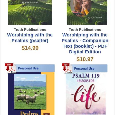
Truth Publications
Truth Publications
Worshiping with the
Worshiping with the
Psalms (psalter)
Psalms - Companion
Text (booklet) - PDF
$14.99
Digital Edition
$10.97