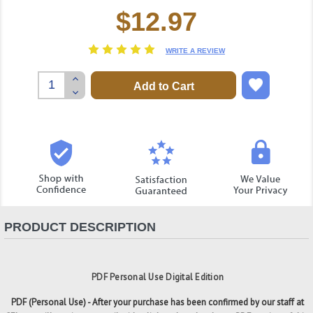
$12.97
Current
Stock:
WRITE A REVIEW
Increase
Quantity:
Decrease
Quantity:
PRODUCT DESCRIPTION
PDF Personal Use Digital Edition
PDF (Personal Use) - After your purchase has been confirmed by our staff at