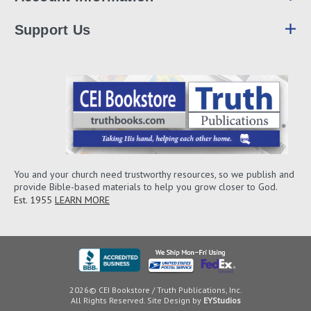
Support Us
You and your church need trustworthy resources, so we publish and
provide Bible-based materials to help you grow closer to God.
Est. 1955
LEARN MORE
2026© CEI Bookstore / Truth Publications, Inc.
All Rights Reserved. Site Design by
EYStudios