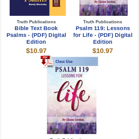
Truth Publications
Truth Publications
Bible Text Book
Psalm 119: Lessons
Psalms - (PDF) Digital
for Life - (PDF) Digital
Edition
Edition
$10.97
$10.97