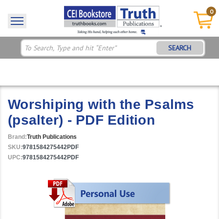
0
SEARCH
Worshiping with the Psalms
(psalter) - PDF Edition
Brand:
Truth Publications
SKU:
9781584275442PDF
UPC:
9781584275442PDF