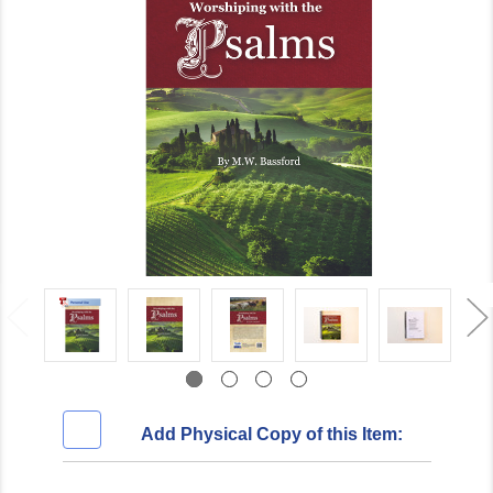
Add Physical Copy of this Item: