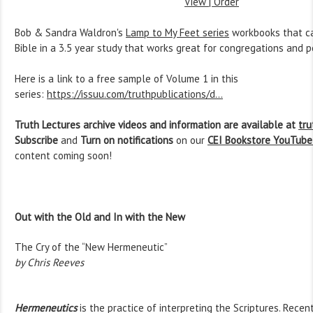
View | Order
Bob & Sandra Waldron's
Lamp to My Feet series
workbooks that ca
Bible in a 3.5 year study that works great for congregations and 
Here is a link to a free sample of Volume 1 in this
series:
https://issuu.com/truthpublications/d...
Truth Lectures archive videos and information are available at
tru
Subscribe
and
Turn on notifications
on our
CEI Bookstore YouTube
content coming soon!
Out with the Old and In with the New
The Cry of the “New Hermeneutic”
by Chris Reeves
Hermeneutics
is the practice of interpreting the Scriptures. Recen