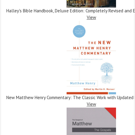
Halley's Bible Handbook, Deluxe Edition: Completely Revised and
View
New Matthew Henry Commentary: The Classic Work with Updated
View