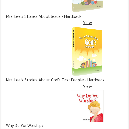
Mrs. Lee's Stories About Jesus - Hardback
View
Mrs. Lee's Stories About God's First People - Hardback
View
Why Do We Worship?