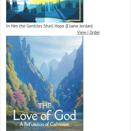
In Him the Gentiles Shall Hope (Elaine Jordan)
View | Order