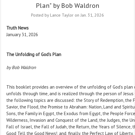
Plan" by Bob Waldron
Posted by Lance Taylor on Jan. 31, 2026
Truth News
January 31, 2026
The Unfolding of God’s Plan
by Bob Waldron
This booklet provides an overview of the unfolding of God’s plan o
unfolds through time, and is realized through the person of Jesus C
the following topics are discussed: the Story of Redemption, the F
Savior, the Flood, the Promise to Abraham: Nation, Land and Spiritu
Sons, the Family in Egypt, the Exodus from Egypt, the People Forc
Wilderness, Invasion and Conquest of the Land, the Judges, the Un
Fall of Israel, the Fall of Judah, the Return, the Years of Silence, t
Good Tell the Good News!, and, finally, the Perfect Law of Liberty.