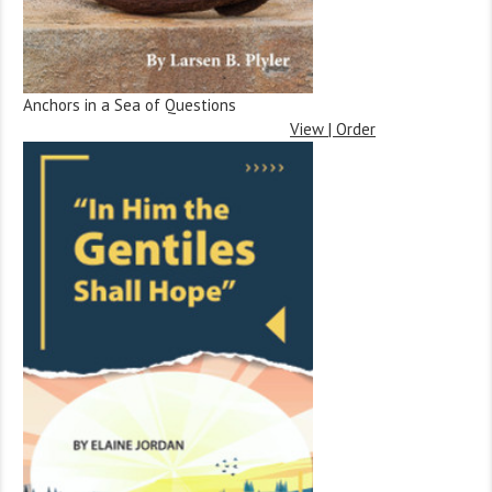
Anchors in a Sea of Questions
View | Order