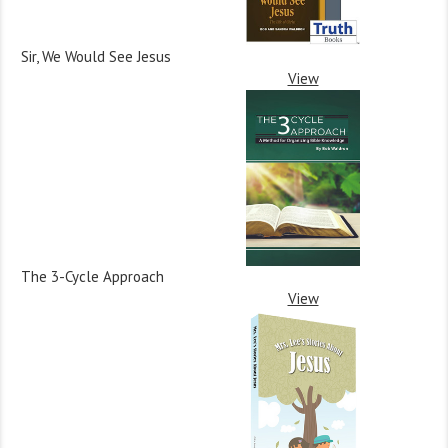
Sir, We Would See Jesus
View
The 3-Cycle Approach
View