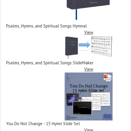
Psalms, Hymns, and Spiritual Songs Hymnal
View
Psalms, Hymns, and Spiritual Songs SlideMaker
View
You Do Not Change - 15 Hymn Slide Set
View