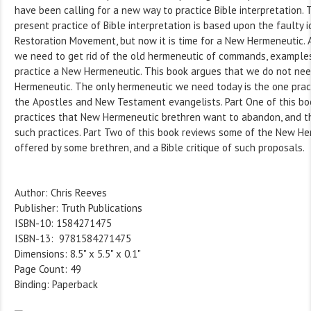
have been calling for a new way to practice Bible interpretation. 
present practice of Bible interpretation is based upon the faulty 
Restoration Movement, but now it is time for a New Hermeneutic. 
we need to get rid of the old hermeneutic of commands, examples
practice a New Hermeneutic. This book argues that we do not ne
Hermeneutic. The only hermeneutic we need today is the one pract
the Apostles and New Testament evangelists. Part One of this bo
practices that New Hermeneutic brethren want to abandon, and t
such practices. Part Two of this book reviews some of the New H
offered by some brethren, and a Bible critique of such proposals.
Author: Chris Reeves
Publisher: Truth Publications
ISBN-10: 1584271475
ISBN-13: 9781584271475
Dimensions: 8.5" x 5.5" x 0.1"
Page Count: 49
Binding: Paperback