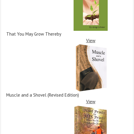
That You May Grow Thereby
View
Muscle and a Shovel (Revised Edition)
View