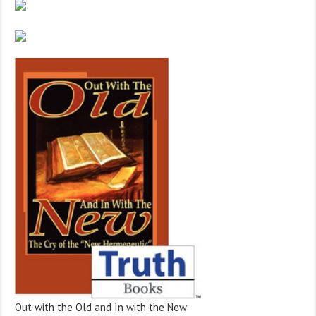
Out with the Old and In with the New