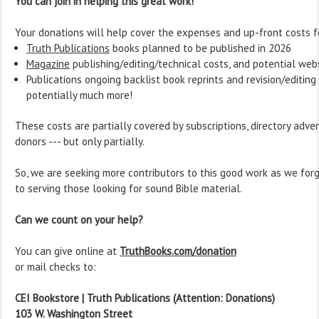
You can join in helping this great work!
Your donations will help cover the expenses and up-front costs f
Truth Publications
books planned to be published in 2026
Magazine
publishing/editing/technical costs, and potential web
Publications ongoing backlist book reprints and revision/editing
potentially much more!
These costs are partially covered by subscriptions, directory adver
donors --- but only partially.
So, we are seeking more contributors to this good work as we fo
to serving those looking for sound Bible material.
Can we count on your help?
You can give online at
TruthBooks.com/donation
or mail checks to:
CEI Bookstore | Truth Publications (Attention: Donations)
103 W. Washington Street