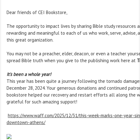
Dear friends of CEI Bookstore,
The opportunity to impact lives by sharing Bible study resources a
rewarding and meaningful to each of us who work, serve, advise, a
this great organization.
You may not be a preacher, elder, deacon, or even a teacher yourse
spread Bible truth when you give to the publishing work here at
T
It's been a whole year!
This year has been quite a journey following the tornado damage
December 28, 2024. Your generous donations and continued patro
bookstore helped our recovery and restart efforts all along the w
grateful for such amazing support!
https://www.waff.com/2025/12/31/this-week-marks-one-year-sin
downtown-athens/