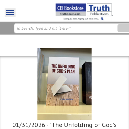
01/31/2026 - "The Unfolding of God's