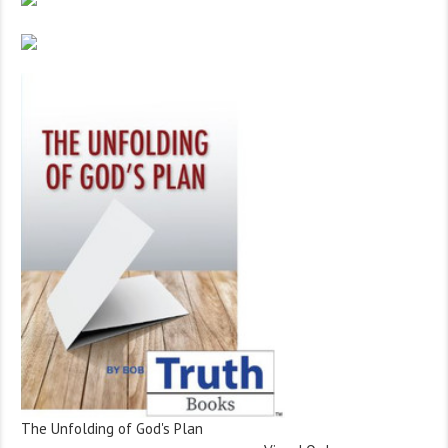
The Unfolding of God's Plan