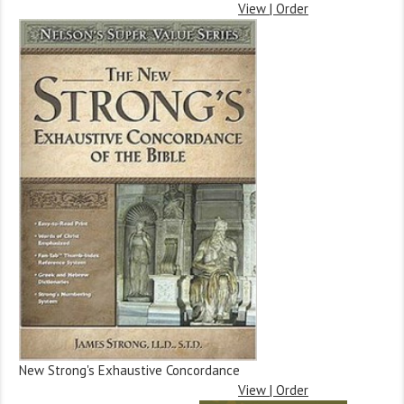
View | Order
New Strong's Exhaustive Concordance
View | Order