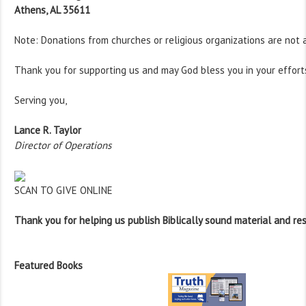
Athens, AL 35611
Note: Donations from churches or religious organizations are not 
Thank you for supporting us and may God bless you in your effort
Serving you,
Lance R. Taylor
Director of Operations
SCAN TO GIVE ONLINE
Thank you for helping us publish Biblically sound material and re
Featured Books