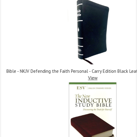
Bible - NKJV Defending the Faith Personal - Carry Edition Black Lea
View