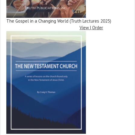
The Gospel in a Changing World (Truth Lectures 2025)
View | Order