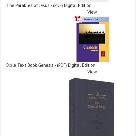
The Parables of Jesus - (PDF) Digital Edition
View
Bible Text Book Genesis - (PDF) Digital Edition
View