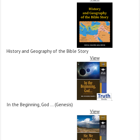
History and Geography of the Bible Story
View
In the Beginning, God … (Genesis)
View