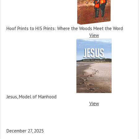
Hoof Prints to HIS Prints: Where the Woods Meet the Word
View
Jesus, Model of Manhood
View
December 27, 2025