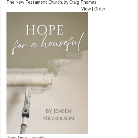
The New Testament Church, by Craig Thomas
View | Order
Hope for a Houseful