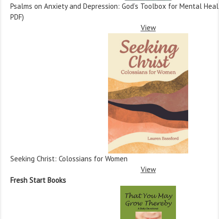
Psalms on Anxiety and Depression: God’s Toolbox for Mental Health
PDF)
View
Seeking Christ: Colossians for Women
View
Fresh Start Books