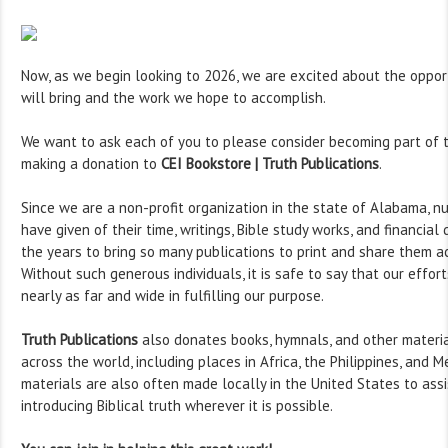
Now, as we begin looking to 2026, we are excited about the oppor
will bring and the work we hope to accomplish.
We want to ask each of you to please consider becoming part of t
making a donation to
CEI Bookstore | Truth Publications
.
Since we are a non-profit organization in the state of Alabama, n
have given of their time, writings, Bible study works, and financia
the years to bring so many publications to print and share them a
Without such generous individuals, it is safe to say that our effor
nearly as far and wide in fulfilling our purpose.
Truth Publications
also donates books, hymnals, and other materia
across the world, including places in Africa, the Philippines, and M
materials are also often made locally in the United States to assi
introducing Biblical truth wherever it is possible.