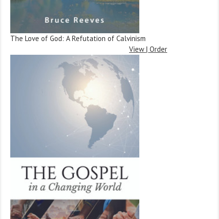
The Love of God: A Refutation of Calvinism
View | Order