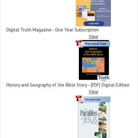
Digital Truth Magazine - One Year Subscription
View
History and Geography of the Bible Story - (PDF) Digital Edition
View