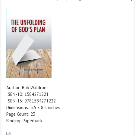
Author: Bob Waldron
ISBN-10: 1584271221
ISBN-13: 9781584271222
Dimensions: 5.5 x 8.5 inches
Page Count: 23
Binding: Paperback