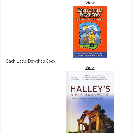
View
Each Little Dewdrop Book
View