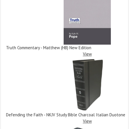
Truth Commentary - Matthew (HB) New Edition
View
Defending the Faith - NKJV Study Bible Charcoal Italian Duotone
View