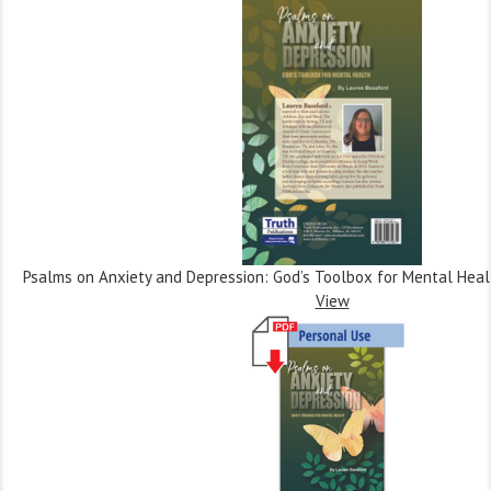
Psalms on Anxiety and Depression: God’s Toolbox for Mental Heal
View