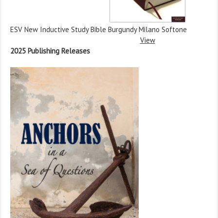
ESV New Inductive Study Bible Burgundy Milano Softone
View
2025 Publishing Releases