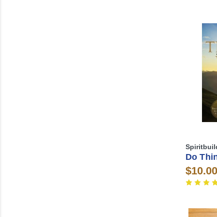
Spiritbui
Do Thi
$10.0