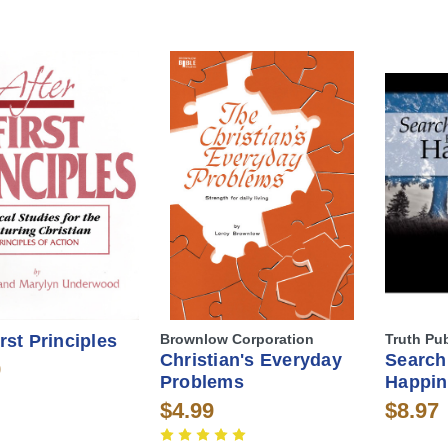
irst Principles
Brownlow Corporation
Truth Pu
Christian's Everyday
Search
9
Problems
Happin
$4.99
$8.97