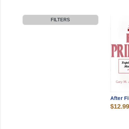
FILTERS
After F
$12.9