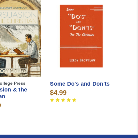
ollege Press
Some Do's and Don'ts
sion & the
$4.99
an
0