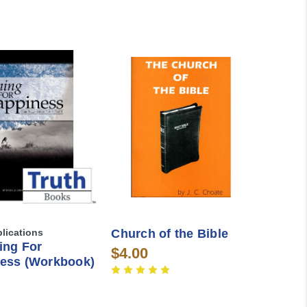
blications
Church of the Bible
ing For
$4.00
ess (Workbook)