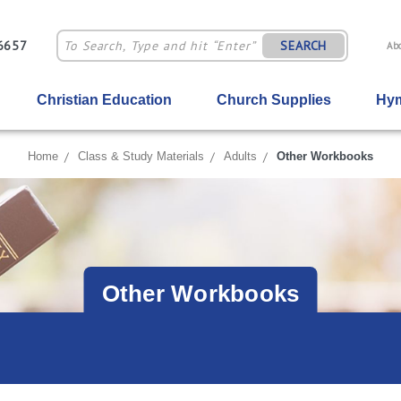
-6657
SEARCH
Ab
Christian Education
Church Supplies
Hym
Home
Class & Study Materials
Adults
Other Workbooks
Other Workbooks