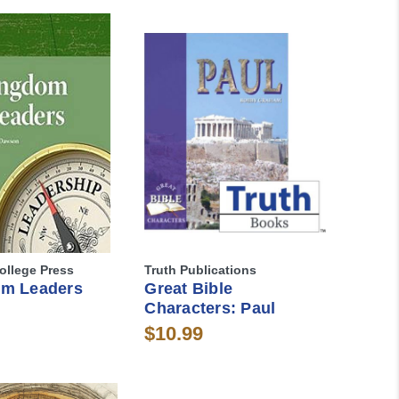
ollege Press
Truth Publications
m Leaders
Great Bible
Characters: Paul
$10.99