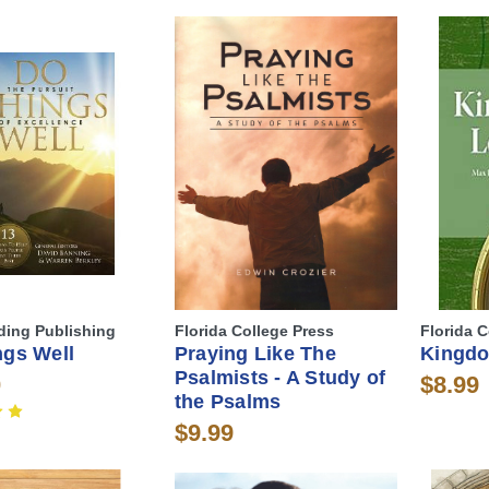
lding Publishing
Florida College Press
Florida C
ngs Well
Praying Like The
Kingdo
Psalmists - A Study of
0
$8.99
the Psalms
$9.99