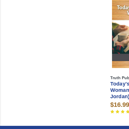
Truth Pub
Today's
Woman 
Jordan
$16.9