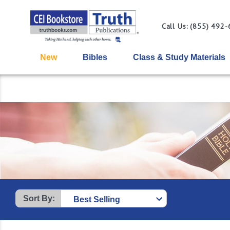
Call Us: (855) 492
New
Bibles
Class & Study Materials
Sort By: