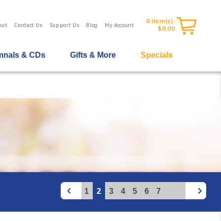
0
Item(s):
out
Contact Us
Support Us
Blog
My Account
$0.00
nals & CDs
Gifts & More
Specials
1
2
3
4
5
6
7