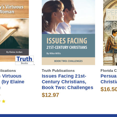
lications
Truth Publications
Florida C
 Virtuous
Issues Facing 21st-
Persua
(by Elaine
Century Christians,
Christi
)
Book Two: Challenges
$16.5
9
$12.97