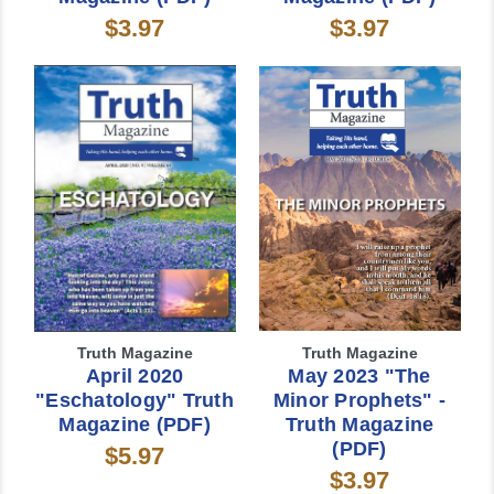
$3.97
$3.97
Truth Magazine
Truth Magazine
April 2020
May 2023 "The
"Eschatology" Truth
Minor Prophets" -
Magazine (PDF)
Truth Magazine
(PDF)
$5.97
$3.97