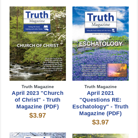
Truth Magazine
Truth Magazine
April 2023 "Church
April 2021
of Christ" - Truth
"Questions RE:
Magazine (PDF)
Eschatology" - Truth
Magazine (PDF)
$3.97
$3.97