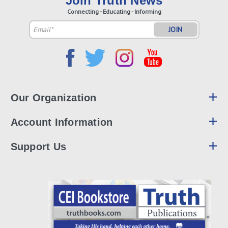
Join Truth News
Connecting - Educating - Informing
Email
Address
Our Organization
Account Information
Support Us