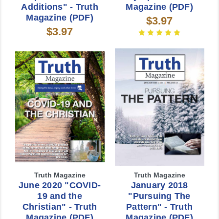
Additions" - Truth
Magazine (PDF)
Magazine (PDF)
$3.97
$3.97
Truth Magazine
Truth Magazine
June 2020 "COVID-
January 2018
19 and the
"Pursuing The
Christian" - Truth
Pattern" - Truth
Magazine (PDF)
Magazine (PDF)