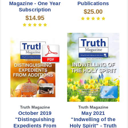
Magazine - One Year
Publications
Subscription
$25.00
$14.95
Truth Magazine
Truth Magazine
October 2019
May 2021
"Distinguishing
"Indwelling of the
Expedients From
Holy Spirit" - Truth