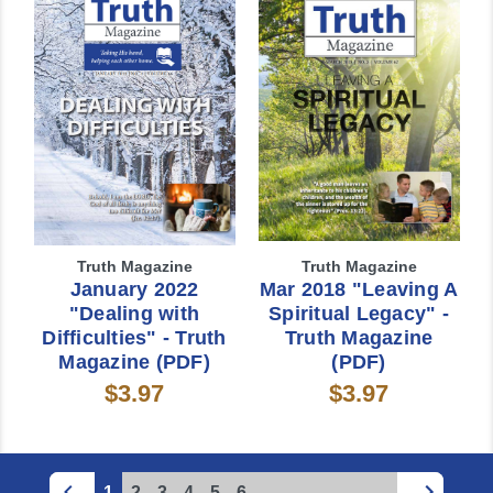
Truth Magazine
Truth Magazine
January 2022
Mar 2018 "Leaving A
"Dealing with
Spiritual Legacy" -
Difficulties" - Truth
Truth Magazine
Magazine (PDF)
(PDF)
$3.97
$3.97
1
2
3
4
5
6