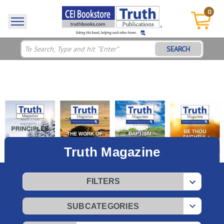
0
SEARCH
Truth Magazine
FILTERS
SUBCATEGORIES