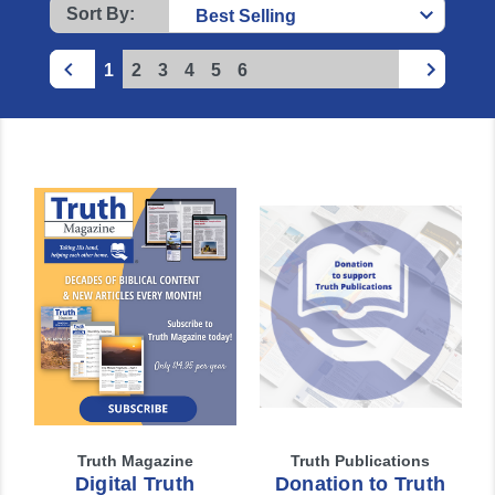
Sort By:
1
2
3
4
5
6
Truth Magazine
Truth Publications
Digital Truth
Donation to Truth