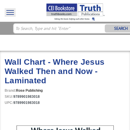
SEARCH
Wall Chart - Where Jesus
Walked Then and Now -
Laminated
Brand:
Rose Publishing
SKU:
9789901983018
UPC:
9789901983018