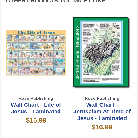
OTHER PRODUCTS YOU MIGHT LIKE
Rose Publishing
Rose Publishing
Wall Chart - Life of
Wall Chart -
Jesus - Laminated
Jerusalem At Time of
Jesus - Laminated
$16.99
$16.99