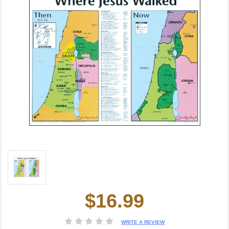
$16.99
Current
Stock:
WRITE A REVIEW