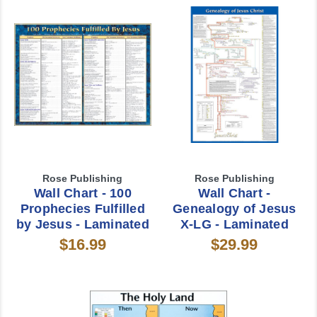
Rose Publishing
Rose Publishing
Wall Chart - 100
Wall Chart -
Prophecies Fulfilled
Genealogy of Jesus
by Jesus - Laminated
X-LG - Laminated
$16.99
$29.99