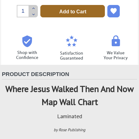
Increase
Quantity:
Decrease
Quantity:
PRODUCT DESCRIPTION
Where Jesus Walked Then And Now
Map Wall Chart
Laminated
by Rose Publishing