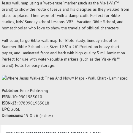
Jesus wall map using a "wet-erase" marker (such as the Vis-à-Vis™
brand) to show the route of Jesus and his disciples as they walked from
place to place.. Then wipe off with a damp cloth. Perfect for Bible
studies, kids' Sunday school lessons, VBS - Vacation Bible School, and
homeschooler who love to show the travels of biblical characters.
Full color, large Bible wall map for Bible study, Sunday school or
Summer Bible School use, Size: 19.5" x 26". Printed on heavy chart
paper, and laminated front and back with high quality 3 mil lamination.
Perfect for use with water-soluble markers (such as the Vis-à-Vis™
brand). Rolls for easy storage.
Publisher:
Rose Publishing
ISBN-10:
9901983010
ISBN-13:
9789901983018
UPC:
305L
Dimensions:
19 X 26 (inches)