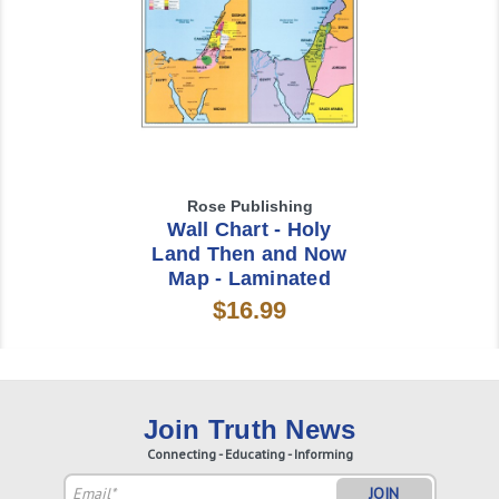
Rose Publishing
Wall Chart - Holy
Land Then and Now
Map - Laminated
$16.99
Join Truth News
Connecting - Educating - Informing
Email