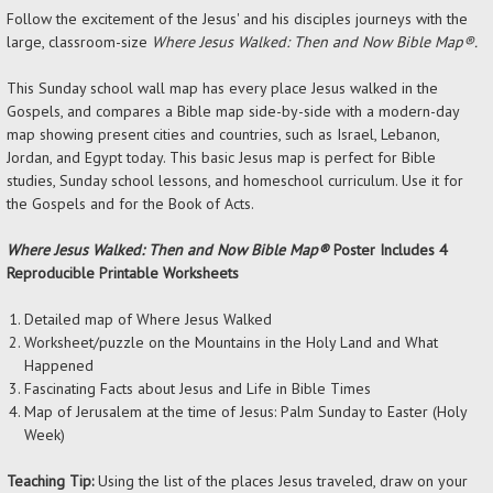
Follow the excitement of the Jesus' and his disciples journeys with the
large, classroom-size
Where Jesus Walked: Then and Now Bible Map®.
This Sunday school wall map has every place Jesus walked in the
Gospels, and compares a Bible map side-by-side with a modern-day
map showing present cities and countries, such as Israel, Lebanon,
Jordan, and Egypt today. This basic Jesus map is perfect for Bible
studies, Sunday school lessons, and homeschool curriculum. Use it for
the Gospels and for the Book of Acts.
Where Jesus Walked: Then and Now Bible Map®
Poster Includes
4
Reproducible Printable Worksheets
Detailed map of Where Jesus Walked
Worksheet/puzzle on the Mountains in the Holy Land and What
Happened
Fascinating Facts about Jesus and Life in Bible Times
Map of Jerusalem at the time of Jesus: Palm Sunday to Easter (Holy
Week)
Teaching Tip:
Using the list of the places Jesus traveled, draw on your