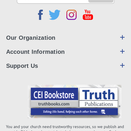
Address
Our Organization
Account Information
Support Us
You and your church need trustworthy resources, so we publish and