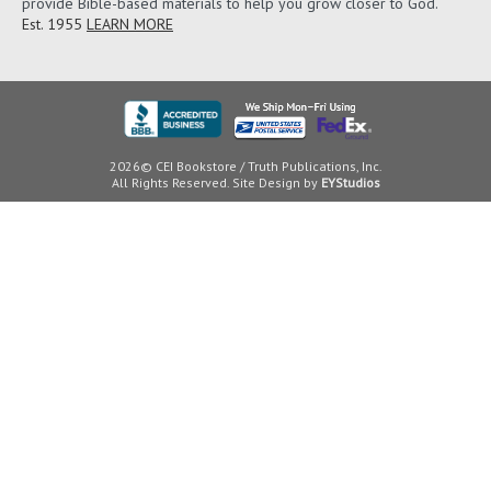
provide Bible-based materials to help you grow closer to God.
Est. 1955
LEARN MORE
2026© CEI Bookstore / Truth Publications, Inc.
All Rights Reserved. Site Design by
EYStudios