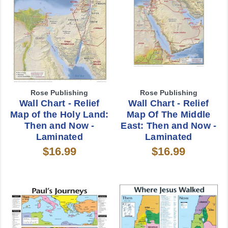
Rose Publishing
Rose Publishing
Wall Chart - Relief
Wall Chart - Relief
Map of the Holy Land:
Map Of The Middle
Then and Now -
East: Then and Now -
Laminated
Laminated
$16.99
$16.99