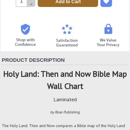
Quantity:
Decrease
Quantity:
PRODUCT DESCRIPTION
Holy Land: Then and Now Bible Map
Wall Chart
Laminated
by Rose Publishing
The Holy Land: Then and Now compares a Bible map of the Holy Land