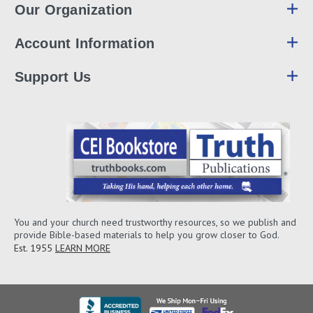
Our Organization
Account Information
Support Us
You and your church need trustworthy resources, so we publish and
provide Bible-based materials to help you grow closer to God.
Est. 1955
LEARN MORE