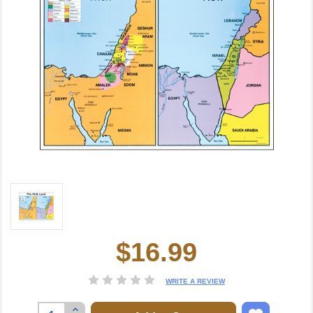
$16.99
Current
Stock:
WRITE A REVIEW
Increase