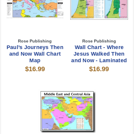
Rose Publishing
Rose Publishing
Paul’s Journeys Then
Wall Chart - Where
and Now Wall Chart
Jesus Walked Then
Map
and Now - Laminated
$16.99
$16.99