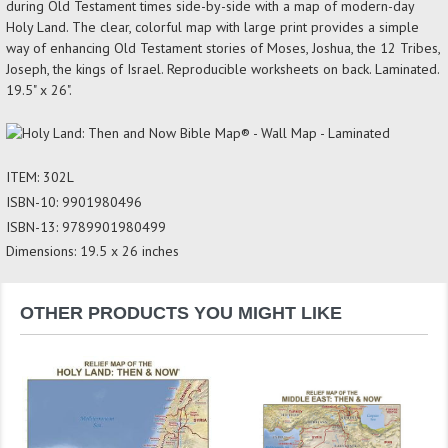
during Old Testament times side-by-side with a map of modern-day
Holy Land. The clear, colorful map with large print provides a simple
way of enhancing Old Testament stories of Moses, Joshua, the 12 Tribes,
Joseph, the kings of Israel. Reproducible worksheets on back. Laminated.
19.5" x 26".
ITEM: 302L
ISBN-10: 9901980496
ISBN-13: 9789901980499
Dimensions: 19.5 x 26 inches
OTHER PRODUCTS YOU MIGHT LIKE