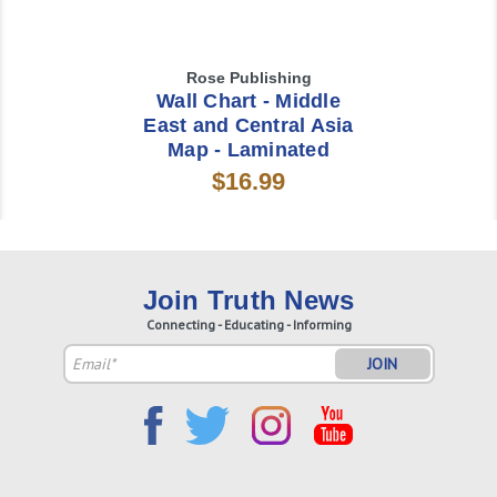
Rose Publishing
Wall Chart - Middle
East and Central Asia
Map - Laminated
$16.99
Join Truth News
Connecting - Educating - Informing
Email
Address