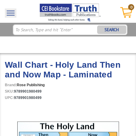
0
SEARCH
Wall Chart - Holy Land Then
and Now Map - Laminated
Brand:
Rose Publishing
SKU:
9789901980499
UPC:
9789901980499