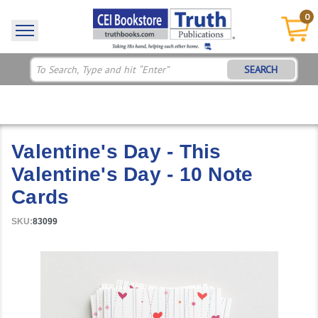
0
SEARCH
Valentine's Day - This
Valentine's Day - 10 Note
Cards
SKU:
83099