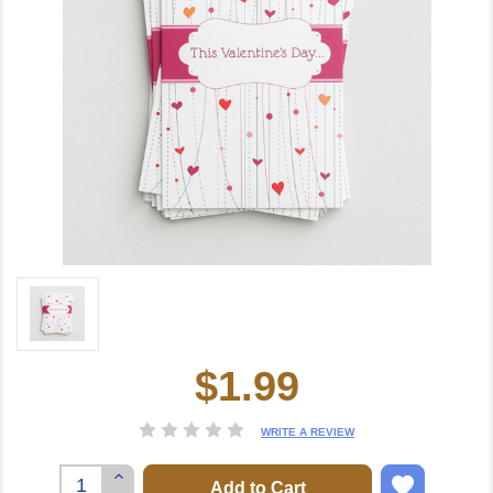
$1.99
Current
Stock:
WRITE A REVIEW
Increase
Quantity: