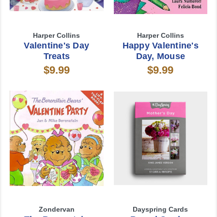
Harper Collins
Harper Collins
Valentine's Day
Happy Valentine's
Treats
Day, Mouse
$9.99
$9.99
Zondervan
Dayspring Cards