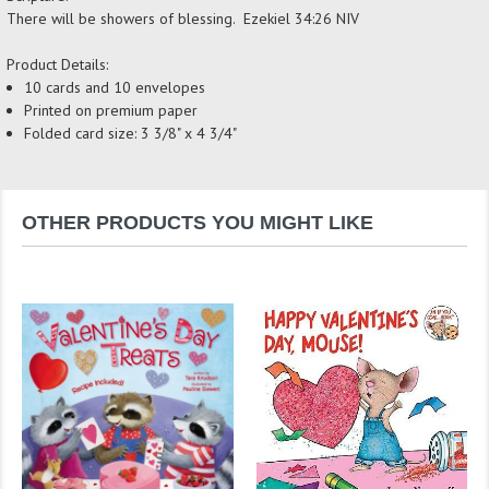
There will be showers of blessing. Ezekiel 34:26 NIV
Product Details:
10 cards and 10 envelopes
Printed on premium paper
Folded card size: 3 3/8" x 4 3/4"
OTHER PRODUCTS YOU MIGHT LIKE