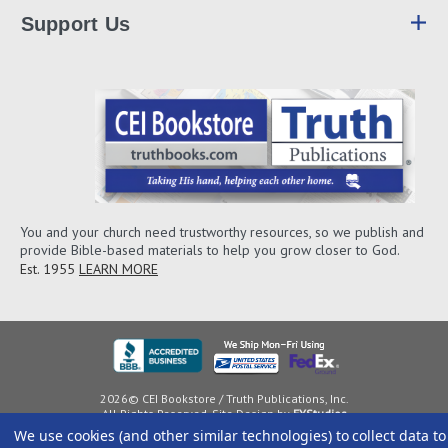
Support Us
You and your church need trustworthy resources, so we publish and
provide Bible-based materials to help you grow closer to God.
Est. 1955
LEARN MORE
2026© CEI Bookstore / Truth Publications, Inc.
All Rights Reserved. Site Design by
EYStudios
We use cookies (and other similar technologies) to collect data to