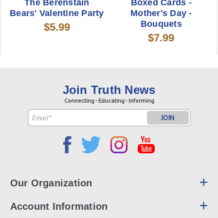
The Berenstain
Boxed Cards -
Bears' Valentine Party
Mother's Day -
Bouquets
$5.99
$7.99
Join Truth News
Connecting - Educating - Informing
Email
Address
Our Organization
Account Information