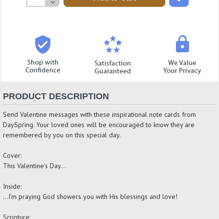
Decrease
Quantity:
PRODUCT DESCRIPTION
Send Valentine messages with these inspirational note cards from
DaySpring. Your loved ones will be encouraged to know they are
remembered by you on this special day.
Cover:
This Valentine's Day...
Inside:
...I'm praying God showers you with His blessings and love!
Scripture: