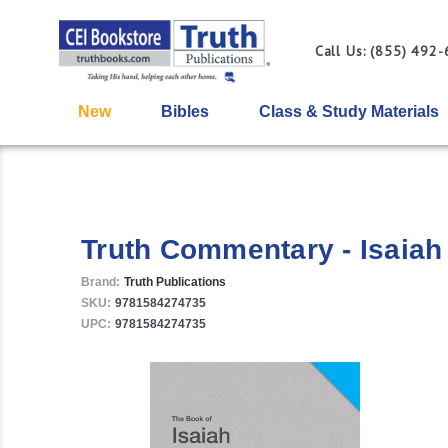
Call Us: (855) 492
New
Bibles
Class & Study Materials
Truth Commentary - Isaiah
Brand:
Truth Publications
SKU:
9781584274735
UPC:
9781584274735