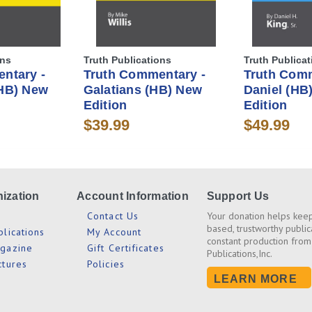
ons
Truth Publications
Truth Publicat
ntary -
Truth Commentary -
Truth Comm
HB) New
Galatians (HB) New
Daniel (HB
Edition
Edition
$39.99
$49.99
ization
Account Information
Support Us
s
Contact Us
Your donation helps keep
based, trustworthy public
blications
My Account
constant production from
agazine
Gift Certificates
Publications,Inc.
ctures
Policies
LEARN MORE