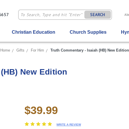
-6657
SEARCH
Ab
Christian Education
Church Supplies
Hym
Home
Gifts
For Him
Truth Commentary - Isaiah (HB) New Edition
 (HB) New Edition
$39.99
Current
Stock:
WRITE A REVIEW