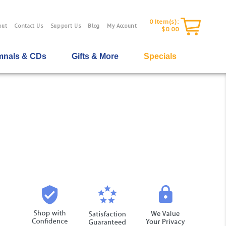
0
Item(s):
out
Contact Us
Support Us
Blog
My Account
$0.00
nals & CDs
Gifts & More
Specials