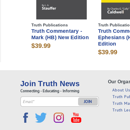
Truth Publications
Truth Publicati
Truth Commentary -
Truth Comme
Mark (HB) New Edition
Ephesians (
Edition
$39.99
$39.99
Join Truth News
Our Organ
About U
Connecting - Educating - Informing
Truth Pu
Email
Truth M
Address
Truth Le