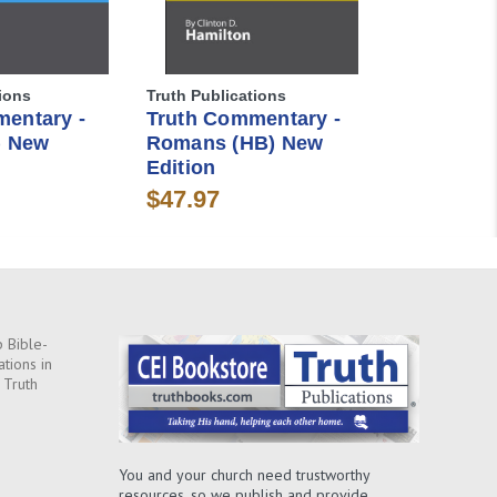
ions
Truth Publications
entary -
Truth Commentary -
) New
Romans (HB) New
Edition
$47.97
 Bible-
ations in
 Truth
You and your church need trustworthy
resources, so we publish and provide