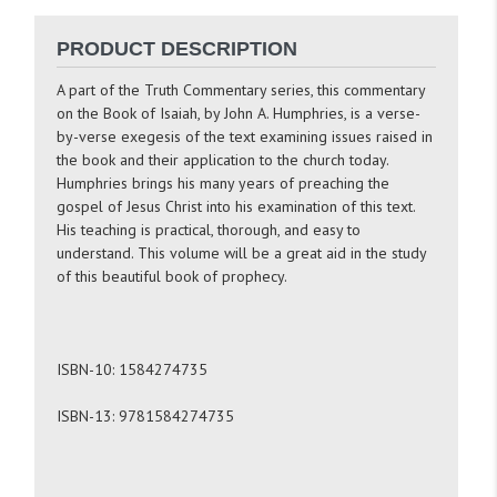
PRODUCT DESCRIPTION
A part of the Truth Commentary series, this commentary
on the Book of Isaiah, by John A. Humphries, is a verse-
by-verse exegesis of the text examining issues raised in
the book and their application to the church today.
Humphries brings his many years of preaching the
gospel of Jesus Christ into his examination of this text.
His teaching is practical, thorough, and easy to
understand. This volume will be a great aid in the study
of this beautiful book of prophecy.
ISBN-10: 1584274735
ISBN-13: 9781584274735