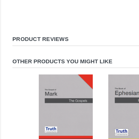
PRODUCT REVIEWS
OTHER PRODUCTS YOU MIGHT LIKE