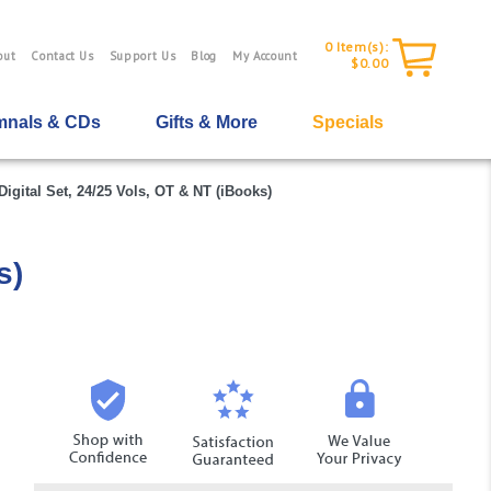
0
Item(s):
out
Contact Us
Support Us
Blog
My Account
$0.00
nals & CDs
Gifts & More
Specials
igital Set, 24/25 Vols, OT & NT (iBooks)
s)