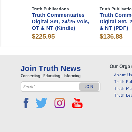
Truth Publications
Truth Publicati
Truth Commentaries
Truth Comme
Digital Set, 24/25 Vols,
Digital Set, 
OT & NT (Kindle)
& NT (PDF)
$225.95
$136.88
Join Truth News
Our Organ
About U
Connecting - Educating - Informing
Truth Pu
Email
Truth M
Address
Truth Le