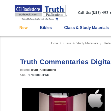
Call Us: (855) 492
New
Bibles
Class & Study Materials
Home
Class & Study Materials
Refe
Truth Commentaries Digital
Brand:
Truth Publications
SKU:
97880000IPAD