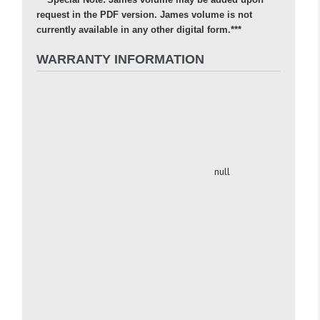
request in the PDF version. James volume is not
currently available in any other digital form.***
WARRANTY INFORMATION
null