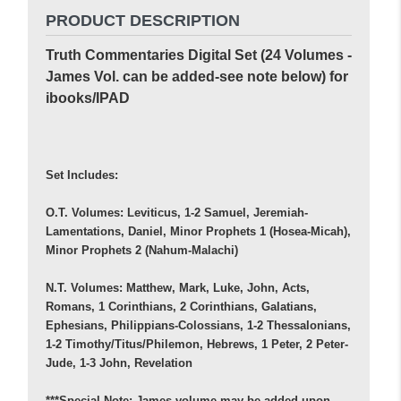
PRODUCT DESCRIPTION
Truth Commentaries Digital Set (24 Volumes -
James Vol. can be added-see note below) for
ibooks/IPAD
Set Includes:
O.T. Volumes: Leviticus, 1-2 Samuel, Jeremiah-
Lamentations, Daniel, Minor Prophets 1 (Hosea-Micah),
Minor Prophets 2 (Nahum-Malachi)
N.T. Volumes: Matthew, Mark, Luke, John, Acts,
Romans, 1 Corinthians, 2 Corinthians, Galatians,
Ephesians, Philippians-Colossians, 1-2 Thessalonians,
1-2 Timothy/Titus/Philemon, Hebrews, 1 Peter, 2 Peter-
Jude, 1-3 John, Revelation
***Special Note: James volume may be added upon