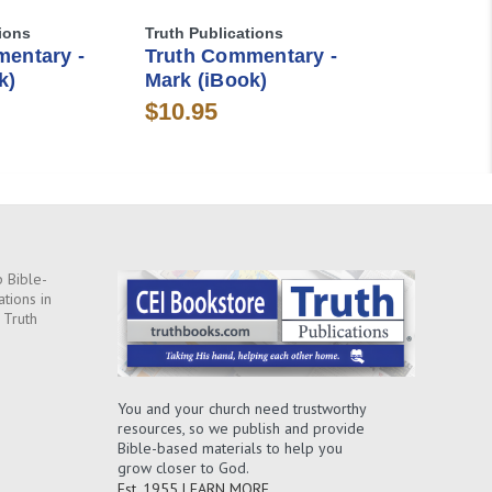
ions
Truth Publications
entary -
Truth Commentary -
k)
Mark (iBook)
$10.95
 Bible-
ations in
 Truth
You and your church need trustworthy
resources, so we publish and provide
Bible-based materials to help you
grow closer to God.
Est. 1955
LEARN MORE