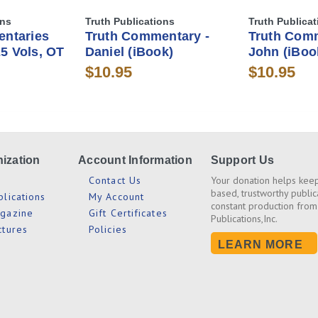
ons
Truth Publications
Truth Publicat
ntaries
Truth Commentary -
Truth Comm
25 Vols, OT
Daniel (iBook)
John (iBoo
$10.95
$10.95
ization
Account Information
Support Us
s
Contact Us
Your donation helps keep
based, trustworthy public
blications
My Account
constant production from
agazine
Gift Certificates
Publications,Inc.
ctures
Policies
LEARN MORE