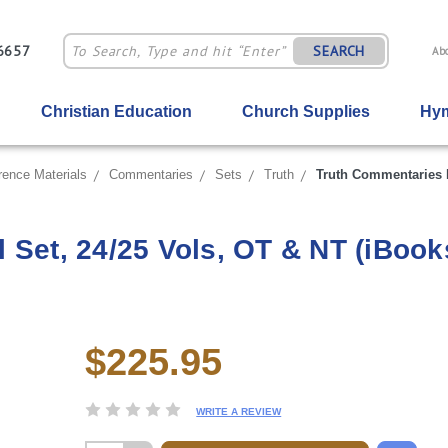
-6657
SEARCH
Ab
Christian Education
Church Supplies
Hym
rence Materials
Commentaries
Sets
Truth
Truth Commentaries D
 Set, 24/25 Vols, OT & NT (iBook
$225.95
Current
Stock:
WRITE A REVIEW