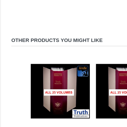
OTHER PRODUCTS YOU MIGHT LIKE