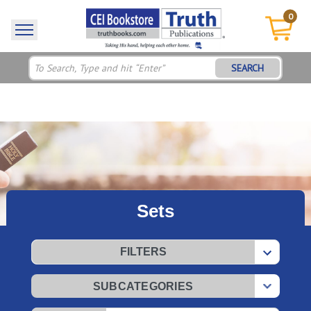
0
SEARCH
Sets
FILTERS
SUBCATEGORIES