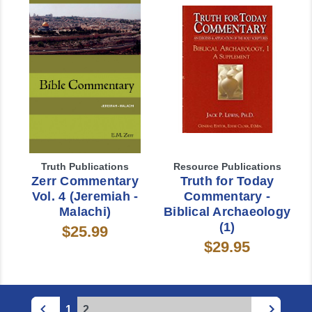
Truth Publications
Resource Publications
Zerr Commentary
Truth for Today
Vol. 4 (Jeremiah -
Commentary -
Malachi)
Biblical Archaeology
(1)
$25.99
$29.95
1
2