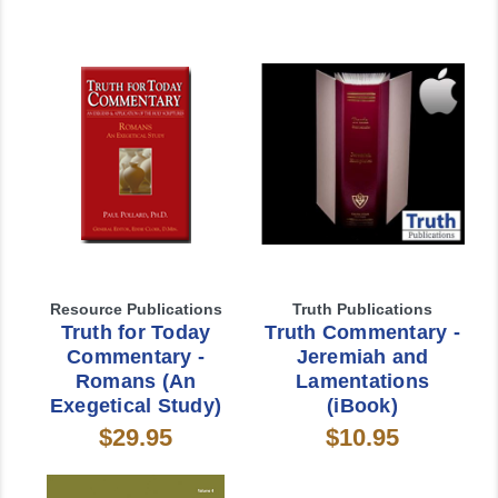
Resource Publications
Truth Publications
Truth for Today
Truth Commentary -
Commentary -
Jeremiah and
Romans (An
Lamentations
Exegetical Study)
(iBook)
$29.95
$10.95