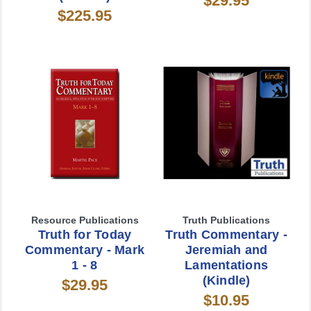
$29.95
$225.95
Resource Publications
Truth Publications
Truth for Today
Truth Commentary -
Commentary - Mark
Jeremiah and
1 - 8
Lamentations
(Kindle)
$29.95
$10.95