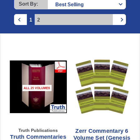
Sort By:
1
2
Truth Publications
Zerr Commentary 6
Truth Commentaries
Volume Set (Genesis