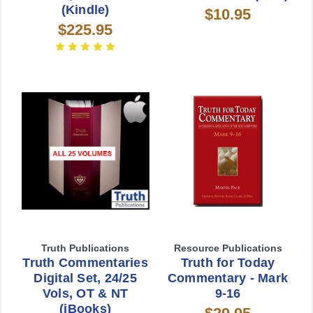
(Kindle)
$10.95
$225.95
Truth Publications
Resource Publications
Truth Commentaries
Truth for Today
Digital Set, 24/25
Commentary - Mark
Vols, OT & NT
9-16
(iBooks)