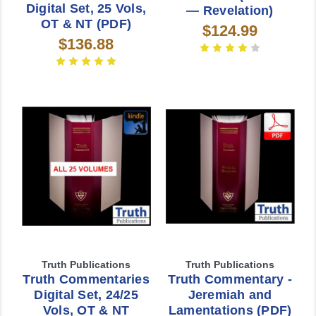
Digital Set, 25 Vols,
— Revelation)
OT & NT (PDF)
$124.99
$136.88
Truth Publications
Truth Publications
Truth Commentaries
Truth Commentary -
Digital Set, 24/25
Jeremiah and
Vols, OT & NT
Lamentations (PDF)