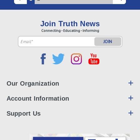
Join Truth News
Connecting - Educating - Informing
Email
Address
Our Organization
Account Information
Support Us