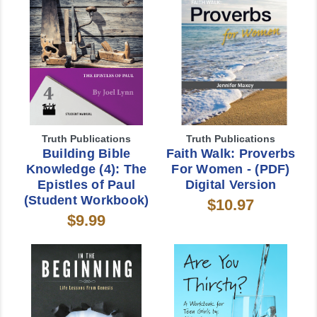
Truth Publications
Truth Publications
Building Bible
Faith Walk: Proverbs
Knowledge (4): The
For Women - (PDF)
Epistles of Paul
Digital Version
(Student Workbook)
$10.97
$9.99