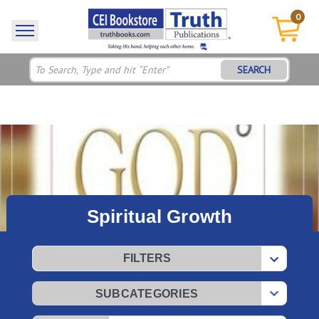
0
SEARCH
Spiritual Growth
FILTERS
SUBCATEGORIES