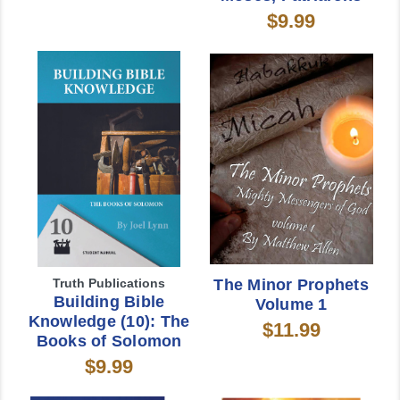
$9.99
Truth Publications
The Minor Prophets
Building Bible
Volume 1
Knowledge (10): The
$11.99
Books of Solomon
$9.99