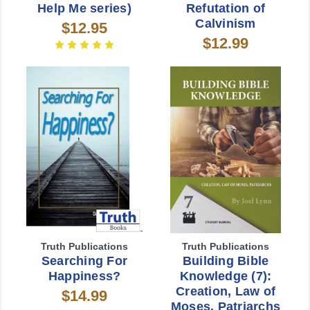
Help Me series)
Refutation of
Calvinism
$12.95
$12.99
Truth Publications
Truth Publications
Searching For
Building Bible
Happiness?
Knowledge (7):
Creation, Law of
$14.99
Moses, Patriarchs