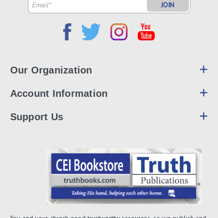
Email
Address
Our Organization
Account Information
Support Us