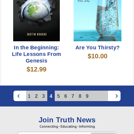
In the Beginning:
Are You Thirsty?
Life Lessons From
$10.00
Genesis
$12.99
1
2
3
4
5
6
7
8
9
Join Truth News
Connecting - Educating - Informing