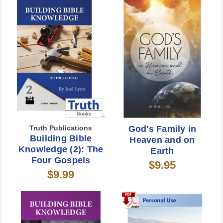
Truth Publications
God's Family in
Building Bible
Heaven and on
Knowledge (2): The
Earth
Four Gospels
$9.95
$9.99