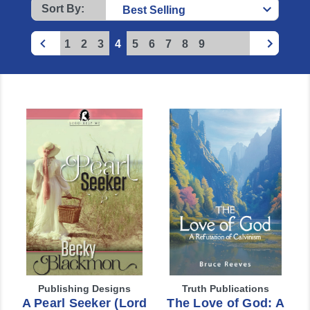
Sort By:
1
2
3
4
5
6
7
8
9
Publishing Designs
Truth Publications
A Pearl Seeker (Lord
The Love of God: A