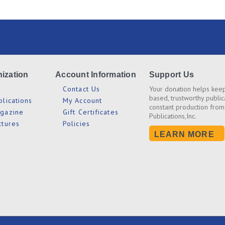
ization
Account Information
Support Us
s
Contact Us
Your donation helps keep
based, trustworthy public
blications
My Account
constant production from
agazine
Gift Certificates
Publications,Inc.
ctures
Policies
LEARN MORE