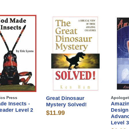
ics Press
Great Dinosaur
Apologet
de Insects -
Amazi
Mystery Solved!
eader Level 2
Design
$11.99
Advanc
Level 3