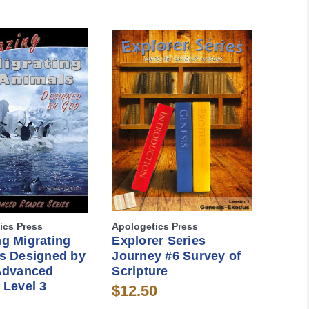
ics Press
Apologetics Press
g Migrating
Explorer Series
s Designed by
Journey #6 Survey of
Advanced
Scripture
 Level 3
$12.50