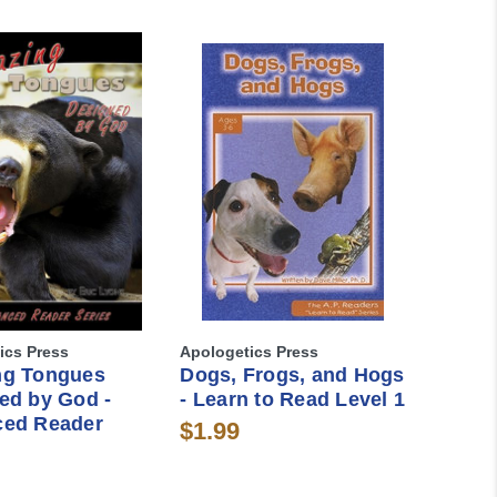
ics Press
Apologetics Press
ng Tongues
Dogs, Frogs, and Hogs
ed by God -
- Learn to Read Level 1
ed Reader
$1.99