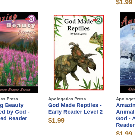
$1.99
ics Press
Apologetics Press
Apologet
g Beauty
God Made Reptiles -
Amazin
ed by God -
Early Reader Level 2
Animal
ed Reader
God - 
$1.99
Reader
$1.99