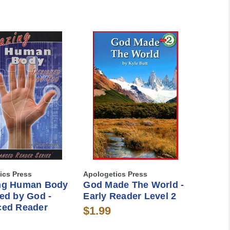
ics Press
Apologetics Press
ng Human Body
God Made The World -
ed by God -
Early Reader Level 2
ed Reader
$1.99