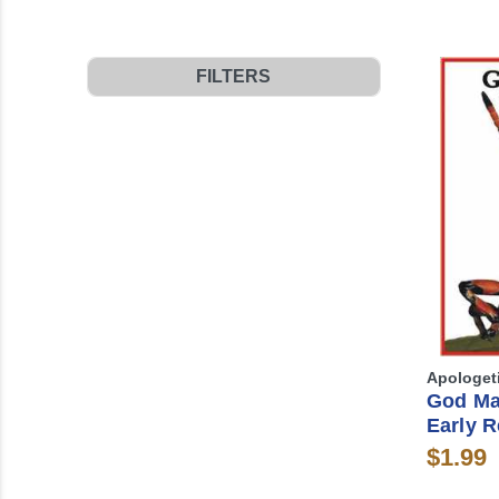
FILTERS
Apologet
God Ma
Early R
$1.99