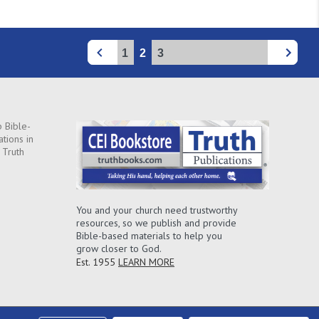
1
2
3
 Bible-
ations in
 Truth
You and your church need trustworthy
resources, so we publish and provide
Bible-based materials to help you
grow closer to God.
Est. 1955
LEARN MORE