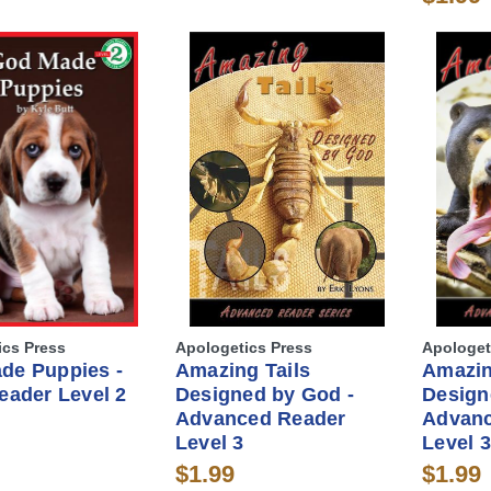
ics Press
Apologetics Press
Apologet
de Puppies -
Amazing Tails
Amazi
eader Level 2
Designed by God -
Design
Advanced Reader
Advanc
Level 3
Level 3
$1.99
$1.99