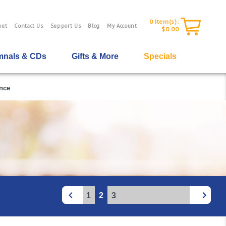
0
Item(s):
out
Contact Us
Support Us
Blog
My Account
$0.00
nals & CDs
Gifts & More
Specials
nce
1
2
3