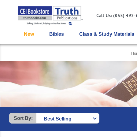
Call Us: (855) 492
New
Bibles
Class & Study Materials
Ho
Sort By: