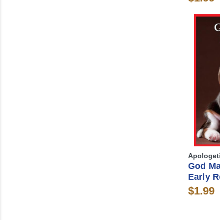
Apologet
God Ma
Early R
$1.99