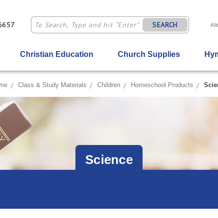
-6657
SEARCH
Ab
Christian Education
Church Supplies
Hym
me
Class & Study Materials
Children
Homeschool Products
Scie
Science