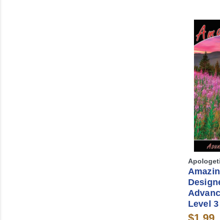
Apologet
Amazin
Design
Advanc
Level 3
$1.99