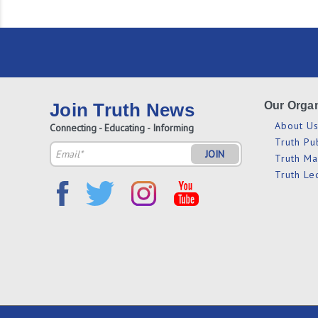
Join Truth News
Our Organ
About U
Connecting - Educating - Informing
Truth Pu
Email
Truth M
Address
Truth Le