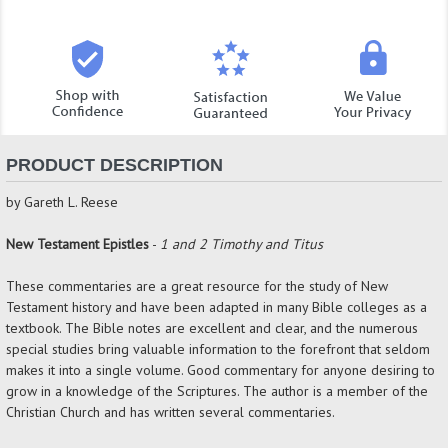
PRODUCT DESCRIPTION
by Gareth L. Reese
New Testament Epistles
-
1 and 2 Timothy and Titus
These commentaries are a great resource for the study of New
Testament history and have been adapted in many Bible colleges as a
textbook. The Bible notes are excellent and clear, and the numerous
special studies bring valuable information to the forefront that seldom
makes it into a single volume. Good commentary for anyone desiring to
grow in a knowledge of the Scriptures. The author is a member of the
Christian Church and has written several commentaries.