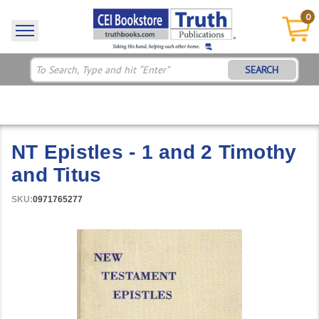
0
SEARCH
NT Epistles - 1 and 2 Timothy
and Titus
SKU:
0971765277