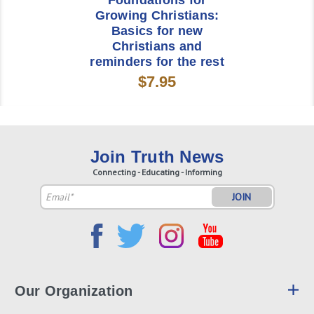
Foundations for
Growing Christians:
Basics for new
Christians and
reminders for the rest
$7.95
Join Truth News
Connecting - Educating - Informing
Email
Address
Our Organization