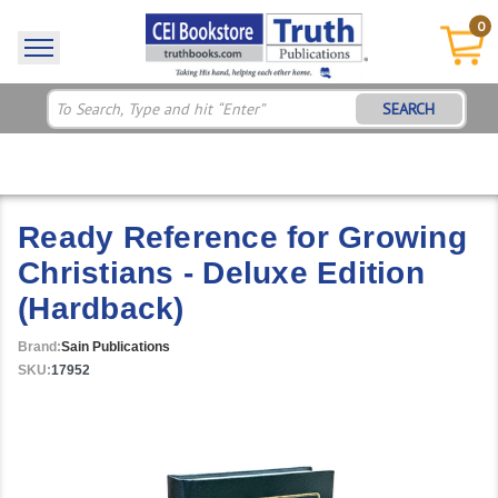
0
SEARCH
Ready Reference for Growing
Christians - Deluxe Edition
(Hardback)
Brand:
Sain Publications
SKU:
17952