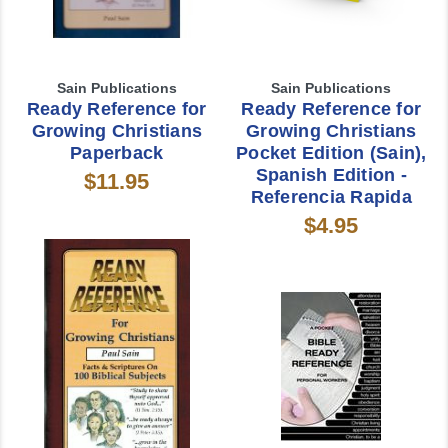
Sain Publications
Sain Publications
Ready Reference for
Ready Reference for
Growing Christians
Growing Christians
Paperback
Pocket Edition (Sain),
Spanish Edition -
$11.95
Referencia Rapida
$4.95