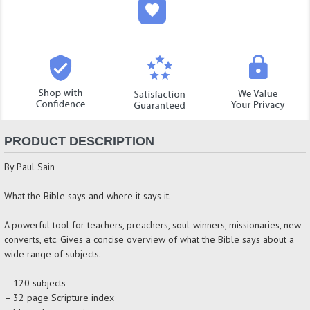
PRODUCT DESCRIPTION
By Paul Sain
What the Bible says and where it says it.
A powerful tool for teachers, preachers, soul-winners, missionaries, new
converts, etc. Gives a concise overview of what the Bible says about a
wide range of subjects.
– 120 subjects
– 32 page Scripture index