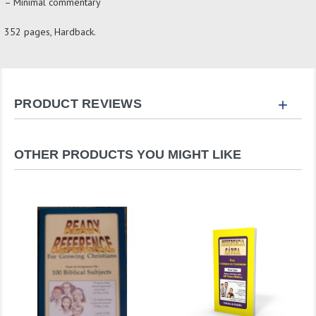
– Minimal commentary
352 pages, Hardback.
+
PRODUCT REVIEWS
OTHER PRODUCTS YOU MIGHT LIKE