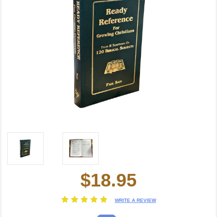
$18.95
Current
Stock:
WRITE A REVIEW