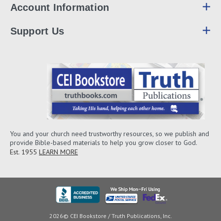
Account Information
Support Us
You and your church need trustworthy resources, so we publish and
provide Bible-based materials to help you grow closer to God.
Est. 1955
LEARN MORE
2026© CEI Bookstore / Truth Publications, Inc.