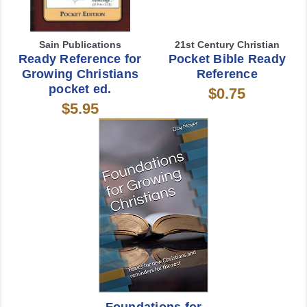
Sain Publications
21st Century Christian
Ready Reference for
Pocket Bible Ready
Growing Christians
Reference
pocket ed.
$0.75
$5.95