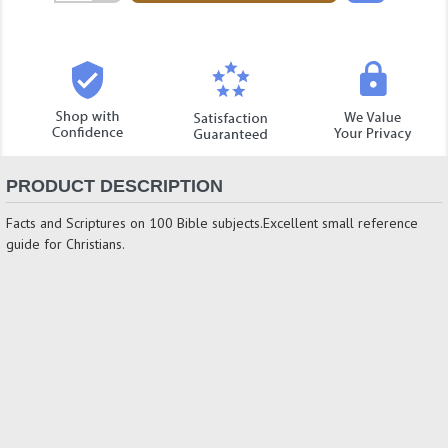
Quantity:
PRODUCT DESCRIPTION
Facts and Scriptures on 100 Bible subjects.Excellent small reference
guide for Christians.