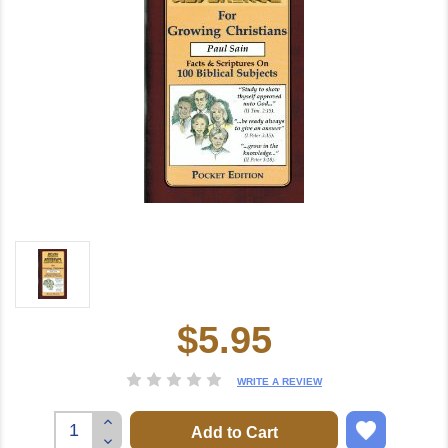
$5.95
Current
Stock:
WRITE A REVIEW
Increase
Quantity:
Decrease