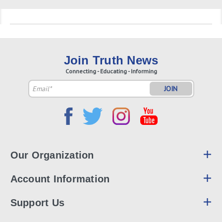
Join Truth News
Connecting - Educating - Informing
Email
Address
Our Organization
Account Information
Support Us