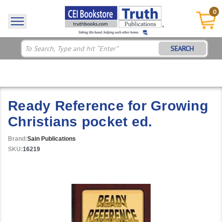
0
SEARCH
Ready Reference for Growing
Christians pocket ed.
Brand:
Sain Publications
SKU:
16219