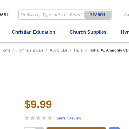
-6657
SEARCH
Ab
Christian Education
Church Supplies
Hym
Home
Hymnals & CDs
Audio CDs
Hallal
Hallal #1 Almighty CD
$9.99
Current
Stock:
WRITE A REVIEW