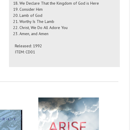
We Declare That the Kingdom of God is Here
Consider Him
Lamb of God
Worthy Is The Lamb
Christ, We Do All Adore You
Amen, and Amen
Released: 1992
ITEM: CD01