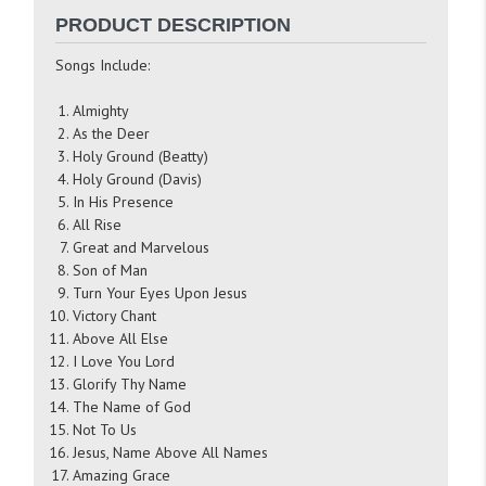
PRODUCT DESCRIPTION
Songs Include:
Almighty
As the Deer
Holy Ground (Beatty)
Holy Ground (Davis)
In His Presence
All Rise
Great and Marvelous
Son of Man
Turn Your Eyes Upon Jesus
Victory Chant
Above All Else
I Love You Lord
Glorify Thy Name
The Name of God
Not To Us
Jesus, Name Above All Names
Amazing Grace