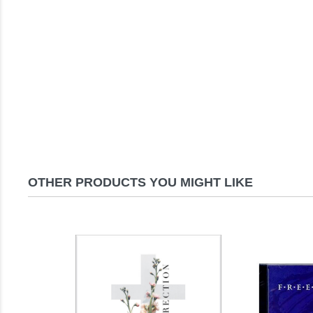
OTHER PRODUCTS YOU MIGHT LIKE