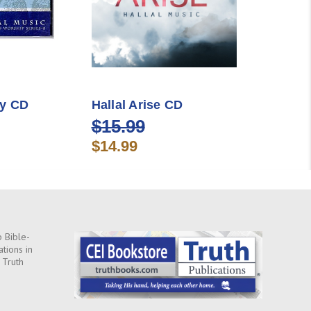
cy CD
Hallal Arise CD
$15.99
$14.99
 Bible-
ations in
 Truth