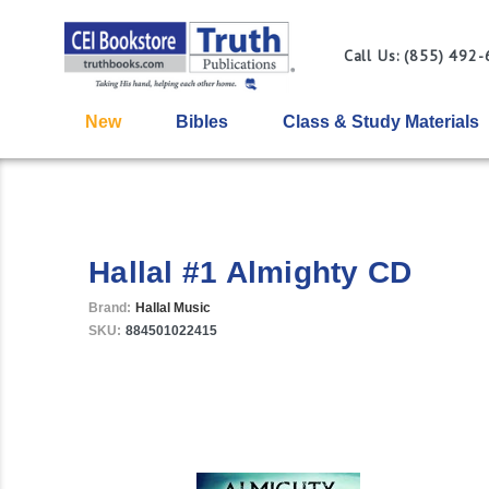
Call Us: (855) 492
New
Bibles
Class & Study Materials
Hallal #1 Almighty CD
Brand:
Hallal Music
SKU:
884501022415