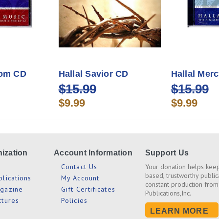
dom CD
Hallal Savior CD
Hallal Mer
$15.99
$15.99
$9.99
$9.99
ization
Account Information
Support Us
s
Contact Us
Your donation helps keep
based, trustworthy public
blications
My Account
constant production from
agazine
Gift Certificates
Publications,Inc.
ctures
Policies
LEARN MORE