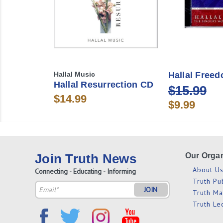
Hallal Music
Hallal Free
Hallal Resurrection CD
$15.99
$14.99
$9.99
Join Truth News
Our Organ
About U
Connecting - Educating - Informing
Truth Pu
Email
Truth M
Address
Truth Le