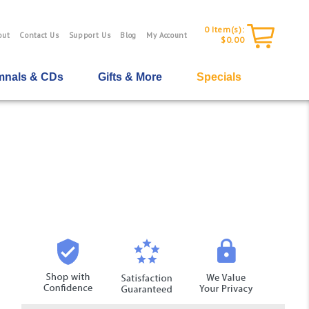
0
Item(s):
out
Contact Us
Support Us
Blog
My Account
$0.00
nals & CDs
Gifts & More
Specials