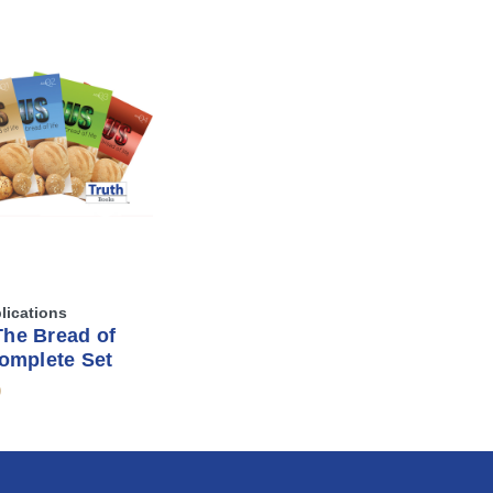
lications
The Bread of
Complete Set
9