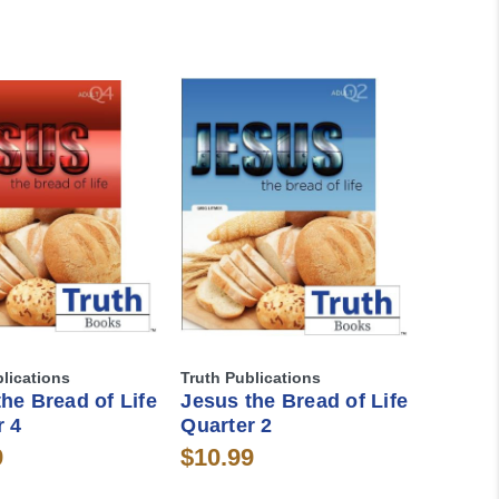
blications
Truth Publications
he Bread of Life
Jesus the Bread of Life
r 4
Quarter 2
9
$10.99