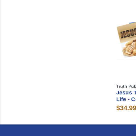
Truth Pub
Jesus 
Life - 
$34.9