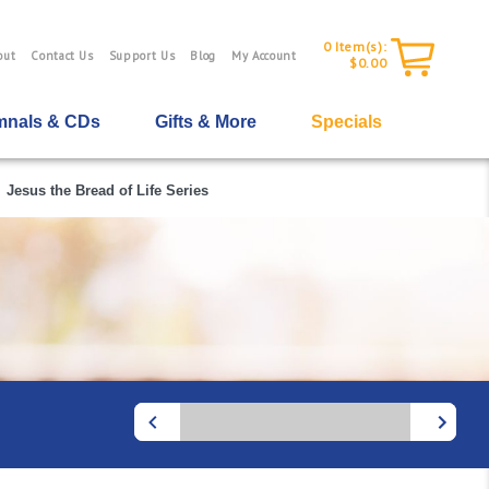
0
Item(s):
out
Contact Us
Support Us
Blog
My Account
$0.00
nals & CDs
Gifts & More
Specials
Jesus the Bread of Life Series