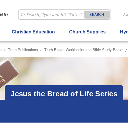
-6657
SEARCH
Ab
Christian Education
Church Supplies
Hym
s
Truth Publications
Truth Books Workbooks and Bible Study Books
Jesus the Bread of Life Series