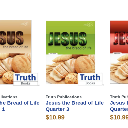
lications
Truth Publications
Truth Pu
he Bread of Life
Jesus the Bread of Life
Jesus t
 1
Quarter 3
Quarte
9
$10.99
$10.9