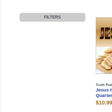
FILTERS
Truth Pub
Jesus t
Quarter
$10.9