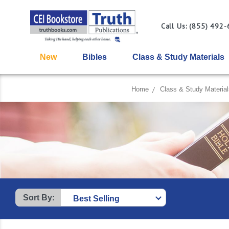
Call Us: (855) 492
New
Bibles
Class & Study Materials
Home
Class & Study Material
Sort By: