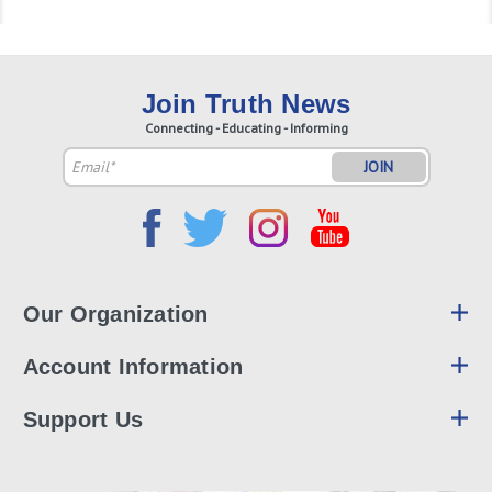
Join Truth News
Connecting - Educating - Informing
Email
Address
Our Organization
Account Information
Support Us