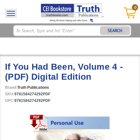
0
SEARCH
If You Had Been, Volume 4 -
(PDF) Digital Edition
Brand:
Truth Publications
SKU:
9781584274292PDF
UPC:
9781584274292PDF