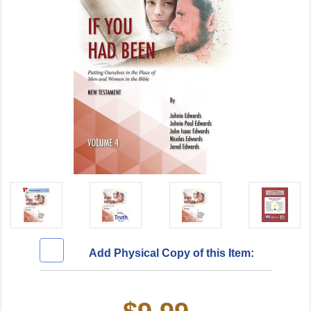
Add Physical Copy of this Item:
Current