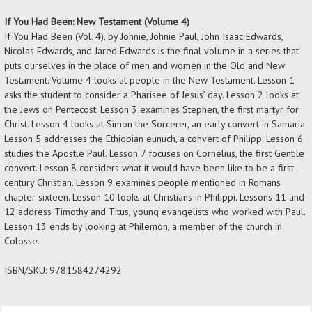
If You Had Been: New Testament (Volume 4)
If You Had Been (Vol. 4), by Johnie, Johnie Paul, John Isaac Edwards,
Nicolas Edwards, and Jared Edwards is the final volume in a series that
puts ourselves in the place of men and women in the Old and New
Testament. Volume 4 looks at people in the New Testament. Lesson 1
asks the student to consider a Pharisee of Jesus’ day. Lesson 2 looks at
the Jews on Pentecost. Lesson 3 examines Stephen, the first martyr for
Christ. Lesson 4 looks at Simon the Sorcerer, an early convert in Samaria.
Lesson 5 addresses the Ethiopian eunuch, a convert of Philipp. Lesson 6
studies the Apostle Paul. Lesson 7 focuses on Cornelius, the first Gentile
convert. Lesson 8 considers what it would have been like to be a first-
century Christian. Lesson 9 examines people mentioned in Romans
chapter sixteen. Lesson 10 looks at Christians in Philippi. Lessons 11 and
12 address Timothy and Titus, young evangelists who worked with Paul.
Lesson 13 ends by looking at Philemon, a member of the church in
Colosse.
ISBN/SKU:
9781584274292