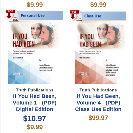
$9.99
$9.99
Truth Publications
Truth Publications
If You Had Been,
If You Had Been,
Volume 1 - (PDF)
Volume 4 - (PDF)
Digital Edition
Class Use Edition
$10.97
$99.97
$9.99