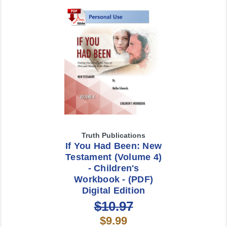
Truth Publications
If You Had Been: New
Testament (Volume 4)
- Children's
Workbook - (PDF)
Digital Edition
$10.97
$9.99