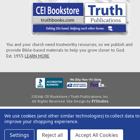
You and your church need trustworthy resources, so we publish and
provide Bible-based materials to help you grow closer to God.
Est. 1955
LEARN MORE
2026© CEI Bookstore / Truth Publications, Inc.
All Rights Reserved. Site Design by
EYStudios
We use cookies (and other similar technologies) to collect data to
improve your shopping experience.
Settings
Reject all
Accept All Cookies