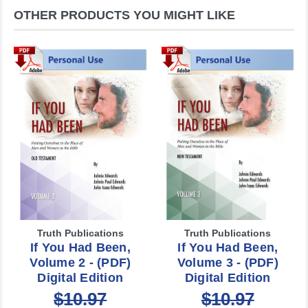
OTHER PRODUCTS YOU MIGHT LIKE
Truth Publications
Truth Publications
If You Had Been,
If You Had Been,
Volume 2 - (PDF)
Volume 3 - (PDF)
Digital Edition
Digital Edition
$10.97
$10.97