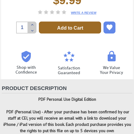
$9.99
Stock:
WRITE A REVIEW
Increase
Quantity:
Decrease
Quantity:
PRODUCT DESCRIPTION
PDF Personal Use Digital Edition
PDF (Personal Use) -
After your purchase has been confirmed by our
staff at CEI, you will receive an email with a link to download your
iPhone / iPad version of this book. Each product purchase provides you
the rights to put this file on up to 5 devices you own