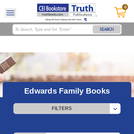
0
SEARCH
Edwards Family Books
FILTERS