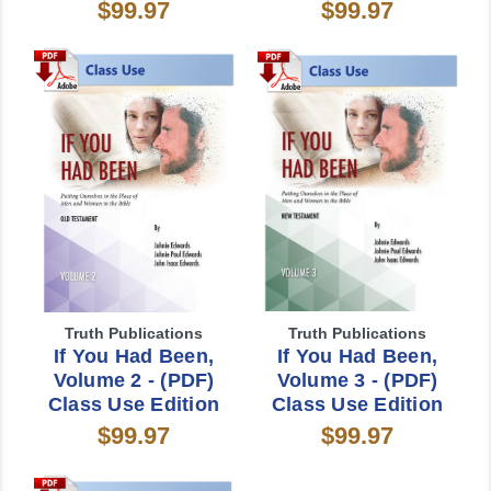
$99.97
$99.97
Truth Publications
Truth Publications
If You Had Been,
If You Had Been,
Volume 2 - (PDF)
Volume 3 - (PDF)
Class Use Edition
Class Use Edition
$99.97
$99.97