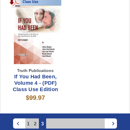
Truth Publications
If You Had Been,
Volume 4 - (PDF)
Class Use Edition
$99.97
1
2
3