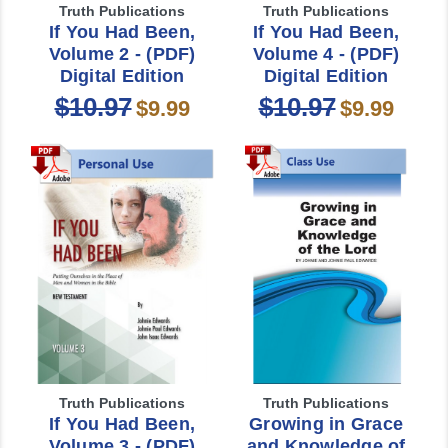
Truth Publications
Truth Publications
If You Had Been,
If You Had Been,
Volume 2 - (PDF)
Volume 4 - (PDF)
Digital Edition
Digital Edition
$10.97
$10.97
$9.99
$9.99
Truth Publications
Truth Publications
If You Had Been,
Growing in Grace
Volume 3 - (PDF)
and Knowledge of