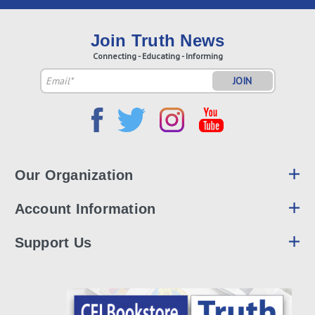
Join Truth News
Connecting - Educating - Informing
Email
Address
Our Organization
Account Information
Support Us