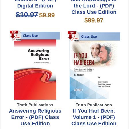
Digital Edition
the Lord - (PDF)
Class Use Edition
$10.97
$9.99
$99.97
Truth Publications
Truth Publications
Answering Religious
If You Had Been,
Error - (PDF) Class
Volume 1 - (PDF)
Use Edition
Class Use Edition