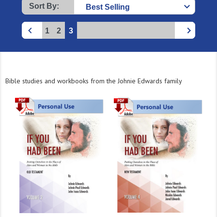
Sort By:
1
2
3
Bible studies and workbooks from the Johnie Edwards family