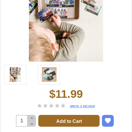
$11.99
Current
Stock:
WRITE A REVIEW
Increase
Quantity:
Decrease
Quantity: