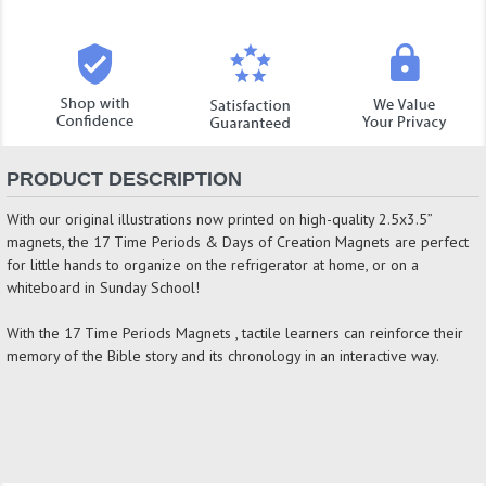
PRODUCT DESCRIPTION
With our original illustrations now printed on high-quality 2.5x3.5”
magnets, the 17 Time Periods & Days of Creation Magnets are perfect
for little hands to organize on the refrigerator at home, or on a
whiteboard in Sunday School!
With the 17 Time Periods Magnets , tactile learners can reinforce their
memory of the Bible story and its chronology in an interactive way.