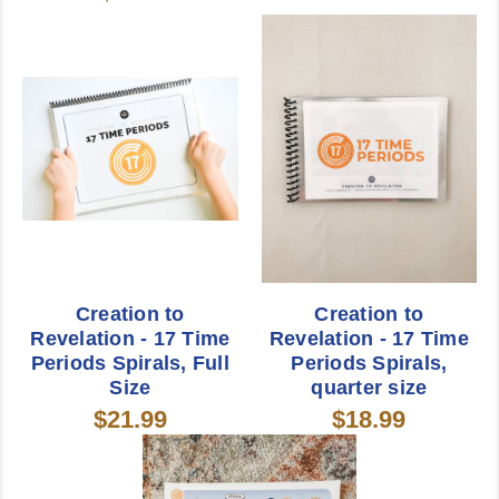
Creation to
Creation to
Revelation - 17 Time
Revelation - 17 Time
Periods Spirals, Full
Periods Spirals,
Size
quarter size
$21.99
$18.99