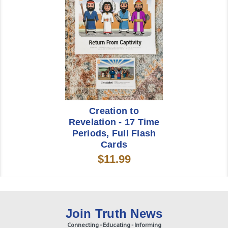
Creation to
Revelation - 17 Time
Periods, Full Flash
Cards
$11.99
Join Truth News
Connecting - Educating - Informing