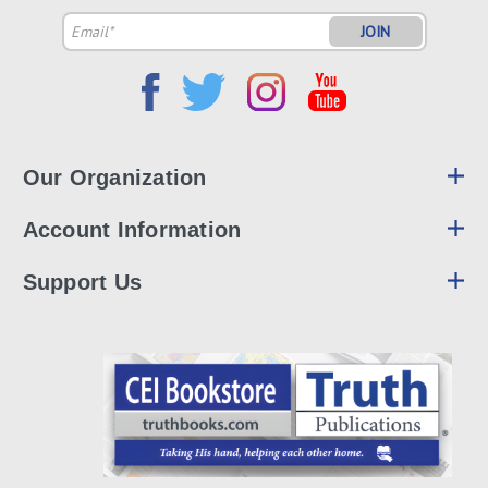
Email
Address
Our Organization
Account Information
Support Us