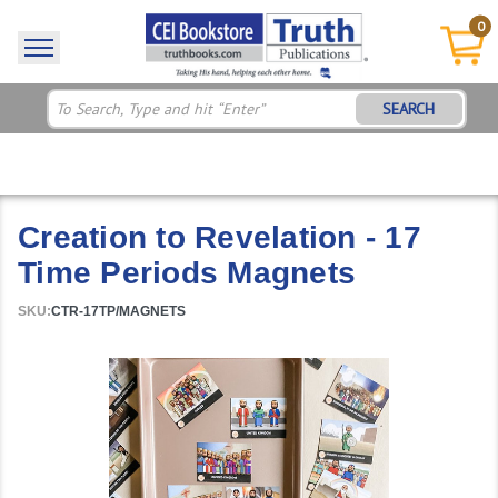
0
SEARCH
Creation to Revelation - 17
Time Periods Magnets
SKU:
CTR-17TP/MAGNETS