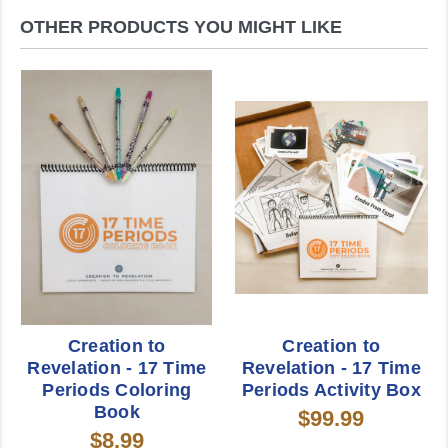
OTHER PRODUCTS YOU MIGHT LIKE
Creation to
Creation to
Revelation - 17 Time
Revelation - 17 Time
Periods Coloring
Periods Activity Box
Book
$99.99
$8.99