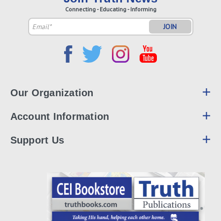
Connecting - Educating - Informing
Email
Address
Our Organization
Account Information
Support Us