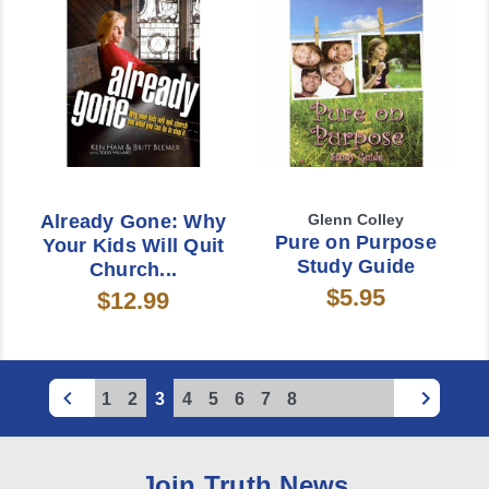
Already Gone: Why
Glenn Colley
Pure on Purpose
Your Kids Will Quit
Study Guide
Church...
$5.95
$12.99
1
2
3
4
5
6
7
8
Join Truth News