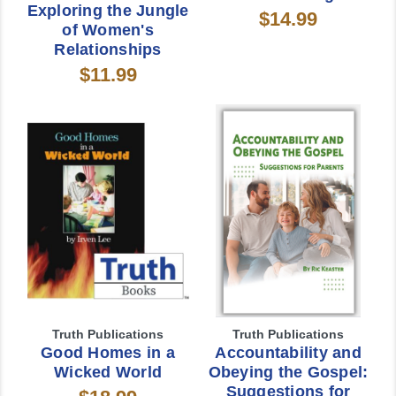
Exploring the Jungle
$14.99
of Women's
Relationships
$11.99
Truth Publications
Truth Publications
Good Homes in a
Accountability and
Wicked World
Obeying the Gospel:
Suggestions for