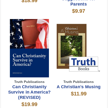
$18.99
Parents
$9.97
Truth Publications
Truth Publications
Can Christianity
A Christian's Musing
Survive in America?
$11.99
(REVISED)
$19.99