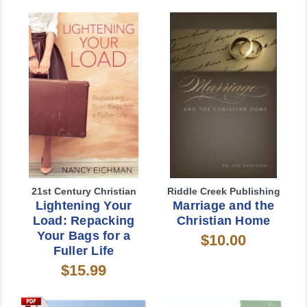
21st Century Christian
Riddle Creek Publishing
Lightening Your
Marriage and the
Load: Repacking
Christian Home
Your Bags for a
$10.00
Fuller Life
$15.99