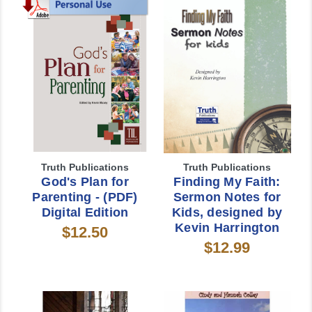
Truth Publications
Truth Publications
God's Plan for
Finding My Faith:
Parenting - (PDF)
Sermon Notes for
Digital Edition
Kids, designed by
Kevin Harrington
$12.50
$12.99