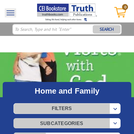
0
SEARCH
Home and Family
FILTERS
SUBCATEGORIES