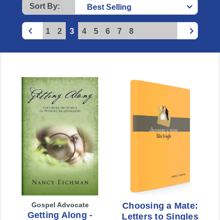
Sort By:
1
2
3
4
5
6
7
8
Gospel Advocate
Choosing a Mate:
Getting Along -
Letters to Singles