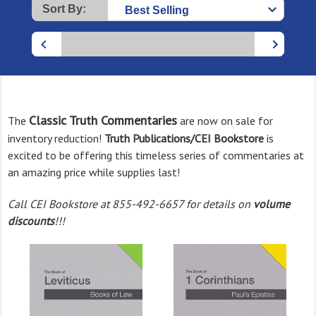
Sort By:
Classic Truth Commentaries
The
are now on sale for
inventory reduction!
Truth Publications/CEI Bookstore
is
excited to be offering this timeless series of commentaries at
an amazing price while supplies last!
Call CEI Bookstore at 855-492-6657 for details on
volume
discounts
!!!