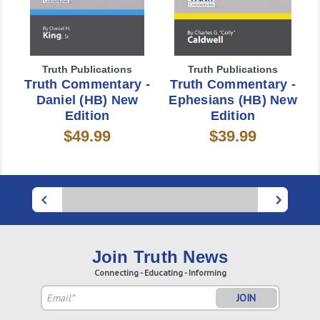
Truth Publications
Truth Publications
Truth Commentary -
Truth Commentary -
Daniel (HB) New
Ephesians (HB) New
Edition
Edition
$49.99
$39.99
Join Truth News
Connecting - Educating - Informing
Email
Address