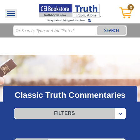
0
SEARCH
Classic Truth Commentaries
FILTERS