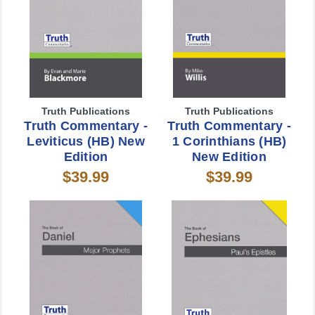
Truth Publications
Truth Publications
Truth Commentary -
Truth Commentary -
Leviticus (HB) New
1 Corinthians (HB)
Edition
New Edition
$39.99
$39.99