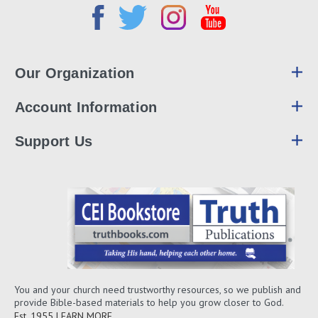
Our Organization
Account Information
Support Us
You and your church need trustworthy resources, so we publish and
provide Bible-based materials to help you grow closer to God.
Est. 1955
LEARN MORE