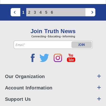
1
2
3
4
5
6
Join Truth News
Connecting - Educating - Informing
Email
Address
Our Organization
Account Information
Support Us