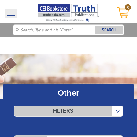
0
SEARCH
Other
FILTERS