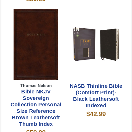
Thomas Nelson
NASB Thinline Bible
Bible NKJV
(Comfort Print)-
Sovereign
Black Leathersoft
Collection Personal
Indexed
Size Reference
$42.99
Brown Leathersoft
Thumb Index