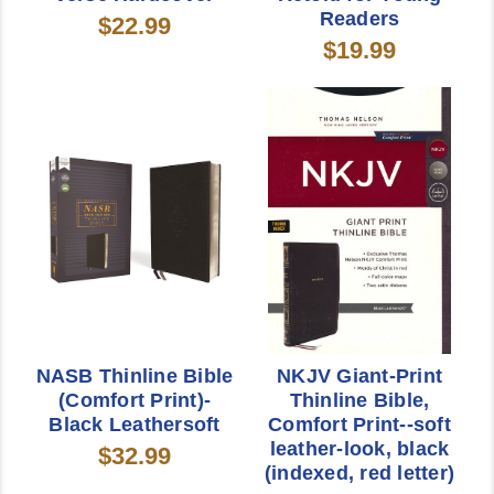
Readers
$22.99
$19.99
NASB Thinline Bible
NKJV Giant-Print
(Comfort Print)-
Thinline Bible,
Black Leathersoft
Comfort Print--soft
leather-look, black
$32.99
(indexed, red letter)