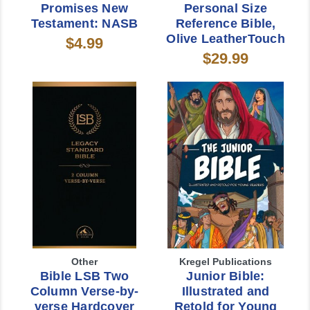
Promises New
Personal Size
Testament: NASB
Reference Bible,
Olive LeatherTouch
$4.99
$29.99
Other
Kregel Publications
Bible LSB Two
Junior Bible:
Column Verse-by-
Illustrated and
verse Hardcover
Retold for Young