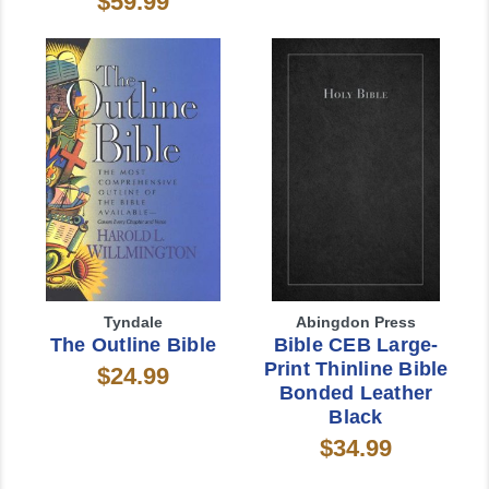
$59.99
Tyndale
Abingdon Press
The Outline Bible
Bible CEB Large-
Print Thinline Bible
$24.99
Bonded Leather
Black
$34.99