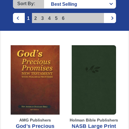
Sort By:
1
2
3
4
5
6
AMG Publishers
Holman Bible Publishers
God's Precious
NASB Large Print