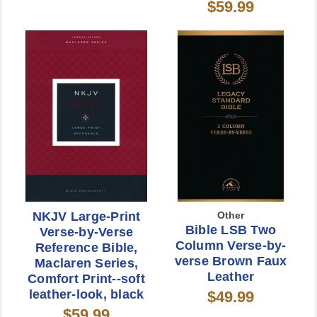
$59.99
NKJV Large-Print
Other
Bible LSB Two
Verse-by-Verse
Column Verse-by-
Reference Bible,
verse Brown Faux
Maclaren Series,
Leather
Comfort Print--soft
leather-look, black
$49.99
$59.99