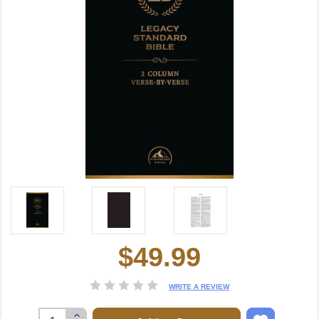
$49.99
Current
Stock:
WRITE A REVIEW
Increase