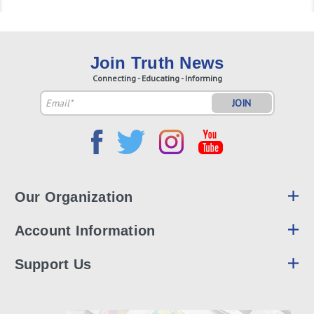
Join Truth News
Connecting - Educating - Informing
Email
Address
Our Organization
Account Information
Support Us