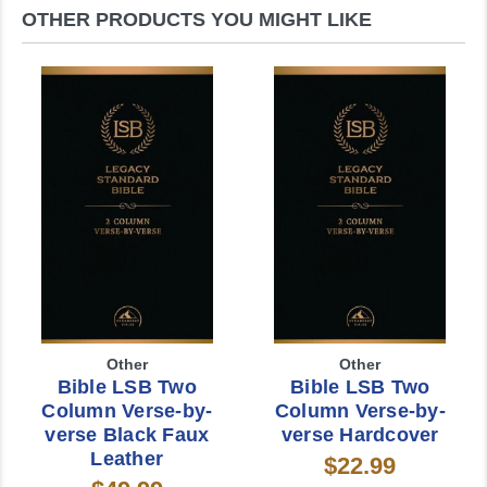
OTHER PRODUCTS YOU MIGHT LIKE
Other
Other
Bible LSB Two
Bible LSB Two
Column Verse-by-
Column Verse-by-
verse Black Faux
verse Hardcover
Leather
$22.99