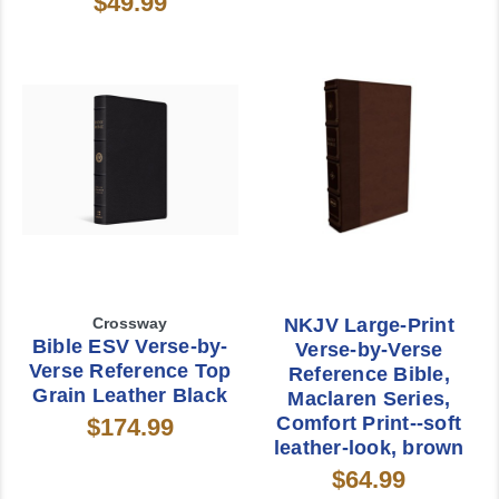
$49.99
Crossway
NKJV Large-Print
Bible ESV Verse-by-
Verse-by-Verse
Verse Reference Top
Reference Bible,
Grain Leather Black
Maclaren Series,
Comfort Print--soft
$174.99
leather-look, brown
$64.99