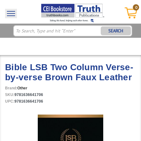
0
SEARCH
Bible LSB Two Column Verse-
by-verse Brown Faux Leather
Brand:
Other
SKU:
9781636641706
UPC:
9781636641706