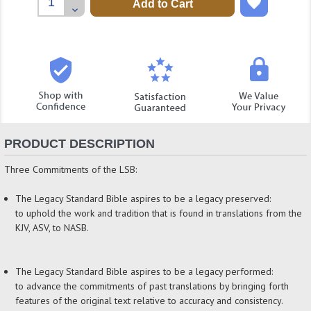
Quantity:
Decrease
Quantity:
PRODUCT DESCRIPTION
Three Commitments of the LSB:
The Legacy Standard Bible aspires to be a legacy preserved:
to uphold the work and tradition that is found in translations from the
KJV, ASV, to NASB.
The Legacy Standard Bible aspires to be a legacy performed:
to advance the commitments of past translations by bringing forth
features of the original text relative to accuracy and consistency.