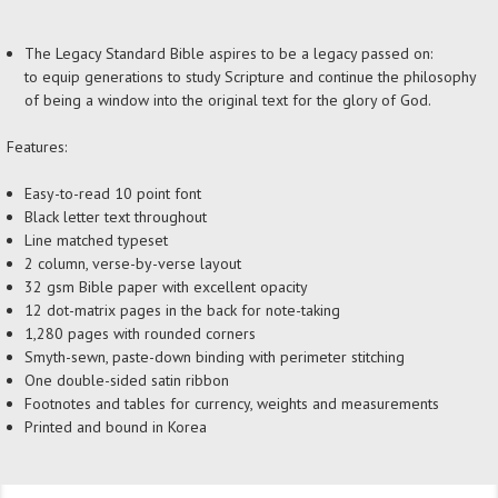
The Legacy Standard Bible aspires to be a legacy passed on:
to equip generations to study Scripture and continue the philosophy
of being a window into the original text for the glory of God.
Features:
Easy-to-read 10 point font
Black letter text throughout
Line matched typeset
2 column, verse-by-verse layout
32 gsm Bible paper with excellent opacity
12 dot-matrix pages in the back for note-taking
1,280 pages with rounded corners
Smyth-sewn, paste-down binding with perimeter stitching
One double-sided satin ribbon
Footnotes and tables for currency, weights and measurements
Printed and bound in Korea