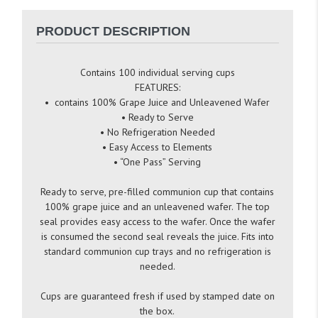
PRODUCT DESCRIPTION
Contains 100 individual serving cups
FEATURES:
• contains 100% Grape Juice and Unleavened Wafer
• Ready to Serve
• No Refrigeration Needed
• Easy Access to Elements
• “One Pass” Serving
Ready to serve, pre-filled communion cup that contains
100% grape juice and an unleavened wafer. The top
seal provides easy access to the wafer. Once the wafer
is consumed the second seal reveals the juice. Fits into
standard communion cup trays and no refrigeration is
needed.
Cups are guaranteed fresh if used by stamped date on
the box.