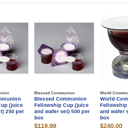
nion
Blessed Communion
World Commu
mmunion
Blessed Communion
World Co
up (juice
Fellowship Cup (juice
Fellowship
t) 250 per
and wafer set) 500 per
and wafer s
box
box
$119.99
$240.00