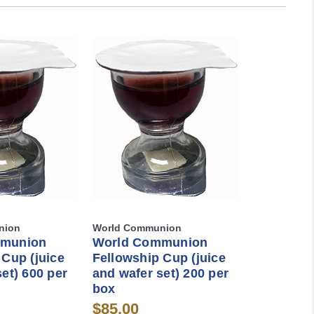
nion
World Communion
mmunion
World Communion
 Cup (juice
Fellowship Cup (juice
et) 600 per
and wafer set) 200 per
box
$85.00