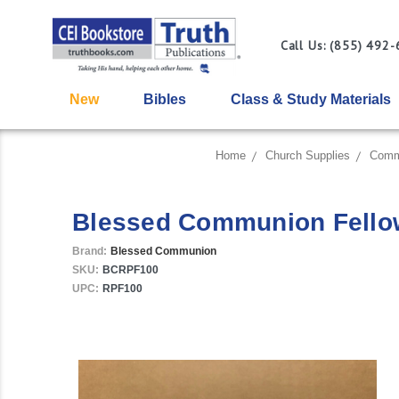
Call Us: (855) 492
New
Bibles
Class & Study Materials
Home
Church Supplies
Comm
Blessed Communion Fellows
Brand:
Blessed Communion
SKU:
BCRPF100
UPC:
RPF100