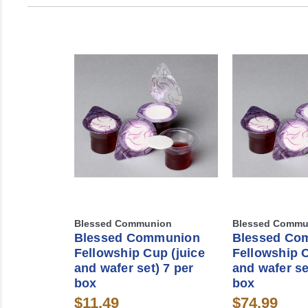
Blessed Communion
Blessed Commu
Blessed Communion
Blessed Co
Fellowship Cup (juice
Fellowship C
and wafer set) 7 per
and wafer se
box
box
$11.49
$74.99