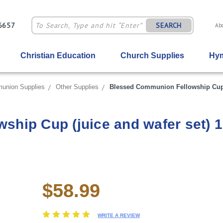
-6657
SEARCH
Ab
Christian Education
Church Supplies
Hym
union Supplies
Other Supplies
Blessed Communion Fellowship Cup (
hip Cup (juice and wafer set) 1
$58.99
Current
Stock:
WRITE A REVIEW