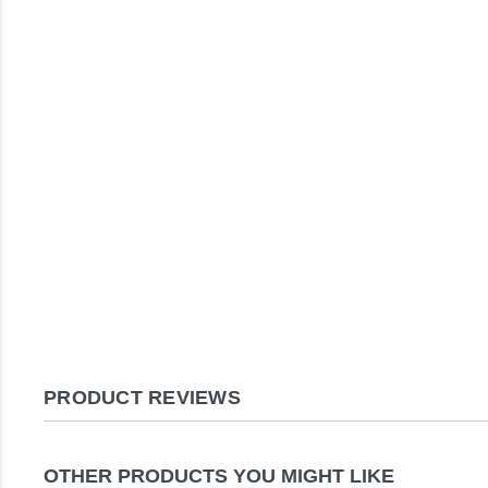
PRODUCT REVIEWS
OTHER PRODUCTS YOU MIGHT LIKE