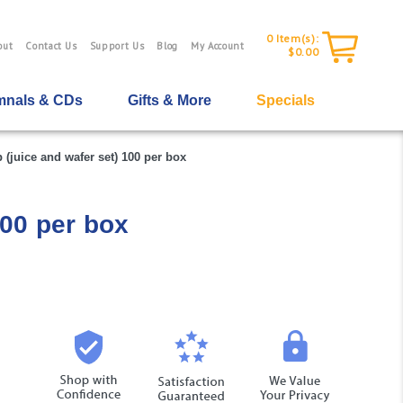
0
Item(s):
out
Contact Us
Support Us
Blog
My Account
$0.00
nals & CDs
Gifts & More
Specials
juice and wafer set) 100 per box
00 per box