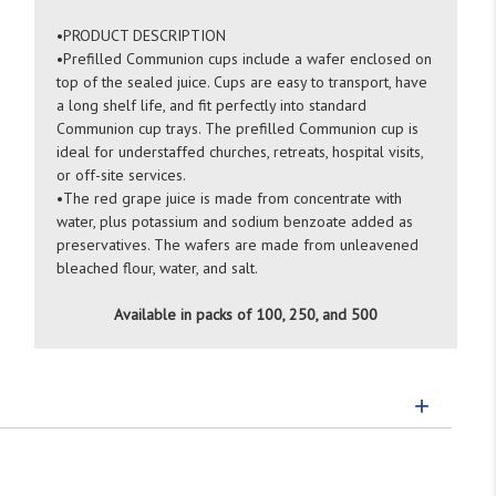
•
PRODUCT DESCRIPTION
•
Prefilled Communion cups include a wafer enclosed on
top of the sealed juice. Cups are easy to transport, have
a long shelf life, and fit perfectly into standard
Communion cup trays. The prefilled Communion cup is
ideal for understaffed churches, retreats, hospital visits,
or off-site services.
•
The red grape juice is made from concentrate with
water, plus potassium and sodium benzoate added as
preservatives. The wafers are made from unleavened
bleached flour, water, and salt.
Available in packs of 100, 250, and 500
+