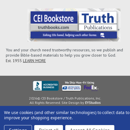
You and your church need trustworthy resources, so we publish and
provide Bible-based materials to help you grow closer to God.
Est. 1955
LEARN MORE
2026© CEI Bookstore / Truth Publications, Inc.
All Rights Reserved. Site Design by
EYStudios
We use cookies (and other similar technologies) to collect data to
improve your shopping experience.