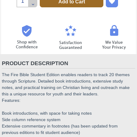
Quantity:
Decrease
Quantity:
PRODUCT DESCRIPTION
The Fire Bible Student Edition enables readers to track 20 themes
through Scripture. Detailed book introductions, extensive study
notes, and practical training on Christian living and outreach make
this a unique resource for youth and their leaders.
Features:
Book introductions, with space for taking notes
Side column reference system
Extensive commentary in footnotes (has been updated from
previous editions to fit student audience)