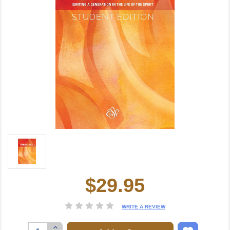
$29.95
Current
Stock:
WRITE A REVIEW
Increase