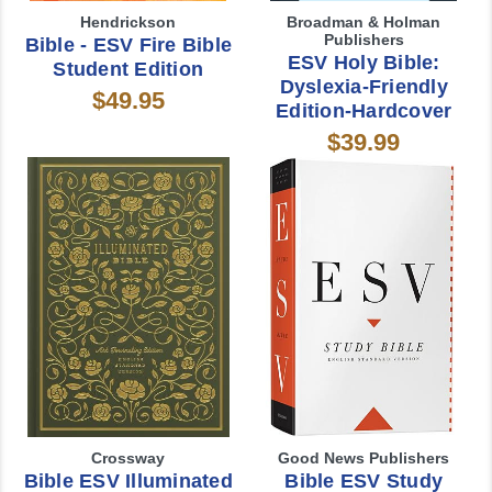
Hendrickson
Broadman & Holman
Publishers
Bible - ESV Fire Bible
ESV Holy Bible:
Student Edition
Dyslexia-Friendly
$49.95
Edition-Hardcover
$39.99
Crossway
Good News Publishers
Bible ESV Illuminated
Bible ESV Study