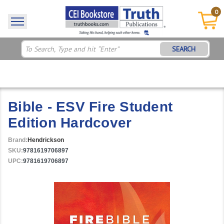
0
SEARCH
Bible - ESV Fire Student
Edition Hardcover
Brand:
Hendrickson
SKU:
9781619706897
UPC:
9781619706897