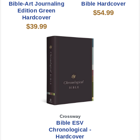
Bible-Art Journaling
Bible Hardcover
Edition Green
$54.99
Hardcover
$39.99
Crossway
Bible ESV
Chronological -
Hardcover