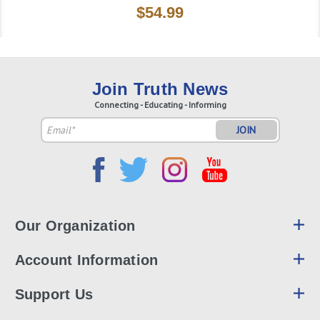
$54.99
Join Truth News
Connecting - Educating - Informing
Email
Address
Our Organization
Account Information
Support Us