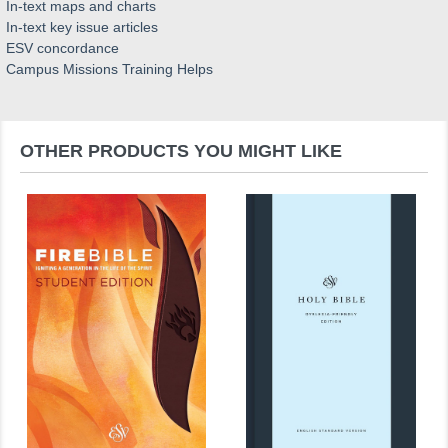
In-text maps and charts
In-text key issue articles
ESV concordance
Campus Missions Training Helps
OTHER PRODUCTS YOU MIGHT LIKE