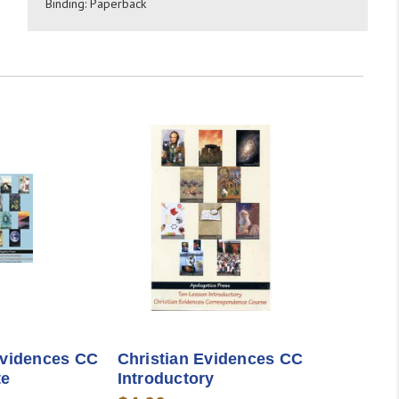
Binding: Paperback
Evidences CC
Christian Evidences CC
te
Introductory