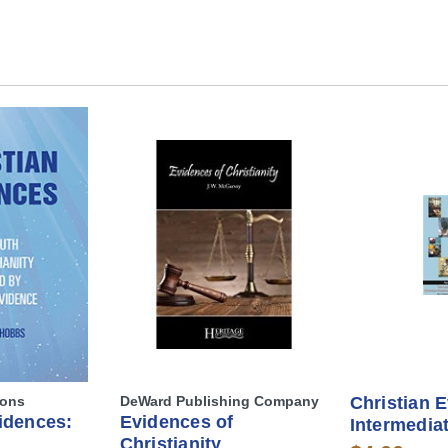
ions
DeWard Publishing Company
Christian 
idences:
Evidences of
Intermedia
Christianity