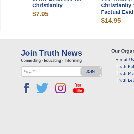
Christianity
Christianity 
Factual Evi
$7.95
$14.95
Join Truth News
Our Organ
About U
Connecting - Educating - Informing
Truth Pu
Email
Truth M
Address
Truth Le