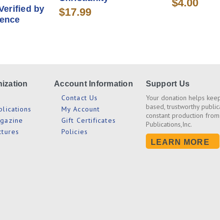
$4.00
Verified by
$17.99
dence
ization
Account Information
Support Us
s
Contact Us
Your donation helps keep
based, trustworthy public
blications
My Account
constant production from
agazine
Gift Certificates
Publications,Inc.
ctures
Policies
LEARN MORE