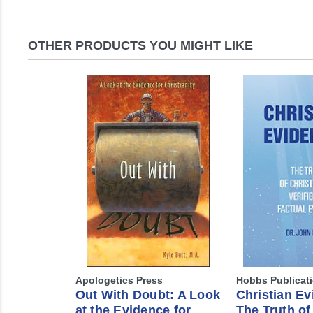
OTHER PRODUCTS YOU MIGHT LIKE
Apologetics Press
Hobbs Publicat
Out With Doubt: A Look
Christian Ev
at the Evidence for
The Truth of