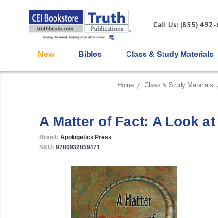
Call Us: (855) 492
New
Bibles
Class & Study Materials
Home
Class & Study Materials
A Matter of Fact: A Look at
Brand:
Apologetics Press
SKU:
9780932859471