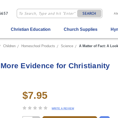
-6657
SEARCH
Ab
Christian Education
Church Supplies
Hym
Children
Homeschool Products
Science
A Matter of Fact: A Look
 More Evidence for Christianity
$7.95
Current
Stock:
WRITE A REVIEW