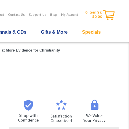
0
Item(s):
out
Contact Us
Support Us
Blog
My Account
$0.00
nals & CDs
Gifts & More
Specials
 at More Evidence for Christianity