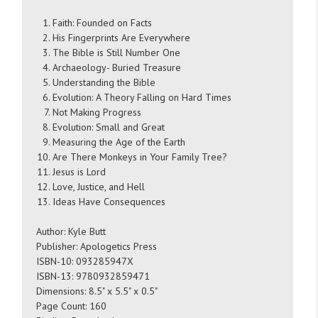
Faith: Founded on Facts
His Fingerprints Are Everywhere
The Bible is Still Number One
Archaeology- Buried Treasure
Understanding the Bible
Evolution: A Theory Falling on Hard Times
Not Making Progress
Evolution: Small and Great
Measuring the Age of the Earth
Are There Monkeys in Your Family Tree?
Jesus is Lord
Love, Justice, and Hell
Ideas Have Consequences
Author: Kyle Butt
Publisher: Apologetics Press
ISBN-10: 093285947X
ISBN-13: 9780932859471
Dimensions: 8.5" x 5.5" x 0.5"
Page Count: 160