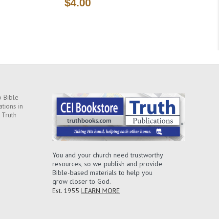
$4.00
 Bible-
ations in
 Truth
You and your church need trustworthy
resources, so we publish and provide
Bible-based materials to help you
grow closer to God.
Est. 1955
LEARN MORE