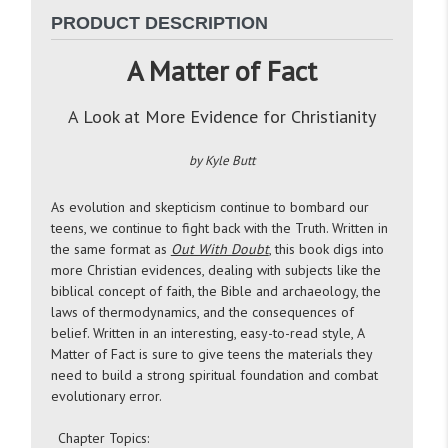
PRODUCT DESCRIPTION
A Matter of Fact
A Look at More Evidence for Christianity
by Kyle Butt
As evolution and skepticism continue to bombard our
teens, we continue to fight back with the Truth. Written in
the same format as
Out With Doubt
, this book digs into
more Christian evidences, dealing with subjects like the
biblical concept of faith, the Bible and archaeology, the
laws of thermodynamics, and the consequences of
belief. Written in an interesting, easy-to-read style, A
Matter of Fact is sure to give teens the materials they
need to build a strong spiritual foundation and combat
evolutionary error.
Chapter Topics: