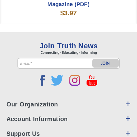
Magazine (PDF)
$3.97
Join Truth News
Connecting - Educating - Informing
Email
Address
Our Organization
Account Information
Support Us