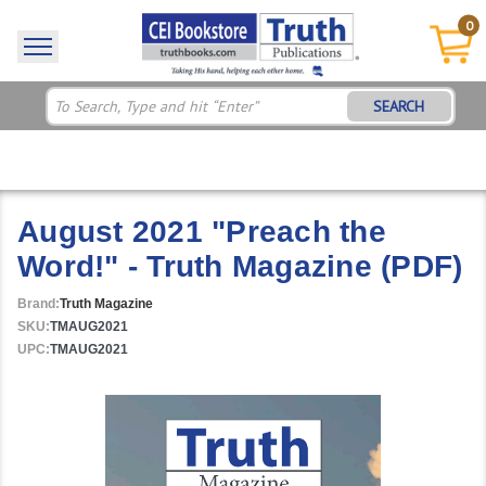
0
SEARCH
August 2021 "Preach the
Word!" - Truth Magazine (PDF)
Brand:
Truth Magazine
SKU:
TMAUG2021
UPC:
TMAUG2021