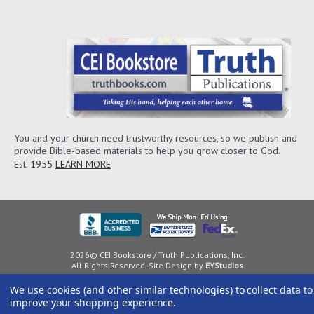
You and your church need trustworthy resources, so we publish and
provide Bible-based materials to help you grow closer to God.
Est. 1955
LEARN MORE
2026© CEI Bookstore / Truth Publications, Inc.
All Rights Reserved. Site Design by
EYStudios
We use cookies (and other similar technologies) to collect data to
improve your shopping experience.