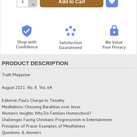
Quantity:
Decrease
Quantity:
PRODUCT DESCRIPTION
Truth Magazine
August 2021 No. 8 Vol. 64
Editorial: Paul’s Charge to Timothy
Meditations: Choosing Barabbas over Jesus
Women’s Insights: Why Do Families Homeschool?
Challenges Facing Christians: Progressivism in Entertainment
Principles of Praise: Examples of Mindfulness
Questions & Answers