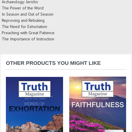
Archaeology: Jericho
The Power of the Word
In Season and Out of Season
Reproving and Rebuking
The Need for Exhortation
Preaching with Great Patience
The Importance of Instruction
OTHER PRODUCTS YOU MIGHT LIKE