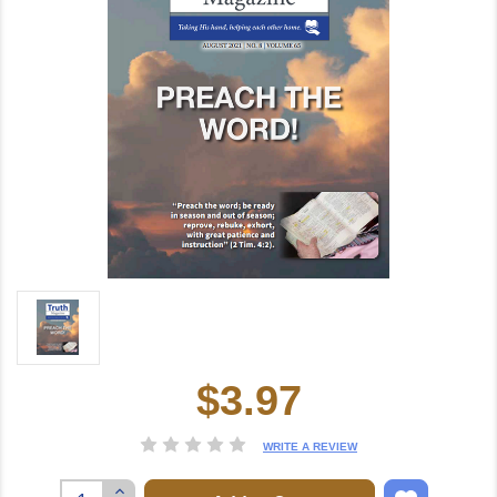
$3.97
Current
Stock:
WRITE A REVIEW
Increase