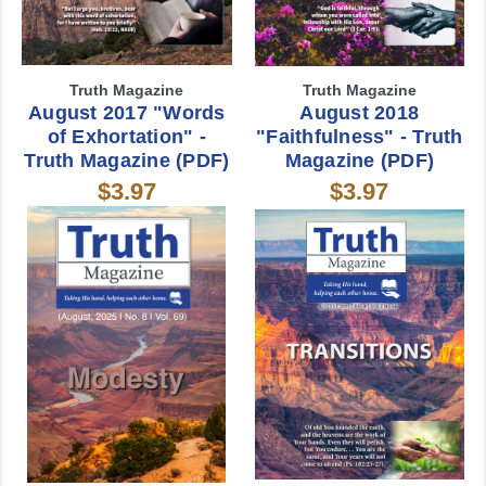
Truth Magazine
Truth Magazine
August 2017 "Words
August 2018
of Exhortation" -
"Faithfulness" - Truth
Truth Magazine (PDF)
Magazine (PDF)
$3.97
$3.97