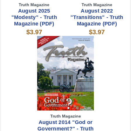
Truth Magazine
Truth Magazine
August 2025
August 2022
"Modesty" - Truth
"Transitions" - Truth
Magazine (PDF)
Magazine (PDF)
$3.97
$3.97
Truth Magazine
August 2014 "God or
Government?" - Truth