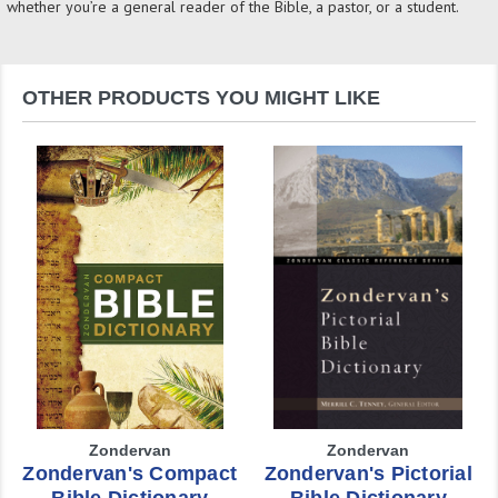
whether you’re a general reader of the Bible, a pastor, or a student.
OTHER PRODUCTS YOU MIGHT LIKE
Zondervan
Zondervan
Zondervan's Compact
Zondervan's Pictorial