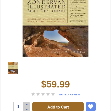
$59.99
Current
Stock:
WRITE A REVIEW
Increase
Quantity:
Decrease