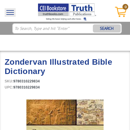
0
SEARCH
Zondervan Illustrated Bible
Dictionary
SKU:
9780310229834
UPC:
9780310229834