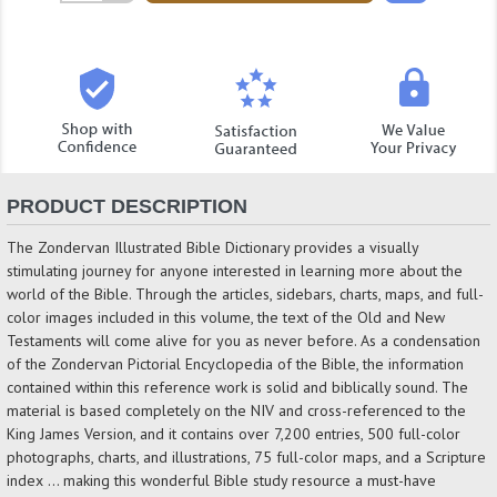
Quantity:
PRODUCT DESCRIPTION
The Zondervan Illustrated Bible Dictionary provides a visually
stimulating journey for anyone interested in learning more about the
world of the Bible. Through the articles, sidebars, charts, maps, and full-
color images included in this volume, the text of the Old and New
Testaments will come alive for you as never before. As a condensation
of the Zondervan Pictorial Encyclopedia of the Bible, the information
contained within this reference work is solid and biblically sound. The
material is based completely on the NIV and cross-referenced to the
King James Version, and it contains over 7,200 entries, 500 full-color
photographs, charts, and illustrations, 75 full-color maps, and a Scripture
index … making this wonderful Bible study resource a must-have