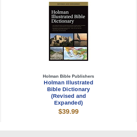
Holman Bible Publishers
Holman Illustrated
Bible Dictionary
(Revised and
Expanded)
$39.99