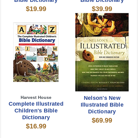
Bible Dictionary
Bible Dictionary
$19.99
$39.99
Harvest House
Nelson's New
Complete Illustrated
Illustrated Bible
Children's Bible
Dictionary
Dictionary
$69.99
$16.99