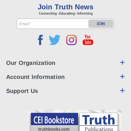
Join Truth News
Connecting - Educating - Informing
Email
Address
Our Organization
Account Information
Support Us