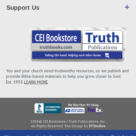
Support Us
You and your church need trustworthy resources, so we publish and
provide Bible-based materials to help you grow closer to God.
Est. 1955
LEARN MORE
2026© CEI Bookstore / Truth Publications, Inc.
All Rights Reserved. Site Design by
EYStudios