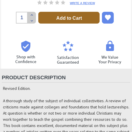
WRITE A REVIEW
Increase
Quantity:
Decrease
Quantity:
PRODUCT DESCRIPTION
Revised Edition.
A thorough study of the subject of individual collectivities. A review of
criticisms made against colleges and foundations that hold lectureships.
At question is whether or not two or more individual Christians may
work together to teach the gospel combining their resources to do so.
This book contains excellent, documented material on this subject plus
a number of articles written over the years relating to the same subject.