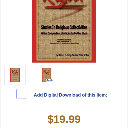
Add Digital Download of this Item:
$19.99
Current
Stock: