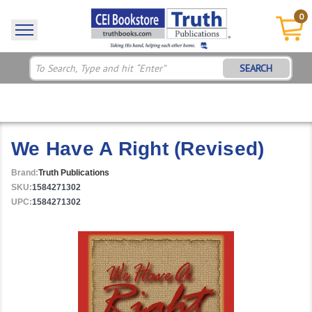
0
SEARCH
We Have A Right (Revised)
Brand:
Truth Publications
SKU:
1584271302
UPC:
1584271302