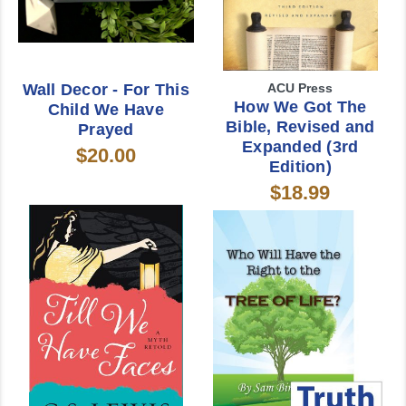
Wall Decor - For This
ACU Press
How We Got The
Child We Have
Bible, Revised and
Prayed
Expanded (3rd
$20.00
Edition)
$18.99