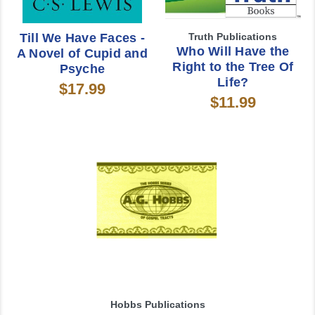
Till We Have Faces -
Truth Publications
Who Will Have the
A Novel of Cupid and
Right to the Tree Of
Psyche
Life?
$17.99
$11.99
Hobbs Publications