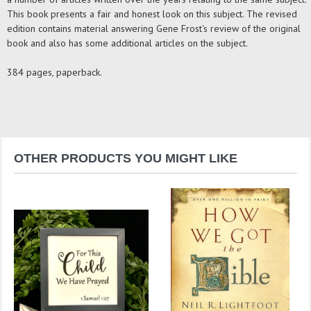
This book presents a fair and honest look on this subject. The revised
edition contains material answering Gene Frost's review of the original
book and also has some additional articles on the subject.
384 pages, paperback.
OTHER PRODUCTS YOU MIGHT LIKE