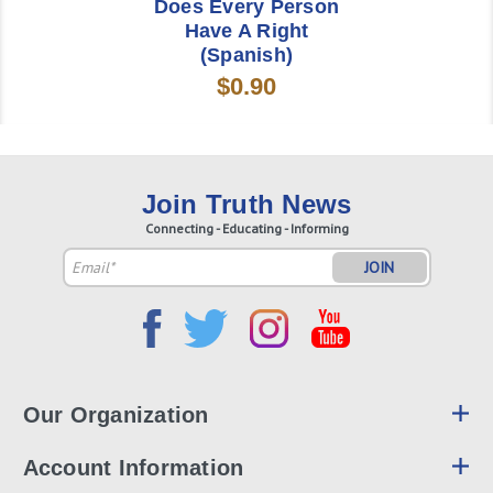
Does Every Person
Have A Right
(Spanish)
$0.90
Join Truth News
Connecting - Educating - Informing
Email
Address
Our Organization
Account Information