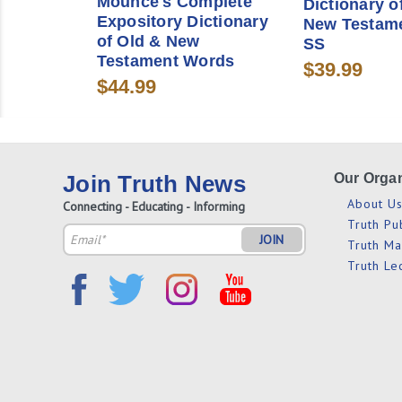
Mounce's Complete
Dictionary o
Expository Dictionary
New Testam
of Old & New
SS
Testament Words
$39.99
$44.99
Join Truth News
Our Organ
About U
Connecting - Educating - Informing
Truth Pu
Email
Truth M
Address
Truth Le