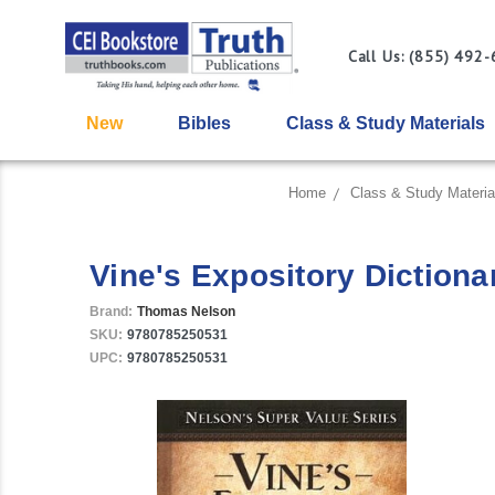
Call Us: (855) 492
New
Bibles
Class & Study Materials
Home
Class & Study Materia
Vine's Expository Diction
Brand:
Thomas Nelson
SKU:
9780785250531
UPC:
9780785250531