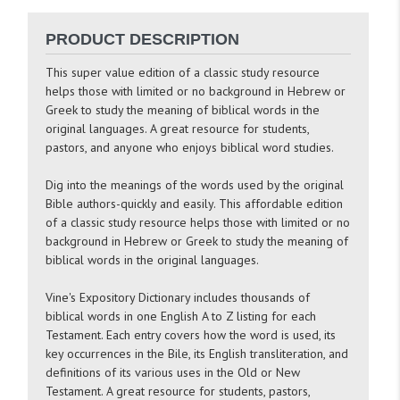
PRODUCT DESCRIPTION
This super value edition of a classic study resource
helps those with limited or no background in Hebrew or
Greek to study the meaning of biblical words in the
original languages. A great resource for students,
pastors, and anyone who enjoys biblical word studies.
Dig into the meanings of the words used by the original
Bible authors-quickly and easily. This affordable edition
of a classic study resource helps those with limited or no
background in Hebrew or Greek to study the meaning of
biblical words in the original languages.
Vine's Expository Dictionary
includes thousands of
biblical words in one English A to Z listing for each
Testament. Each entry covers how the word is used, its
key occurrences in the Bile, its English transliteration, and
definitions of its various uses in the Old or New
Testament. A great resource for students, pastors,