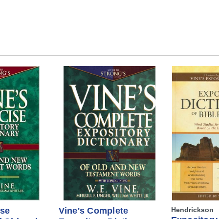
ise
Vine's Complete
Hendrickson