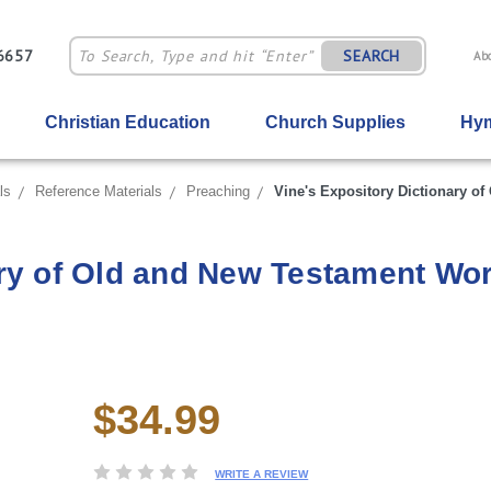
-6657
SEARCH
Ab
Christian Education
Church Supplies
Hym
ls
Reference Materials
Preaching
Vine's Expository Dictionary o
ary of Old and New Testament Wo
$34.99
Current
Stock:
WRITE A REVIEW