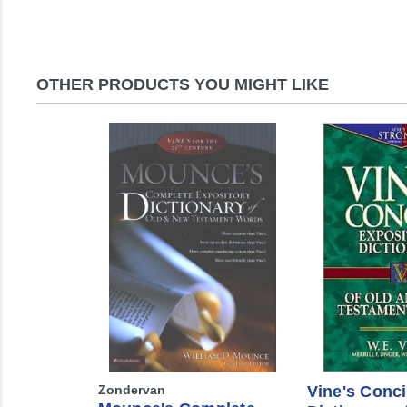
OTHER PRODUCTS YOU MIGHT LIKE
Zondervan
Vine's Conc