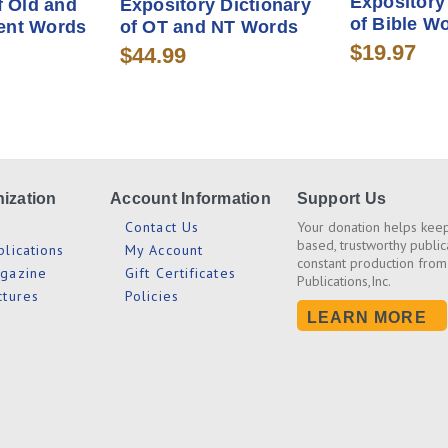
Expository
f Old and
Expository Dictionary
of Bible W
ent Words
of OT and NT Words
$19.97
$44.99
ization
Account Information
Support Us
s
Contact Us
Your donation helps keep
based, trustworthy public
blications
My Account
constant production from
agazine
Gift Certificates
Publications,Inc.
ctures
Policies
LEARN MORE