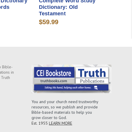
 Dictionary
Complete Word Study
ords
Dictionary: Old
Testament
$59.99
 Bible-
ations in
 Truth
You and your church need trustworthy
resources, so we publish and provide
Bible-based materials to help you
grow closer to God.
Est. 1955
LEARN MORE