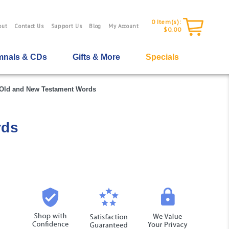
0
Item(s):
out
Contact Us
Support Us
Blog
My Account
$0.00
nals & CDs
Gifts & More
Specials
f Old and New Testament Words
rds