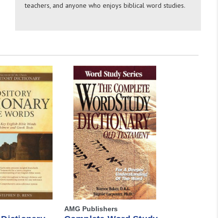
teachers, and anyone who enjoys biblical word studies.
AMG Publishers