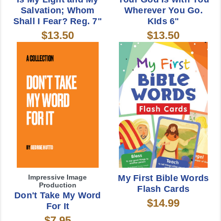
Salvation; Whom
Wherever You Go.
Shall I Fear? Reg. 7"
KIds 6"
$13.50
$13.50
Impressive Image
My First Bible Words
Production
Flash Cards
Don't Take My Word
$14.99
For It
$7.95