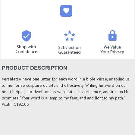
PRODUCT DESCRIPTION
Verselets® have one letter for each word in a bible verse, enabling us
to memorize scripture quickly and effectively. Writing his word on our
heart helps us to dwell on His word, sit in His presence, and trust in His
promises. "Your word is a lamp to my feet, and and light to my path."
Psalm 119:105