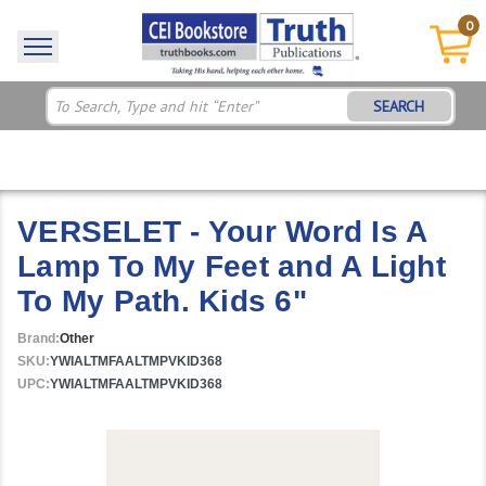
0
SEARCH
VERSELET - Your Word Is A
Lamp To My Feet and A Light
To My Path. Kids 6"
Brand:
Other
SKU:
YWIALTMFAALTMPVKID368
UPC:
YWIALTMFAALTMPVKID368