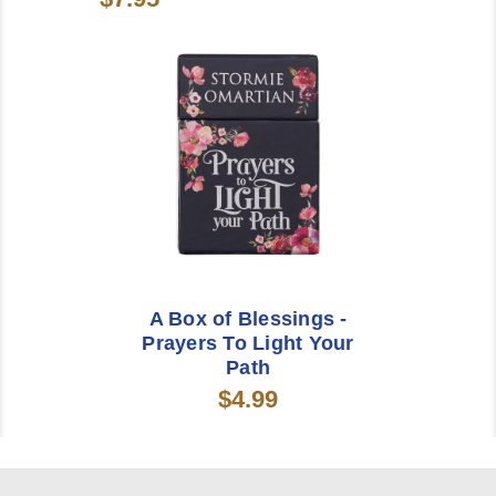
A Box of Blessings -
Prayers To Light Your
Path
$4.99