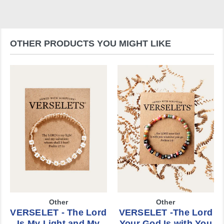
OTHER PRODUCTS YOU MIGHT LIKE
Other
Other
VERSELET - The Lord
VERSELET -The Lord
Is My Light and My
Your God Is with You