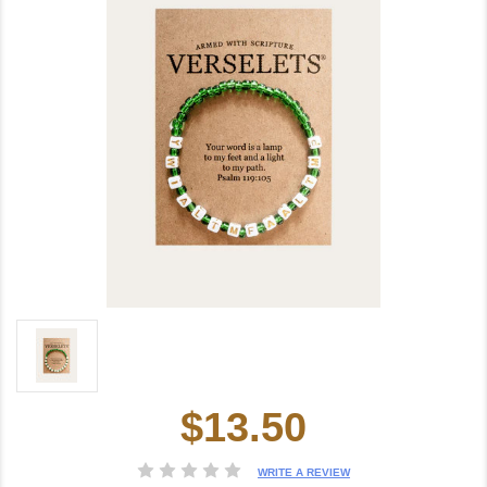
$13.50
Current
Stock:
WRITE A REVIEW