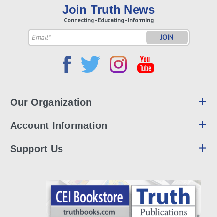
Join Truth News
Connecting - Educating - Informing
Email
Address
Our Organization
Account Information
Support Us