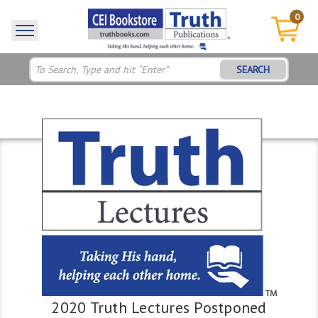
0
SEARCH
2020 Truth Lectures Postponed