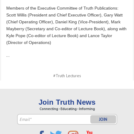
Members of the Executive Committee of Truth Publications:
Scott Willis (President and Chief Executive Officer), Gary Watt
(Chief Operating Officer), Daniel King (Vice-President), Mark
Mayberry (Secretary and Co-editor of Lecture Book), along with
Kyle Pope (Co-editor of Lecture Book) and Lance Taylor
(Director of Operations)
…
#Truth Lectures
Join Truth News
Connecting - Educating - Informing
Email
Address