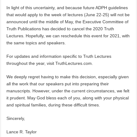
In light of this uncertainty, and because future ADPH guidelines
that would apply to the week of lectures (June 22-25) will not be
announced until the middle of May, the Executive Committee of
Truth Publications has decided to cancel the 2020 Truth
Lectures. Hopefully, we can reschedule this event for 2021, with
the same topics and speakers.
For updates and information specific to Truth Lectures
throughout the year, visit TruthLectures.com.
We deeply regret having to make this decision, especially given
all the work that our speakers put into preparing their
manuscripts. However, under the current circumstances, we felt
it prudent. May God bless each of you, along with your physical
and spiritual families, during these difficult times.
Sincerely,
Lance R. Taylor