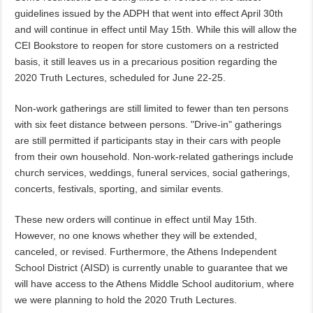
guidelines issued by the ADPH that went into effect April 30th
and will continue in effect until May 15th. While this will allow the
CEI Bookstore to reopen for store customers on a restricted
basis, it still leaves us in a precarious position regarding the
2020 Truth Lectures, scheduled for June 22-25.
Non-work gatherings are still limited to fewer than ten persons
with six feet distance between persons. "Drive-in" gatherings
are still permitted if participants stay in their cars with people
from their own household. Non-work-related gatherings include
church services, weddings, funeral services, social gatherings,
concerts, festivals, sporting, and similar events.
These new orders will continue in effect until May 15th.
However, no one knows whether they will be extended,
canceled, or revised. Furthermore, the Athens Independent
School District (AISD) is currently unable to guarantee that we
will have access to the Athens Middle School auditorium, where
we were planning to hold the 2020 Truth Lectures.