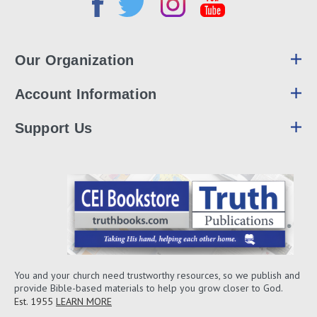
Our Organization
Account Information
Support Us
You and your church need trustworthy resources, so we publish and
provide Bible-based materials to help you grow closer to God.
Est. 1955
LEARN MORE