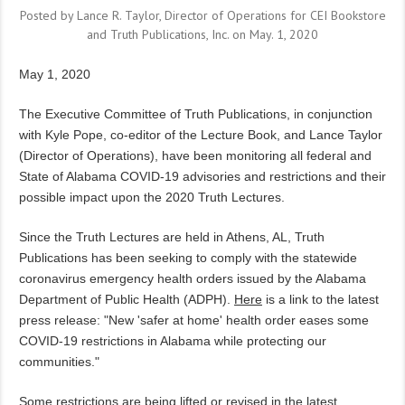
Posted by Lance R. Taylor, Director of Operations for CEI Bookstore
and Truth Publications, Inc. on May. 1, 2020
May 1, 2020
The Executive Committee of Truth Publications, in conjunction
with Kyle Pope, co-editor of the Lecture Book, and Lance Taylor
(Director of Operations), have been monitoring all federal and
State of Alabama COVID-19 advisories and restrictions and their
possible impact upon the 2020 Truth Lectures.
Since the Truth Lectures are held in Athens, AL, Truth
Publications has been seeking to comply with the statewide
coronavirus emergency health orders issued by the Alabama
Department of Public Health (ADPH).
Here
is a link to the latest
press release: "New 'safer at home' health order eases some
COVID-19 restrictions in Alabama while protecting our
communities."
Some restrictions are being lifted or revised in the latest