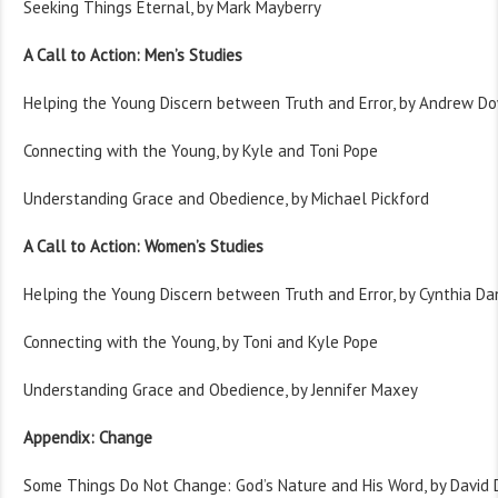
Seeking Things Eternal, by Mark Mayberry
A Call to Action: Men’s Studies
Helping the Young Discern between Truth and Error, by Andrew D
Connecting with the Young, by Kyle and Toni Pope
Understanding Grace and Obedience, by Michael Pickford
A Call to Action: Women’s Studies
Helping the Young Discern between Truth and Error, by Cynthia Da
Connecting with the Young, by Toni and Kyle Pope
Understanding Grace and Obedience, by Jennifer Maxey
Appendix: Change
Some Things Do Not Change: God’s Nature and His Word, by David