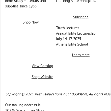
Bible study materials and
teaching Bible principles.
supplies since 1955.
Subscribe
Shop Now
Truth Lectures
Annual Bible Lectureship
July 14-17, 2025
Athens Bible School
Learn More
View Catalog
Shop Website
Copyright © 2025 Truth Publications / CEI Bookstore, All rights rese
Our mailing address is:
103 W. Washington Street