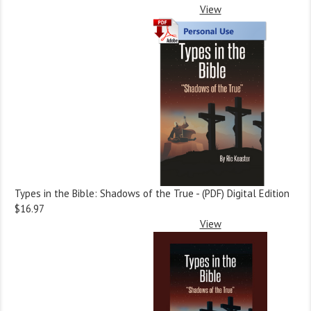
View
Types in the Bible: Shadows of the True - (PDF) Digital Edition
$16.97
View