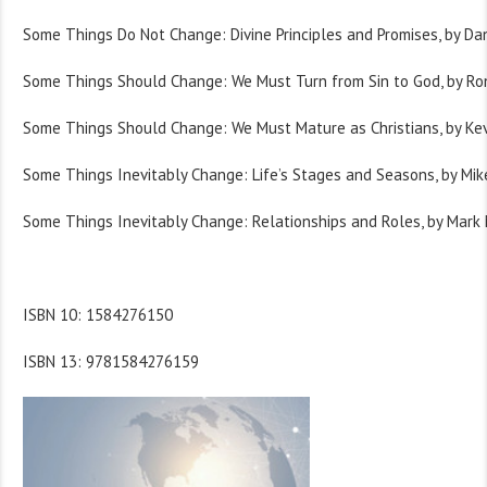
Some Things Do Not Change: Divine Principles and Promises, by Danie
Some Things Should Change: We Must Turn from Sin to God, by Ro
Some Things Should Change: We Must Mature as Christians, by Ke
Some Things Inevitably Change: Life’s Stages and Seasons, by Mike
Some Things Inevitably Change: Relationships and Roles, by Mark
ISBN 10: 1584276150
ISBN 13: 9781584276159