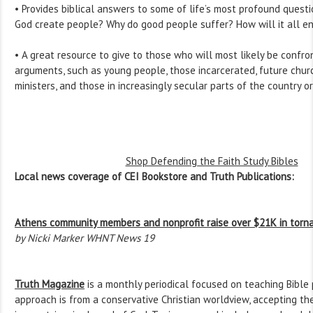
• Provides biblical answers to some of life’s most profound quest
God create people? Why do good people suffer? How will it all e
• A great resource to give to those who will most likely be confro
arguments, such as young people, those incarcerated, future chur
ministers, and those in increasingly secular parts of the country o
Shop Defending the Faith Study Bibles
Local news coverage of CEI Bookstore and Truth Publications:
Athens community members and nonprofit raise over $21K in torna
by Nicki Marker WHNT News 19
Truth Magazine
is a monthly periodical focused on teaching Bible 
approach is from a conservative Christian worldview, accepting the