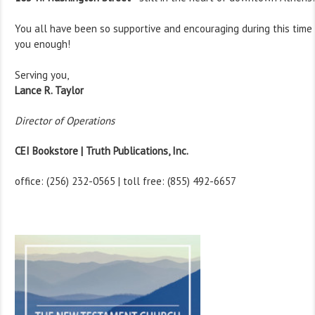
You all have been so supportive and encouraging during this tim
you enough!
Serving you,
Lance R. Taylor
Director of Operations
CEI Bookstore | Truth Publications, Inc.
office: (256) 232-0565 | toll free: (855) 492-6657