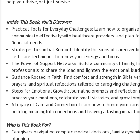
help you thrive, not just survive.
Inside This Book, You’ll Discover:
Practical Tools for Everyday Challenges: Learn how to organize 
communicate effectively with healthcare providers, and plan for
financial needs.
Strategies to Combat Burnout: Identify the signs of caregiver b
self-care techniques to renew your energy and focus.
The Power of Support Networks: Build a community of family, fr
professionals to share the load and lighten the emotional burd
Guidance Rooted in Faith: Find comfort and strength in Bible ver
prayers, and spiritual reflections tailored to caregiving challeng
Steps for Emotional Growth: Journaling prompts and reflectio
process your emotions, celebrate small victories, and grow thr
A Legacy of Care and Connection: Learn how to honor your careg
building meaningful connections and leaving a lasting impact o
Who Is This Book For?
Caregivers navigating complex medical decisions, family dynami
planning.