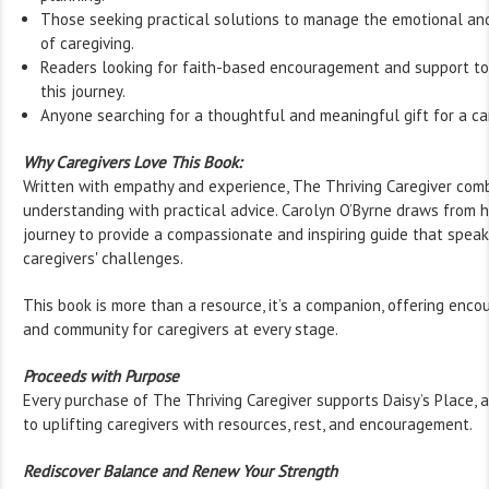
Those seeking practical solutions to manage the emotional an
of caregiving.
Readers looking for faith-based encouragement and support t
this journey.
Anyone searching for a thoughtful and meaningful gift for a car
Why Caregivers Love This Book:
Written with empathy and experience, The Thriving Caregiver com
understanding with practical advice. Carolyn O’Byrne draws from 
journey to provide a compassionate and inspiring guide that speaks
caregivers' challenges.
This book is more than a resource, it’s a companion, offering encou
and community for caregivers at every stage.
Proceeds with Purpose
Every purchase of The Thriving Caregiver supports Daisy’s Place, 
to uplifting caregivers with resources, rest, and encouragement.
Rediscover Balance and Renew Your Strength