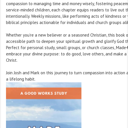
compassion to managing time and money wisely, fostering peacema
service-minded children, each chapter equips readers to live out th
intentionally. Weekly missions, like performing acts of kindness or
biblical principles actionable for individuals and church groups ali
Whether you’re a new believer or a seasoned Christian, this book o
accessible path to deepen your spiritual growth and glorify God t
Perfect for personal study, small groups, or church classes, Made
embrace your divine purpose: to do good, love others, and make a 
Christ.
Join Josh and Mark on this journey to turn compassion into actio
a lifelong habit.