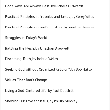
God’s Ways Are Always Best, by Nicholas Edwards
Practical Principles in Proverbs and James, by Corey Willis
Practical Principles in Paul’s Epistles, by Jonathan Reeder
Struggles in Today’s World
Battling the Flesh, by Jonathan Bragwell
Discerning Truth, by Joshua Welch
Seeking God without Organized Religion?, by Bob Hutto
Values That Don’t Change
Living a God-Centered Life, by Paul Douthitt
Showing Our Love for Jesus, by Phillip Stuckey