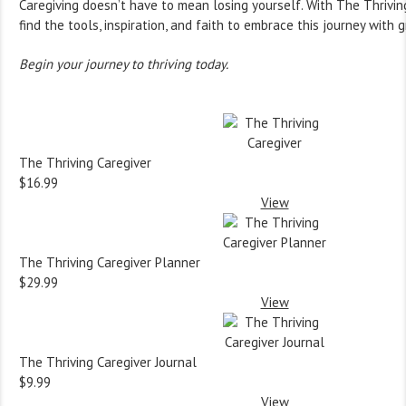
Caregiving doesn’t have to mean losing yourself. With The Thriving
find the tools, inspiration, and faith to embrace this journey with
Begin your journey to thriving today.
The Thriving Caregiver
$16.99
View
The Thriving Caregiver Planner
$29.99
View
The Thriving Caregiver Journal
$9.99
View