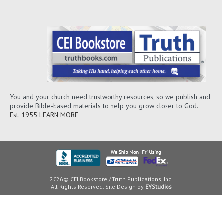
You and your church need trustworthy resources, so we publish and
provide Bible-based materials to help you grow closer to God.
Est. 1955
LEARN MORE
2026© CEI Bookstore / Truth Publications, Inc.
All Rights Reserved. Site Design by
EYStudios