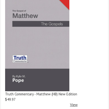
Truth Commentary - Matthew (HB) New Edition
$49.97
View