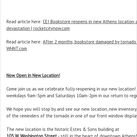
Read article here:
CEI Bookstore reopens in new Athens location 
devastation | rocketcitynow.com
Read article here:
After 2 months, bookstore damaged by tornado i
WHNT.com
Now Open in New Location!
Come join us as we celebrate fully reopening in our new location
weekdays 9am-5pm and Saturdays 10am-2pm in our return to regu
We hope you will stop by and see our new location, new inventor
of the reminders of the tornado in one of our front window displa
The new location is the historic Estes & Sons building at
103 W. Washington Street
- still in the heart of downtown Athens!