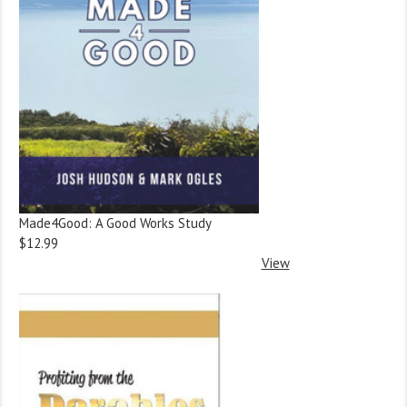
Made4Good: A Good Works Study
$12.99
View