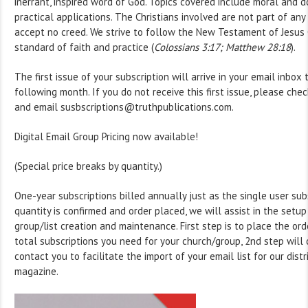
inerrant, inspired word of God. Topics covered include moral and d
practical applications. The Christians involved are not part of an
accept no creed. We strive to follow the New Testament of Jesus C
standard of faith and practice (
Colossians 3:17; Matthew 28:18
).
The first issue of your subscription will arrive in your email inbox 
following month. If you do not receive this first issue, please che
and email susbscriptions@truthpublications.com.
Digital Email Group Pricing now available!
(Special price breaks by quantity.)
One-year subscriptions billed annually just as the single user sub
quantity is confirmed and order placed, we will assist in the setup
group/list creation and maintenance. First step is to place the ord
total subscriptions you need for your church/group, 2nd step wil
contact you to facilitate the import of your email list for our distr
magazine.