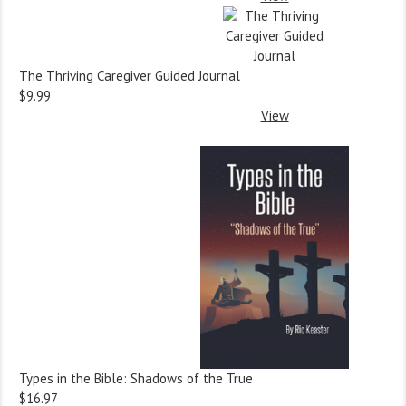
The Thriving Caregiver Guided Journal
$9.99
View
Types in the Bible: Shadows of the True
$16.97