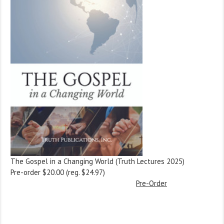
The Gospel in a Changing World (Truth Lectures 2025)
Pre-order $20.00 (reg. $24.97)
Pre-Order