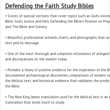
Defending the Faith Study Bibles
• Scores of special sections that cover topics such as God’s exist
Bible, God’s Justice and Hell, Defending the Bible’s Position on Pray
and The Bible and Slavery.
• Beautiful, professional artwork, charts, and photographs that ac
text and its message.
• One of the most thorough and complete refutations of alleged B
and discrepancies on the market today.
• Provides a litany of positive evidence for the inspiration of the B
documented archaeological discoveries, comparisons of modern scie
the biblical text, and historical evidence that validates the predi
the Bible.
• The New King James translation used for the biblical text is an
translation that lends itself to study.