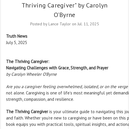
Thriving Caregiver" by Carolyn
O'Byrne
Posted by Lance Taylor on Jul. 11, 2025
Truth News
July 5, 2025
The Thriving Caregiver:
Navigating Challenges with Grace, Strength, and Prayer
by Carolyn Wheeler O'Byrne
Are you a caregiver feeling overwhelmed, isolated, or on the verge
not alone. Caregiving is one of life’s most meaningful yet demandin
strength, compassion, and resilience.
The Thriving Caregiver
is your ultimate guide to navigating this j
and faith. Whether you’re new to caregiving or have been on this p
book equips you with practical tools, spiritual insights, and action