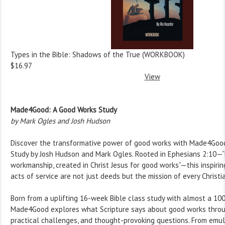
Types in the Bible: Shadows of the True (WORKBOOK)
$16.97
View
Made4Good: A Good Works Study
by Mark Ogles and Josh Hudson
Discover the transformative power of good works with Made4Goo
Study by Josh Hudson and Mark Ogles. Rooted in Ephesians 2:10—“
workmanship, created in Christ Jesus for good works”—this inspiri
acts of service are not just deeds but the mission of every Christia
Born from a uplifting 16-week Bible class study with almost a 10
Made4Good explores what Scripture says about good works throu
practical challenges, and thought-provoking questions. From emul