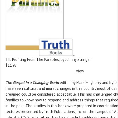
TIL Profiting From The Parables, by Johnny Stringer
$11.97
View
The Gospel in a Changing World
edited by Mark Mayberry and Kyle 
have seen cultural and moral changes in this country most of us
dreamed could be considered acceptable. This has challenged chu
families to know how to respond and address things that required
in the past. The studies in this book were prepared in coordinatio
lectures presented by Truth Publications, Inc. on the campus of A
July of 2025. Special effort has been made to address topics tha