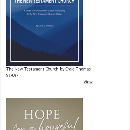
The New Testament Church, by Craig Thomas
$19.97
View