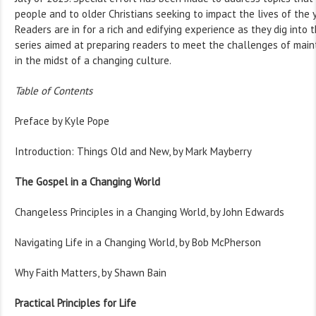
people and to older Christians seeking to impact the lives of the
Readers are in for a rich and edifying experience as they dig into t
series aimed at preparing readers to meet the challenges of mainta
in the midst of a changing culture.
Table of Contents
Preface by Kyle Pope
Introduction: Things Old and New, by Mark Mayberry
The Gospel in a Changing World
Changeless Principles in a Changing World, by John Edwards
Navigating Life in a Changing World, by Bob McPherson
Why Faith Matters, by Shawn Bain
Practical Principles for Life