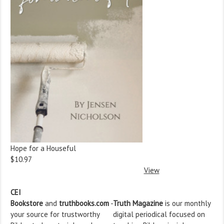
Hope for a Houseful
$10.97
View
CEI
Bookstore
and
truthbooks.com
-
Truth Magazine
is our monthly
your source for trustworthy
digital periodical focused on