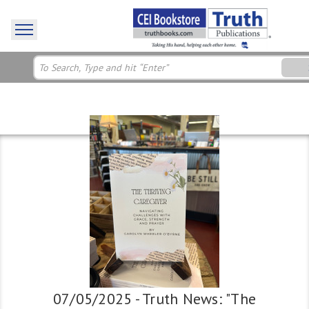
07/05/2025 - Truth News: "The