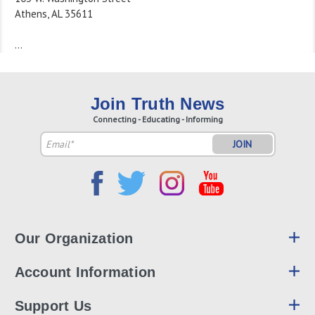
Athens, AL 35611
…
Join Truth News
Connecting - Educating - Informing
Email
Address
Our Organization
Account Information
Support Us