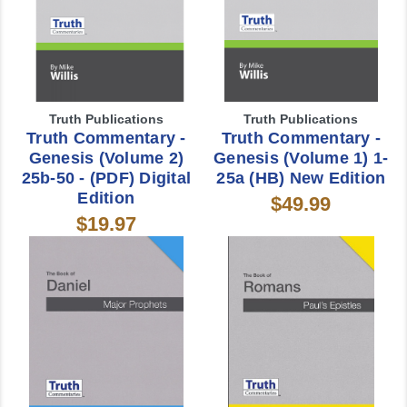
Truth Publications
Truth Publications
Truth Commentary -
Truth Commentary -
Genesis (Volume 2)
Genesis (Volume 1) 1-
25b-50 - (PDF) Digital
25a (HB) New Edition
Edition
$49.99
$19.97