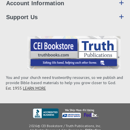
Account Information
Support Us
You and your church need trustworthy resources, so we publish and
provide Bible-based materials to help you grow closer to God.
Est. 1955
LEARN MORE
2026© CEI Bookstore / Truth Publications, Inc.