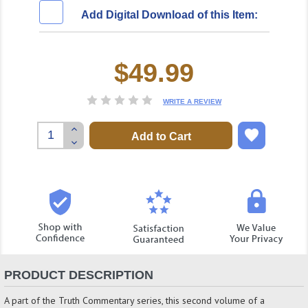
Add Digital Download of this Item:
$49.99
Current
Stock:
WRITE A REVIEW
Increase
Quantity:
Decrease
Quantity:
PRODUCT DESCRIPTION
A part of the Truth Commentary series, this second volume of a