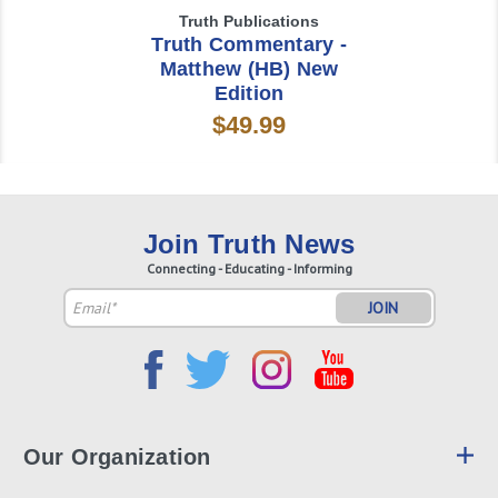
Truth Publications
Truth Commentary -
Matthew (HB) New
Edition
$49.99
Join Truth News
Connecting - Educating - Informing
Email
Address
Our Organization