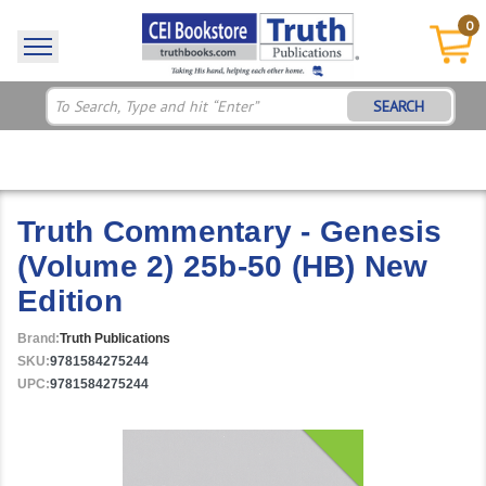
0
SEARCH
Truth Commentary - Genesis
(Volume 2) 25b-50 (HB) New
Edition
Brand:
Truth Publications
SKU:
9781584275244
UPC:
9781584275244