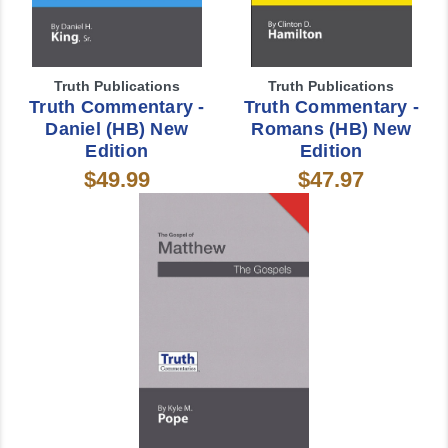
Truth Publications
Truth Publications
Truth Commentary -
Truth Commentary -
Daniel (HB) New
Romans (HB) New
Edition
Edition
$49.99
$47.97