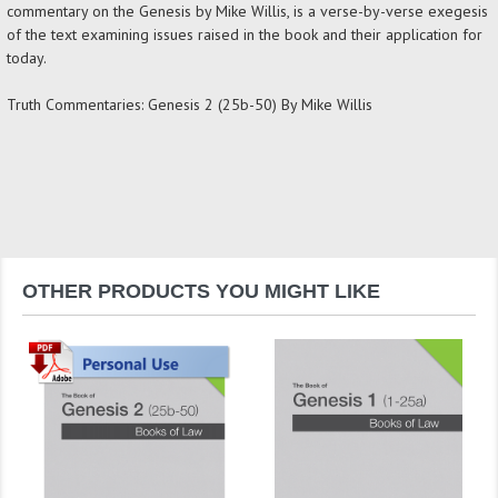
commentary on the Genesis by Mike Willis, is a verse-by-verse exegesis
of the text examining issues raised in the book and their application for
today.
Truth Commentaries: Genesis 2 (25b-50) By Mike Willis
OTHER PRODUCTS YOU MIGHT LIKE