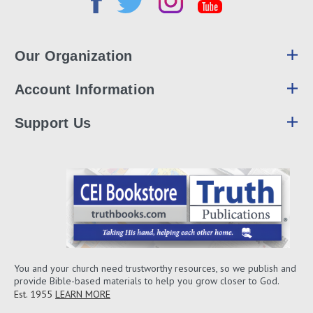
Our Organization
Account Information
Support Us
You and your church need trustworthy resources, so we publish and
provide Bible-based materials to help you grow closer to God.
Est. 1955
LEARN MORE