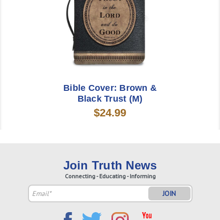
Bible Cover: Brown &
Black Trust (M)
$24.99
Join Truth News
Connecting - Educating - Informing
Email
Address