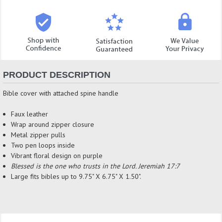
PRODUCT DESCRIPTION
Bible cover with attached spine handle
Faux leather
Wrap around zipper closure
Metal zipper pulls
Two pen loops inside
Vibrant floral design on purple
Blessed is the one who trusts in the Lord. Jeremiah 17:7
Large fits bibles up to 9.75" X 6.75" X 1.50".