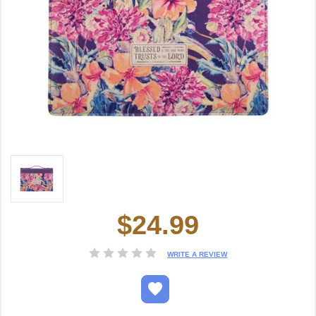
$24.99
Current
Stock:
WRITE A REVIEW