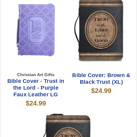
Christian Art Gifts
Bible Cover: Brown &
Bible Cover - Trust in
Black Trust (XL)
the Lord - Purple
$24.99
Faux Leather LG
$24.99