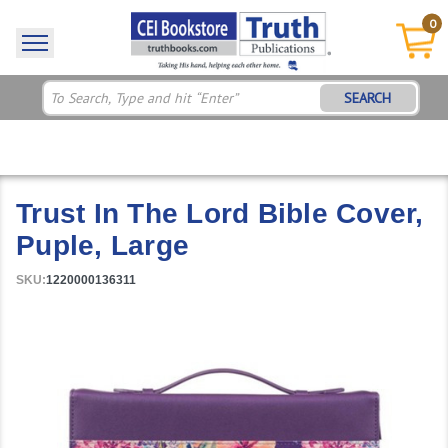
0
SEARCH
Trust In The Lord Bible Cover,
Puple, Large
SKU:
1220000136311