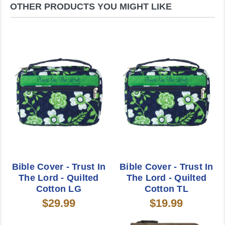
OTHER PRODUCTS YOU MIGHT LIKE
Bible Cover - Trust In
Bible Cover - Trust In
The Lord - Quilted
The Lord - Quilted
Cotton LG
Cotton TL
$29.99
$19.99